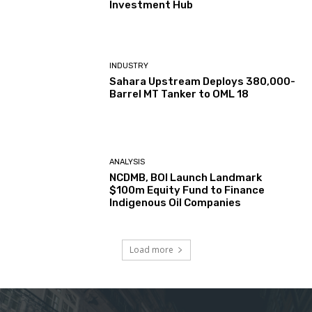
Investment Hub
INDUSTRY
Sahara Upstream Deploys 380,000-
Barrel MT Tanker to OML 18
ANALYSIS
NCDMB, BOI Launch Landmark
$100m Equity Fund to Finance
Indigenous Oil Companies
Load more