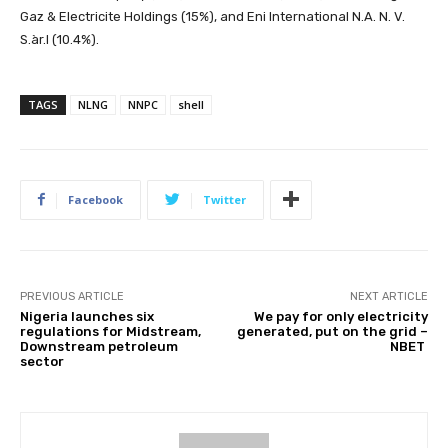
Gaz & Electricite Holdings (15%), and Eni International N.A. N. V.
S.àr.l (10.4%).
TAGS
NLNG
NNPC
shell
Facebook
Twitter
PREVIOUS ARTICLE
NEXT ARTICLE
Nigeria launches six
We pay for only electricity
regulations for Midstream,
generated, put on the grid –
Downstream petroleum
NBET
sector