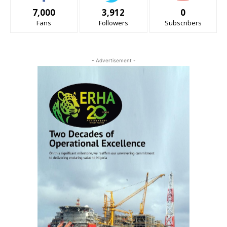
7,000
3,912
0
Fans
Followers
Subscribers
- Advertisement -