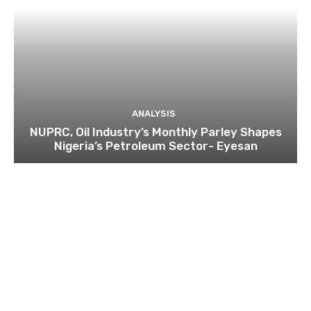
ANALYSIS
NUPRC, Oil Industry’s Monthly Parley Shapes
Nigeria’s Petroleum Sector- Eyesan