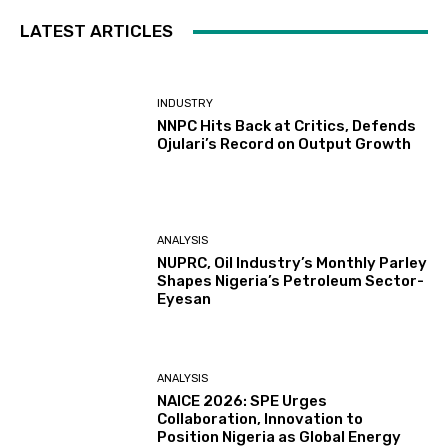
LATEST ARTICLES
INDUSTRY
NNPC Hits Back at Critics, Defends
Ojulari’s Record on Output Growth
ANALYSIS
NUPRC, Oil Industry’s Monthly Parley
Shapes Nigeria’s Petroleum Sector-
Eyesan
ANALYSIS
NAICE 2026: SPE Urges
Collaboration, Innovation to
Position Nigeria as Global Energy