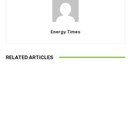
Energy Times
RELATED ARTICLES