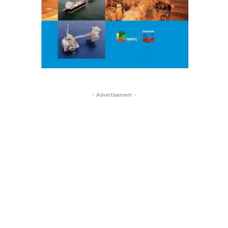
- Advertisement -