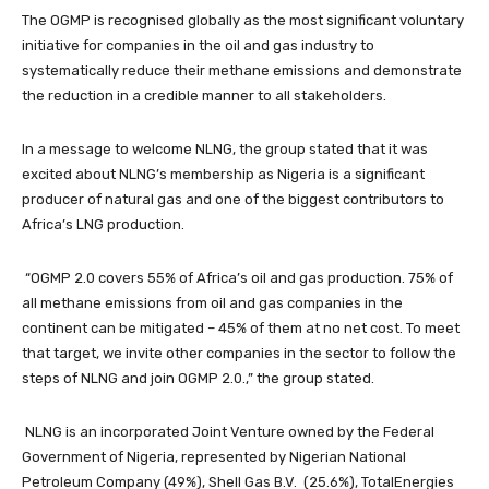
The OGMP is recognised globally as the most significant voluntary
initiative for companies in the oil and gas industry to
systematically reduce their methane emissions and demonstrate
the reduction in a credible manner to all stakeholders.
In a message to welcome NLNG, the group stated that it was
excited about NLNG’s membership as Nigeria is a significant
producer of natural gas and one of the biggest contributors to
Africa’s LNG production.
“OGMP 2.0 covers 55% of Africa’s oil and gas production. 75% of
all methane emissions from oil and gas companies in the
continent can be mitigated – 45% of them at no net cost. To meet
that target, we invite other companies in the sector to follow the
steps of NLNG and join OGMP 2.0.,” the group stated.
NLNG is an incorporated Joint Venture owned by the Federal
Government of Nigeria, represented by Nigerian National
Petroleum Company (49%), Shell Gas B.V. (25.6%), TotalEnergies