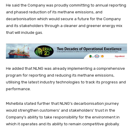
He said the Company was proudly committing to annual reporting
and phased reduction of its methane emissions, and
decarbonisation which would secure a future for the Company
and its stakeholders through a cleaner and greener energy mix
that will include gas.
He added that NLNG was already implementing a comprehensive
program for reporting and reducing its methane emissions,
utilising the latest industry technologies to track its progress and
performance.
Mshelbila stated further that NLNG’s decarbonisation journey
would strengthen customers’ and stakeholders’ trust in the
Company’s ability to take responsibility for the environment in
which it operates and its ability to remain competitive globally.