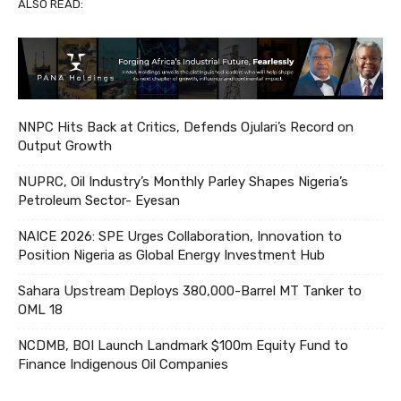
ALSO READ:
NNPC Hits Back at Critics, Defends Ojulari’s Record on
Output Growth
NUPRC, Oil Industry’s Monthly Parley Shapes Nigeria’s
Petroleum Sector- Eyesan
NAICE 2026: SPE Urges Collaboration, Innovation to
Position Nigeria as Global Energy Investment Hub
Sahara Upstream Deploys 380,000-Barrel MT Tanker to
OML 18
NCDMB, BOI Launch Landmark $100m Equity Fund to
Finance Indigenous Oil Companies