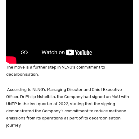
k
The move is a further step in NLNG’s commitment to
decarbonisation.
According to NLNG’s Managing Director and Chief Executive
Officer, Dr Philip Mshelbila, the Company had signed an MoU with
UNEP in the last quarter of 2022, stating that the signing
demonstrated the Company’s commitment to reduce methane
emissions from its operations as part of its decarbonisation
journey.