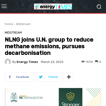
Home
Midstream
MIDSTREAM
NLNG joins U.N. group to reduce
methane emissions, pursues
decarbonisation
By
Energy Times
1034
0
March 22, 2023
Facebook
Twitter