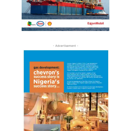
- Advertisement -