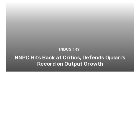
INDUSTRY
NNPC Hits Back at Critics, Defends Ojulari’s
Record on Output Growth