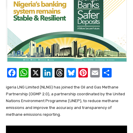
F
W
X
Li
T
Bl
Pi
E
S
a
h
n
hr
u
nt
m
h
igeria LNG Limited (NLNG) has joined the Oil and Gas Methane
c
at
k
e
e
er
ail
ar
Partnership (OGMP 2.0), a partnership coordinated by the United
e
s
e
a
sk
e
e
Nations Environment Programme (UNEP), to reduce methane
b
A
dI
d
y
st
emissions and improve the accuracy and transparency of
methane emissions reporting.
o
p
n
s
o
p