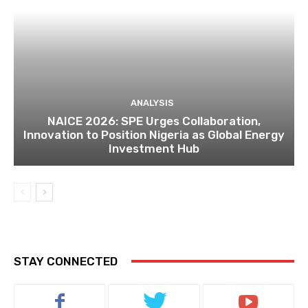
ANALYSIS
NAICE 2026: SPE Urges Collaboration,
Innovation to Position Nigeria as Global Energy
Investment Hub
STAY CONNECTED