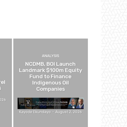
ANALYSIS
NCDMB, BOI Launch
Landmark $100m Equity
Fund to Finance
el
Indigenous Oil
8
Companies
2026
Kayode Ekundayo
-
August 2, 2026