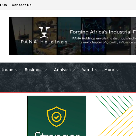
t Us
Contact Us
stream
Business
Analysis
World
More