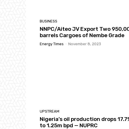
BUSINESS
NNPC/Aiteo JV Export Two 950,0
barrels Cargoes of Nembe Grade
Energy Times
-
November 8, 2023
UPSTREAM
Nigeria’s oil production drops 17.
to 1.25m bpd — NUPRC