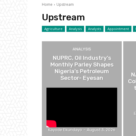
Home
Upstream
Upstream
Agriculture
Analysis
Analysts
Appointment
ANALYSIS
NUPRC, Oil Industry’s
Monthly Parley Shapes
Nigeria’s Petroleum
N
Sector- Eyesan
Co
Kayode Ekundayo
-
August 3, 2026