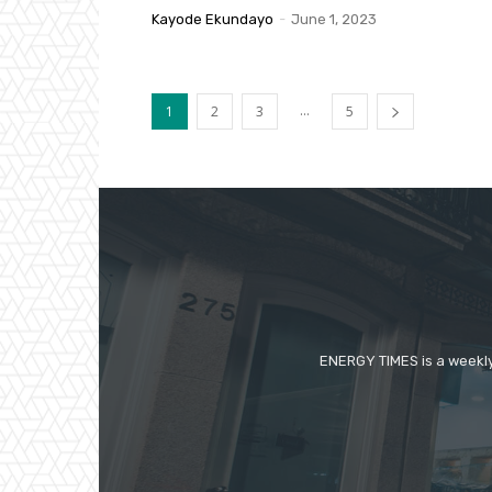
Kayode Ekundayo
-
June 1, 2023
...
1
2
3
5
ENERGY TIMES is a weekly