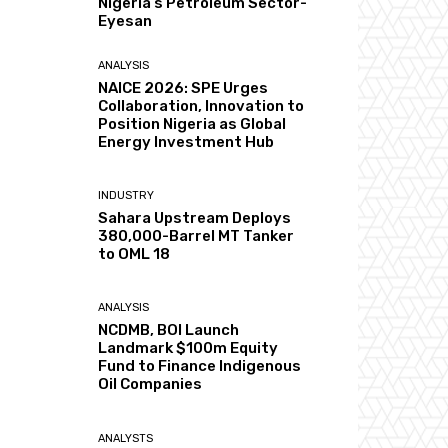
Nigeria’s Petroleum Sector-
Eyesan
ANALYSIS
NAICE 2026: SPE Urges
Collaboration, Innovation to
Position Nigeria as Global
Energy Investment Hub
INDUSTRY
Sahara Upstream Deploys
380,000-Barrel MT Tanker
to OML 18
ANALYSIS
NCDMB, BOI Launch
Landmark $100m Equity
Fund to Finance Indigenous
Oil Companies
ANALYSTS