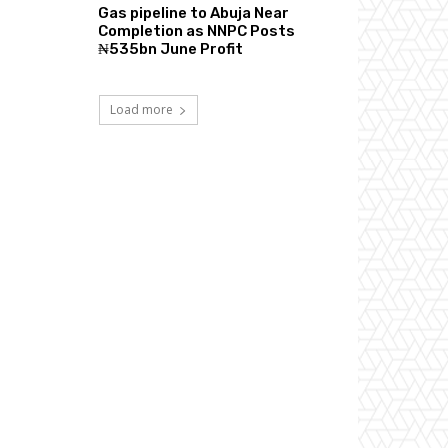
Gas pipeline to Abuja Near
Completion as NNPC Posts
₦535bn June Profit
Load more