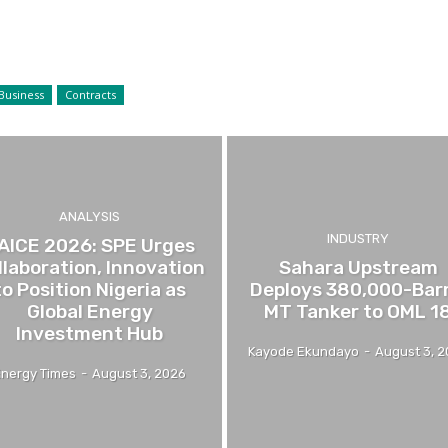
Business
Contracts
ANALYSIS
INDUSTRY
AICE 2026: SPE Urges
llaboration, Innovation
Sahara Upstream
to Position Nigeria as
Deploys 380,000-Barr
Global Energy
MT Tanker to OML 1
Investment Hub
Kayode Ekundayo
-
August 3, 
Energy Times
-
August 3, 2026