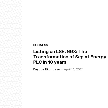
BUSINESS
Listing on LSE, NGX: The
Transformation of Seplat Energy
PLC in 10 years
Kayode Ekundayo
-
April 16, 2024