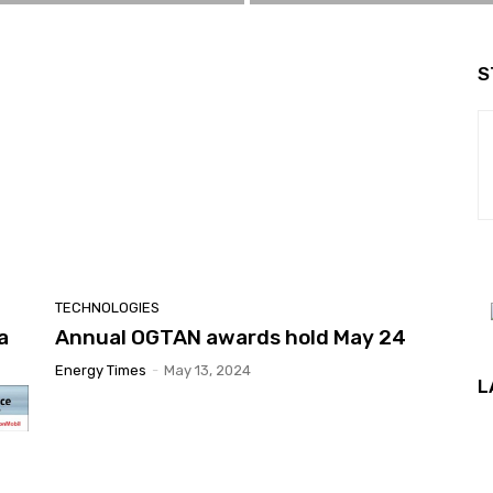
S
TECHNOLOGIES
a
Annual OGTAN awards hold May 24
Energy Times
-
May 13, 2024
L