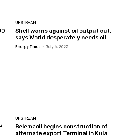
UPSTREAM
00
Shell warns against oil output cut,
says World desperately needs oil
Energy Times
-
July 6, 2023
UPSTREAM
7%
Belemaoil begins construction of
alternate export Terminal in Kula