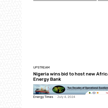
UPSTREAM
Nigeria wins bid to host new Afric
Energy Bank
Energy Times
-
July 4, 2024