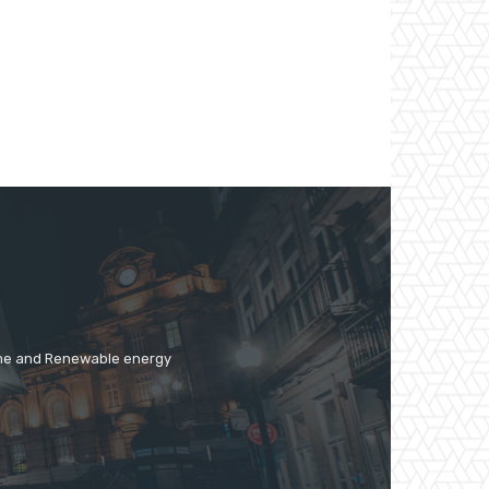
time and Renewable energy