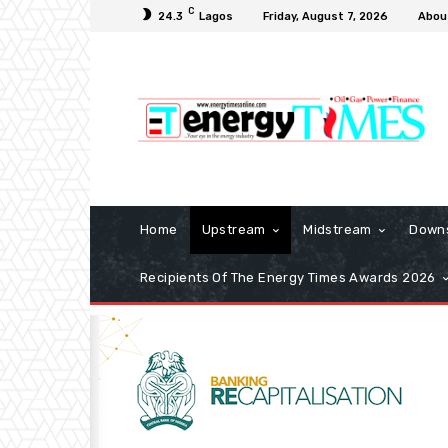
C
24.3
Lagos
Friday, August 7, 2026
Abou
Home
Upstream
Midstream
Down
Recipients Of The Energy Times Awards 2026