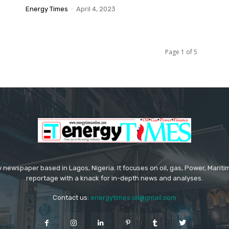
Energy Times
-
April 4, 2023
Page 1 of 5
 newspaper based in Lagos, Nigeria. It focuses on oil, gas, Power, Mari
reportage with a knack for in-depth news and analyses.
Contact us:
energytimes.oil@gmail.com