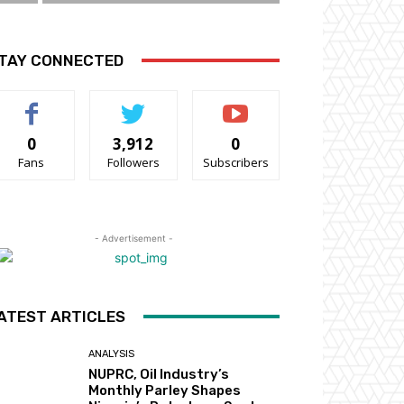
TAY CONNECTED
0
3,912
0
Fans
Followers
Subscribers
- Advertisement -
ATEST ARTICLES
ANALYSIS
NUPRC, Oil Industry’s
Monthly Parley Shapes