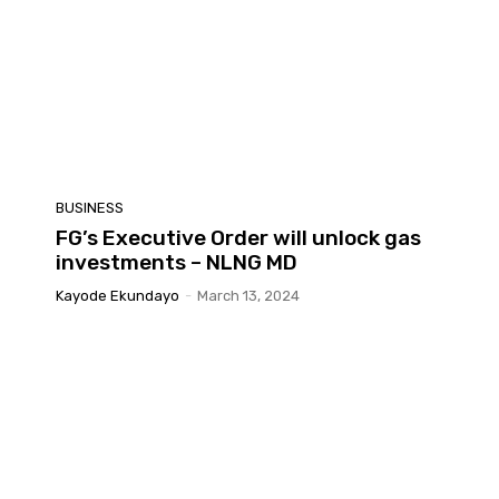
BUSINESS
FG’s Executive Order will unlock gas
investments – NLNG MD
Kayode Ekundayo
-
March 13, 2024