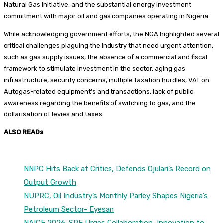
Natural Gas Initiative, and the substantial energy investment
commitment with major oil and gas companies operating in Nigeria.
While acknowledging government efforts, the NGA highlighted several
critical challenges plaguing the industry that need urgent attention,
such as gas supply issues, the absence of a commercial and fiscal
framework to stimulate investment in the sector, aging gas
infrastructure, security concerns, multiple taxation hurdles, VAT on
Autogas-related equipment’s and transactions, lack of public
awareness regarding the benefits of switching to gas, and the
dollarisation of levies and taxes.
ALSO READs
NNPC Hits Back at Critics, Defends Ojulari’s Record on
Output Growth
NUPRC, Oil Industry’s Monthly Parley Shapes Nigeria’s
Petroleum Sector- Eyesan
NAICE 2026: SPE Urges Collaboration, Innovation to