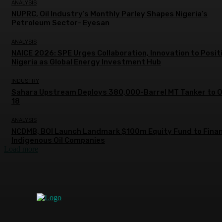
ANALYSIS
NUPRC, Oil Industry’s Monthly Parley Shapes Nigeria’s
Petroleum Sector- Eyesan
ANALYSIS
NAICE 2026: SPE Urges Collaboration, Innovation to Posit
Nigeria as Global Energy Investment Hub
INDUSTRY
Sahara Upstream Deploys 380,000-Barrel MT Tanker to 
18
ANALYSIS
NCDMB, BOI Launch Landmark $100m Equity Fund to Fina
Indigenous Oil Companies
Load more