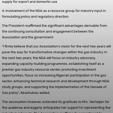
supply for export and domestic use
4. Involvement of the NGA as a resource group for industry input in
formulating policy and regulatory direction.
The President reaffirmed the significant advantages derivable from
the continuing consultation and engagement between the
Association and the government.
“I firmly believe that our Association’s vision for the next two years will
pave the way for transformative changes within the gas industry. In
the next two years, the NGA will focus on industry advocacy,
expanding capacity-building programmes, establishing itself as a
premier gas industry resource center, promoting investment
opportunities, focus on increasing Nigerian participation in the gas
sector, enhancing technical research and development through NGA
study groups, and supporting the implementation of the Decade of
Gas policy”, Akachukwu added.
The association however, extended its gratitude to Mrs. Verheijen for
the audience and eagerly anticipates her support in representing the