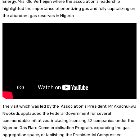
Energy, Mrs. Olu Verheijen where the association’s leadership
n
s
k
e
i
a
highlighted the importance of prioritizing gas and fully capitalizing on
y
r
l
r
the abundant gas reserves in Nigeria.
e
e
s
t
The visit which was led by the Association’s President, Mr Akachukwu
Nwokedi, applauded the Federal Government for several
commendable initiatives, including licensing 42 companies under the
Nigerian Gas Flare Commercialisation Program, expanding the gas
aggregation space, establishing the Presidential Compressed