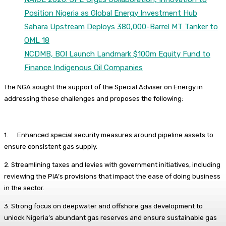
Position Nigeria as Global Energy Investment Hub
Sahara Upstream Deploys 380,000-Barrel MT Tanker to
OML 18
NCDMB, BOI Launch Landmark $100m Equity Fund to
Finance Indigenous Oil Companies
The NGA sought the support of the Special Adviser on Energy in
addressing these challenges and proposes the following:
1. Enhanced special security measures around pipeline assets to
ensure consistent gas supply.
2. Streamlining taxes and levies with government initiatives, including
reviewing the PIA’s provisions that impact the ease of doing business
in the sector.
3. Strong focus on deepwater and offshore gas development to
unlock Nigeria’s abundant gas reserves and ensure sustainable gas