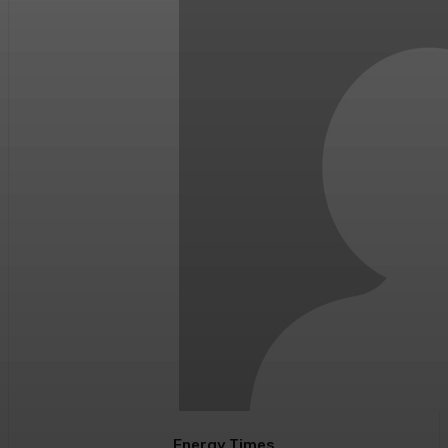
Energy Times