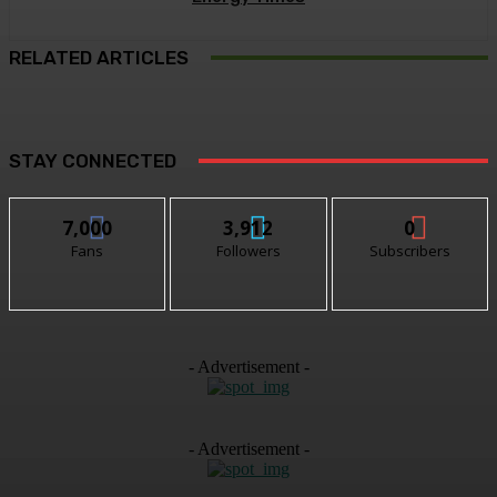
RELATED ARTICLES
STAY CONNECTED
7,000
3,912
0
Fans
Followers
Subscribers
- Advertisement -
- Advertisement -