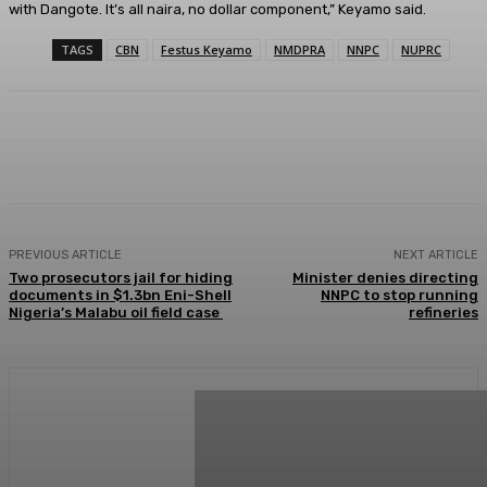
with Dangote. It’s all naira, no dollar component,” Keyamo said.
TAGS
CBN
Festus Keyamo
NMDPRA
NNPC
NUPRC
Facebook
Twitter
WhatsApp
Linkedi
PREVIOUS ARTICLE
NEXT ARTICLE
Two prosecutors jail for hiding
Minister denies directing
documents in $1.3bn Eni-Shell
NNPC to stop running
Nigeria’s Malabu oil field case
refineries