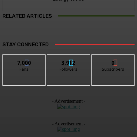
RELATED ARTICLES
STAY CONNECTED
7,000
3,912
0
Fans
Followers
Subscribers
- Advertisement -
- Advertisement -