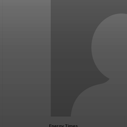
Energy Times