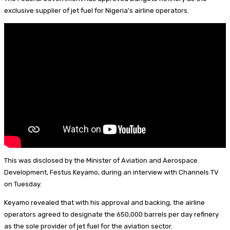
I
d
s
t
a
h
exclusive supplier of jet fuel for Nigeria’s airline operators.
n
s
k
e
i
a
y
r
l
r
e
e
s
t
This was disclosed by the Minister of Aviation and Aerospace
Development, Festus Keyamo, during an interview with Channels TV
on Tuesday.
Keyamo revealed that with his approval and backing, the airline
operators agreed to designate the 650,000 barrels per day refinery
as the sole provider of jet fuel for the aviation sector.