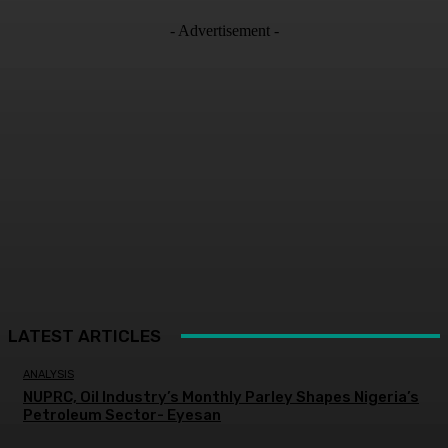
- Advertisement -
LATEST ARTICLES
ANALYSIS
NUPRC, Oil Industry’s Monthly Parley Shapes Nigeria’s
Petroleum Sector- Eyesan