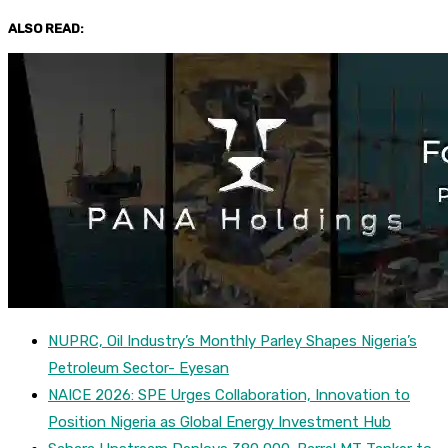
ALSO READ:
NUPRC, Oil Industry’s Monthly Parley Shapes Nigeria’s
Petroleum Sector- Eyesan
NAICE 2026: SPE Urges Collaboration, Innovation to
Position Nigeria as Global Energy Investment Hub