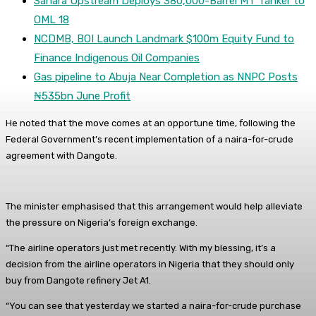
Sahara Upstream Deploys 380,000-Barrel MT Tanker to
OML 18
NCDMB, BOI Launch Landmark $100m Equity Fund to
Finance Indigenous Oil Companies
Gas pipeline to Abuja Near Completion as NNPC Posts
₦535bn June Profit
He noted that the move comes at an opportune time, following the
Federal Government’s recent implementation of a naira-for-crude
agreement with Dangote.
The minister emphasised that this arrangement would help alleviate
the pressure on Nigeria’s foreign exchange.
“The airline operators just met recently. With my blessing, it’s a
decision from the airline operators in Nigeria that they should only
buy from Dangote refinery Jet A1.
“You can see that yesterday we started a naira-for-crude purchase