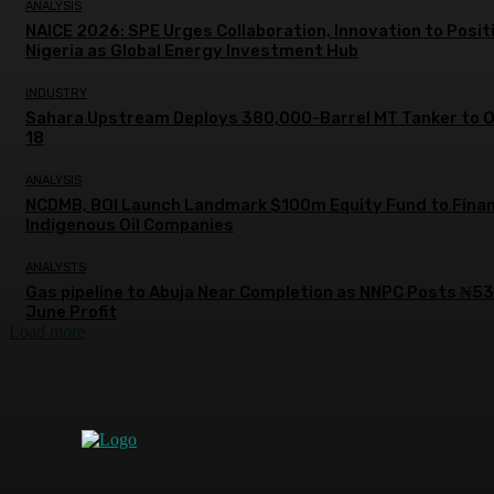
ANALYSIS
NAICE 2026: SPE Urges Collaboration, Innovation to Posit
Nigeria as Global Energy Investment Hub
INDUSTRY
Sahara Upstream Deploys 380,000-Barrel MT Tanker to 
18
ANALYSIS
NCDMB, BOI Launch Landmark $100m Equity Fund to Fina
Indigenous Oil Companies
ANALYSTS
Gas pipeline to Abuja Near Completion as NNPC Posts ₦5
June Profit
Load more