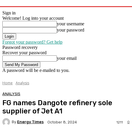
Sign in
Welcome! Log into your account
your username
your password
Forgot your password? Get help
Password recovery
Recover your password
your email
A password will be e-mailed to you.
Home
Analysis
ANALYSIS
FG names Dangote refinery sole
supplier of Jet A1
By
Energy Times
0
October 8, 2024
1211