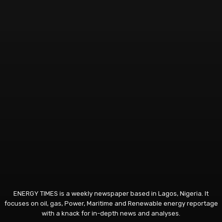
ENERGY TIMES is a weekly newspaper based in Lagos, Nigeria. It
focuses on oil, gas, Power, Maritime and Renewable energy reportage
with a knack for in-depth news and analyses.