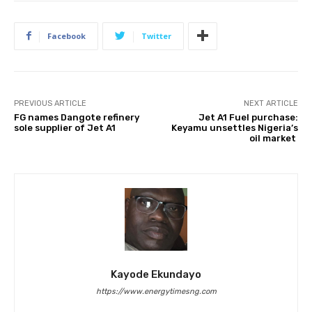
Facebook
Twitter
PREVIOUS ARTICLE
NEXT ARTICLE
FG names Dangote refinery
Jet A1 Fuel purchase:
sole supplier of Jet A1
Keyamu unsettles Nigeria’s
oil market
Kayode Ekundayo
https://www.energytimesng.com