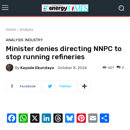
Home
Analysis
ANALYSIS
INDUSTRY
Minister denies directing NNPC to
stop running refineries
By
Kayode Ekundayo
601
0
October 8, 2024
Facebook
Twitter
F
W
X
Li
T
Bl
Pi
E
S
a
h
n
hr
u
nt
m
h