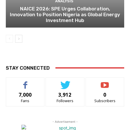
ANALYSIS
NAICE 2026: SPE Urges Collaboration,
Innovation to Position Nigeria as Global Energy
Investment Hub
STAY CONNECTED
7,000
3,912
0
Fans
Followers
Subscribers
- Advertisement -