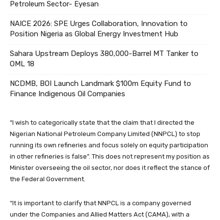
Petroleum Sector- Eyesan
NAICE 2026: SPE Urges Collaboration, Innovation to
Position Nigeria as Global Energy Investment Hub
Sahara Upstream Deploys 380,000-Barrel MT Tanker to
OML 18
NCDMB, BOI Launch Landmark $100m Equity Fund to
Finance Indigenous Oil Companies
“I wish to categorically state that the claim that I directed the
Nigerian National Petroleum Company Limited (NNPCL) to stop
running its own refineries and focus solely on equity participation
in other refineries is false”. This does not represent my position as
Minister overseeing the oil sector, nor does it reflect the stance of
the Federal Government.
“It is important to clarify that NNPCL is a company governed
under the Companies and Allied Matters Act (CAMA), with a