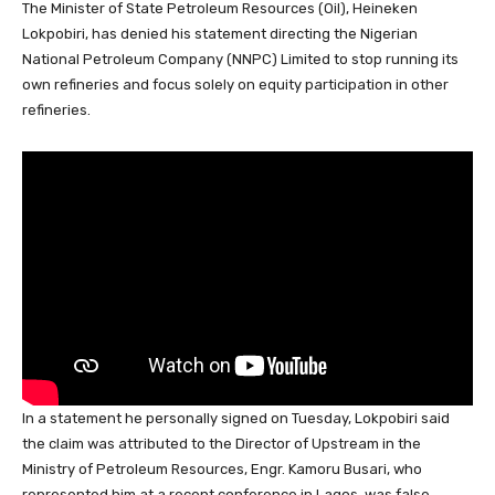
The Minister of State Petroleum Resources (Oil), Heineken
c
at
k
e
e
er
ail
ar
Lokpobiri, has denied his statement directing the Nigerian
e
s
e
a
sk
e
e
National Petroleum Company (NNPC) Limited to stop running its
b
A
dI
d
y
st
own refineries and focus solely on equity participation in other
refineries.
o
p
n
s
o
p
k
In a statement he personally signed on Tuesday, Lokpobiri said
the claim was attributed to the Director of Upstream in the
Ministry of Petroleum Resources, Engr. Kamoru Busari, who
represented him at a recent conference in Lagos, was false.