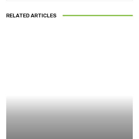
RELATED ARTICLES