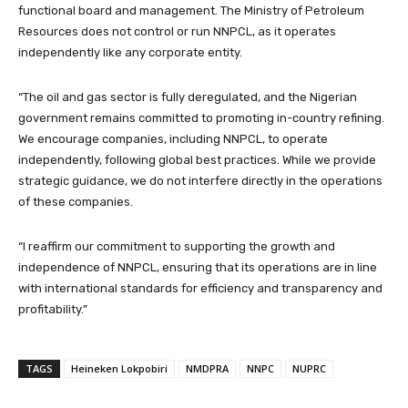
functional board and management. The Ministry of Petroleum
Resources does not control or run NNPCL, as it operates
independently like any corporate entity.
“The oil and gas sector is fully deregulated, and the Nigerian
government remains committed to promoting in-country refining.
We encourage companies, including NNPCL, to operate
independently, following global best practices. While we provide
strategic guidance, we do not interfere directly in the operations
of these companies.
“I reaffirm our commitment to supporting the growth and
independence of NNPCL, ensuring that its operations are in line
with international standards for efficiency and transparency and
profitability.”
TAGS
Heineken Lokpobiri
NMDPRA
NNPC
NUPRC