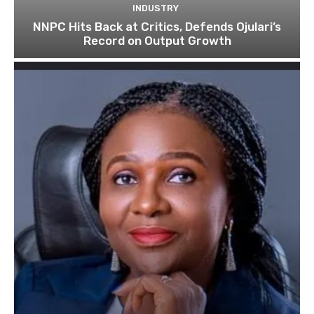
INDUSTRY
NNPC Hits Back at Critics, Defends Ojulari’s
Record on Output Growth