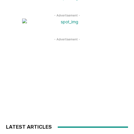
- Advertisement -
- Advertisement -
LATEST ARTICLES