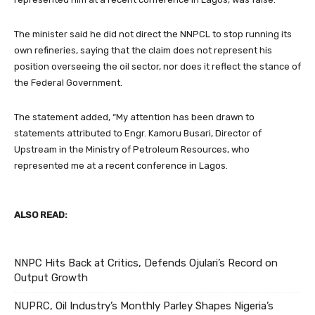
The minister said he did not direct the NNPCL to stop running its
own refineries, saying that the claim does not represent his
position overseeing the oil sector, nor does it reflect the stance of
the Federal Government.
The statement added, “My attention has been drawn to
statements attributed to Engr. Kamoru Busari, Director of
Upstream in the Ministry of Petroleum Resources, who
represented me at a recent conference in Lagos.
ALSO READ:
NNPC Hits Back at Critics, Defends Ojulari’s Record on
Output Growth
NUPRC, Oil Industry’s Monthly Parley Shapes Nigeria’s