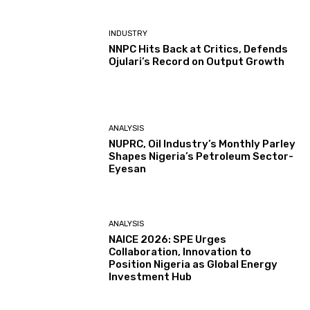
INDUSTRY
NNPC Hits Back at Critics, Defends
Ojulari’s Record on Output Growth
ANALYSIS
NUPRC, Oil Industry’s Monthly Parley
Shapes Nigeria’s Petroleum Sector-
Eyesan
ANALYSIS
NAICE 2026: SPE Urges
Collaboration, Innovation to
Position Nigeria as Global Energy
Investment Hub