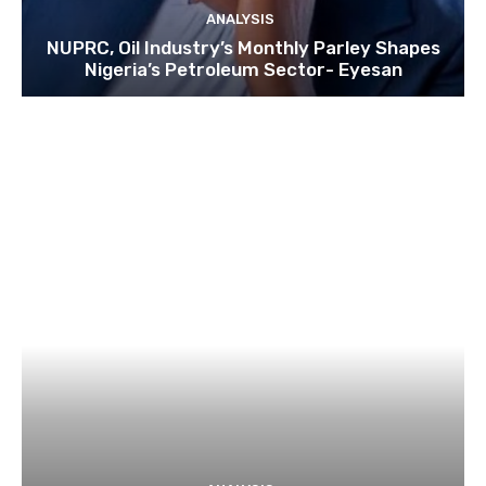
ANALYSIS
NUPRC, Oil Industry’s Monthly Parley Shapes
Nigeria’s Petroleum Sector- Eyesan