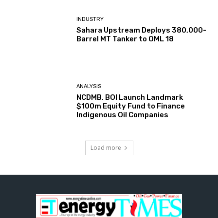
INDUSTRY
Sahara Upstream Deploys 380,000-
Barrel MT Tanker to OML 18
ANALYSIS
NCDMB, BOI Launch Landmark
$100m Equity Fund to Finance
Indigenous Oil Companies
Load more