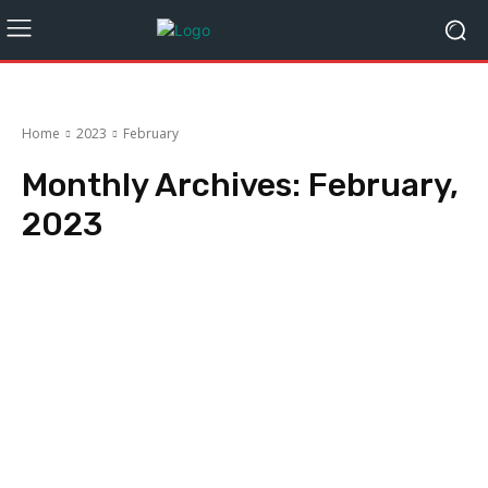
Home
2023
February
Monthly Archives: February,
2023