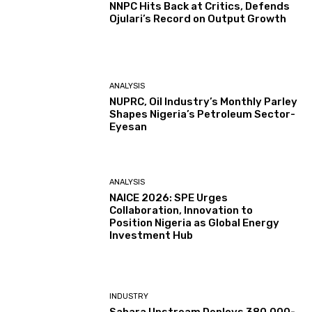
NNPC Hits Back at Critics, Defends
Ojulari’s Record on Output Growth
ANALYSIS
NUPRC, Oil Industry’s Monthly Parley
Shapes Nigeria’s Petroleum Sector-
Eyesan
ANALYSIS
NAICE 2026: SPE Urges
Collaboration, Innovation to
Position Nigeria as Global Energy
Investment Hub
INDUSTRY