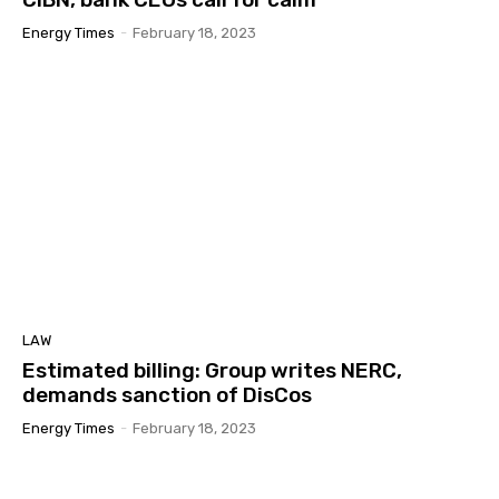
Energy Times
-
February 18, 2023
LAW
Estimated billing: Group writes NERC,
demands sanction of DisCos
Energy Times
-
February 18, 2023