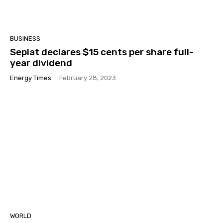
BUSINESS
Seplat declares $15 cents per share full-
year dividend
Energy Times
-
February 28, 2023
WORLD