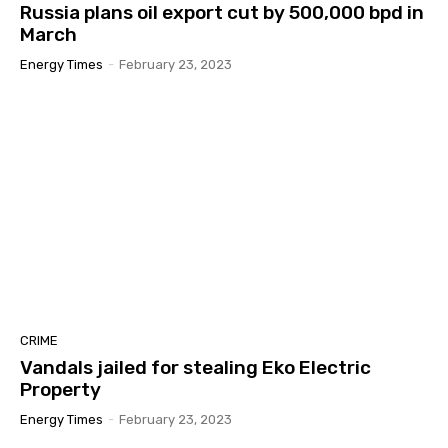
Russia plans oil export cut by 500,000 bpd in
March
Energy Times
-
February 23, 2023
CRIME
Vandals jailed for stealing Eko Electric
Property
Energy Times
-
February 23, 2023