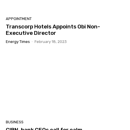
APPOINTMENT
Transcorp Hotels Appoints Obi Non-
Executive Director
Energy Times
-
February 18, 2023
BUSINESS
CIBN, bank CEOs call for calm