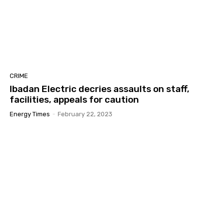
CRIME
Ibadan Electric decries assaults on staff,
facilities, appeals for caution
Energy Times
-
February 22, 2023