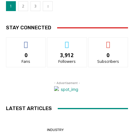
1
2
3
STAY CONNECTED
0
3,912
0
Fans
Followers
Subscribers
- Advertisement -
LATEST ARTICLES
INDUSTRY