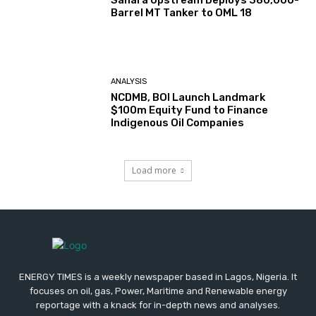
Sahara Upstream Deploys 380,000-
Barrel MT Tanker to OML 18
ANALYSIS
NCDMB, BOI Launch Landmark
$100m Equity Fund to Finance
Indigenous Oil Companies
Load more
ENERGY TIMES is a weekly newspaper based in Lagos, Nigeria. It
focuses on oil, gas, Power, Maritime and Renewable energy
reportage with a knack for in-depth news and analyses.