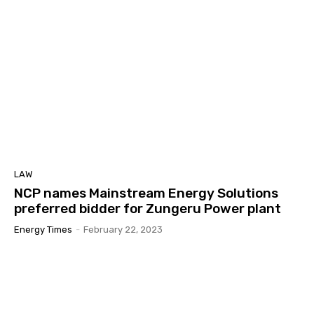
LAW
NCP names Mainstream Energy Solutions
preferred bidder for Zungeru Power plant
Energy Times
-
February 22, 2023