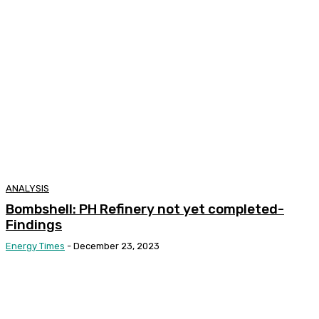
ANALYSIS
Bombshell: PH Refinery not yet completed-
Findings
Energy Times
-
December 23, 2023