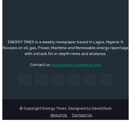
ENERGY TIMES is a weekly newspaper based in Lagos, Nigeria. It
focuses on oil, gas, Power, Maritime and Renewable energy reportage
with a knack for in-depth news and analyses.
Contact us:
energytimes.oil@gmail.com
© Copyright Energy Times. Designed by DeedsTech
About Us
Contact Us