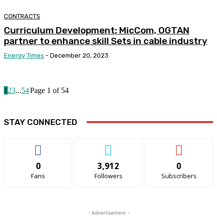
CONTRACTS
Curriculum Development: MicCom, OGTAN
partner to enhance skill Sets in cable industry
Energy Times
-
December 20, 2023
1
2
3
...
54
Page 1 of 54
STAY CONNECTED
0
3,912
0
Fans
Followers
Subscribers
- Advertisement -