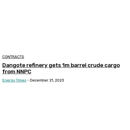
CONTRACTS
Dangote refinery gets 1m barrel crude cargo
from NNPC
Energy Times
-
December 21, 2023