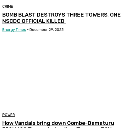
CRIME
BOMB BLAST DESTROYS THREE TOWERS, ONE
NSCDC OFFICIAL KILLED
Energy Times
-
December 29, 2023
POWER
How Vandals bring down Gombe-Damaturu