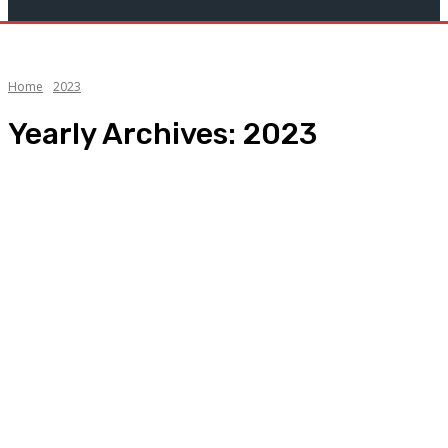
Home
2023
Yearly Archives: 2023