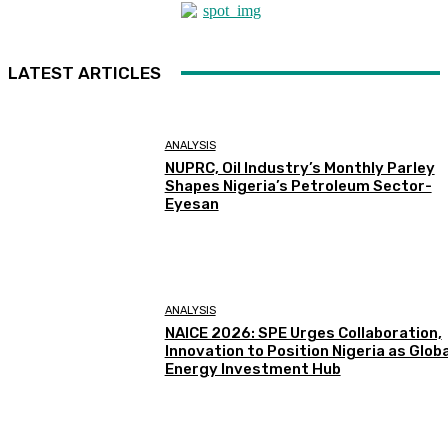
LATEST ARTICLES
ANALYSIS
NUPRC, Oil Industry’s Monthly Parley
Shapes Nigeria’s Petroleum Sector-
Eyesan
ANALYSIS
NAICE 2026: SPE Urges Collaboration,
Innovation to Position Nigeria as Globa
Energy Investment Hub