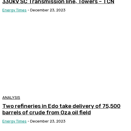
33OkV SC Transmission line, Towers – TCN
Energy Times
-
December 23, 2023
ANALYSIS
Two refineries in Edo take delivery of 75,500
barrels of crude from Oza oil field
Energy Times
-
December 23, 2023