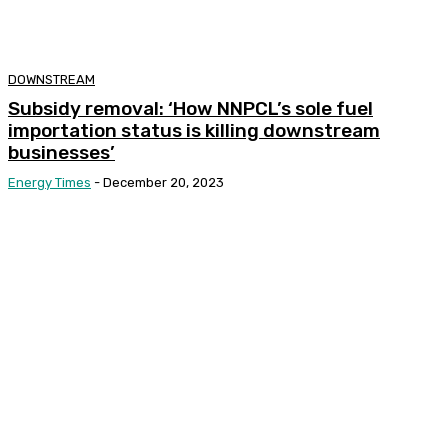
DOWNSTREAM
Subsidy removal: ‘How NNPCL’s sole fuel
importation status is killing downstream
businesses’
Energy Times
-
December 20, 2023