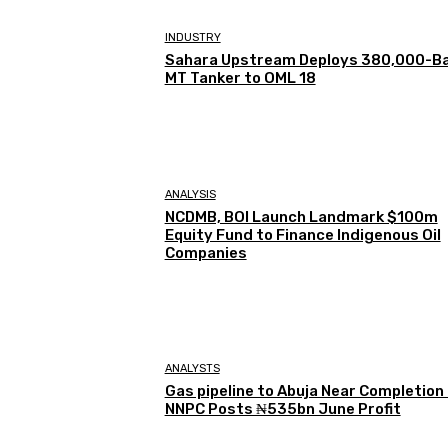
INDUSTRY
Sahara Upstream Deploys 380,000-Ba
MT Tanker to OML 18
ANALYSIS
NCDMB, BOI Launch Landmark $100m
Equity Fund to Finance Indigenous Oil
Companies
ANALYSTS
Gas pipeline to Abuja Near Completion
NNPC Posts ₦535bn June Profit