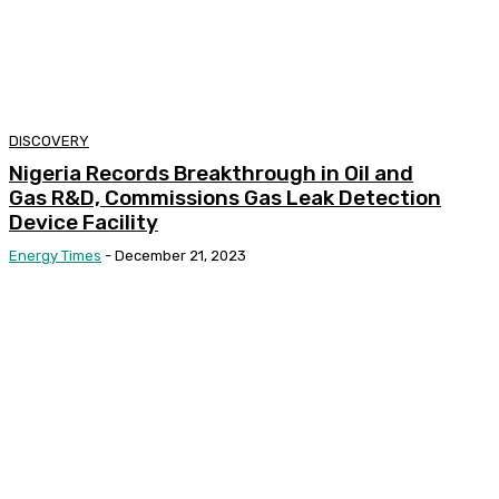
DISCOVERY
Nigeria Records Breakthrough in Oil and
Gas R&D, Commissions Gas Leak Detection
Device Facility
Energy Times
-
December 21, 2023