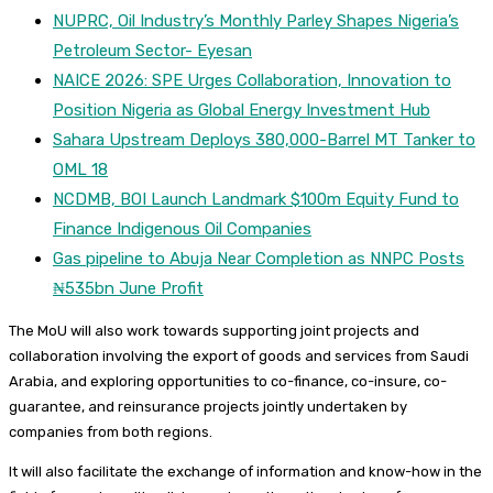
NUPRC, Oil Industry’s Monthly Parley Shapes Nigeria’s
Petroleum Sector- Eyesan
NAICE 2026: SPE Urges Collaboration, Innovation to
Position Nigeria as Global Energy Investment Hub
Sahara Upstream Deploys 380,000-Barrel MT Tanker to
OML 18
NCDMB, BOI Launch Landmark $100m Equity Fund to
Finance Indigenous Oil Companies
Gas pipeline to Abuja Near Completion as NNPC Posts
₦535bn June Profit
The MoU will also work towards supporting joint projects and
collaboration involving the export of goods and services from Saudi
Arabia, and exploring opportunities to co-finance, co-insure, co-
guarantee, and reinsurance projects jointly undertaken by
companies from both regions.
It will also facilitate the exchange of information and know-how in the