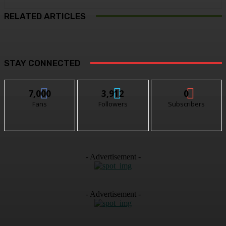
RELATED ARTICLES
STAY CONNECTED
7,000
3,912
0
Fans
Followers
Subscribers
- Advertisement -
- Advertisement -