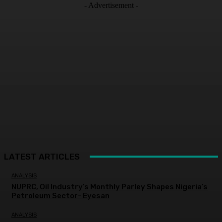
- Advertisement -
LATEST ARTICLES
ANALYSIS
NUPRC, Oil Industry’s Monthly Parley Shapes Nigeria’s
Petroleum Sector- Eyesan
ANALYSIS