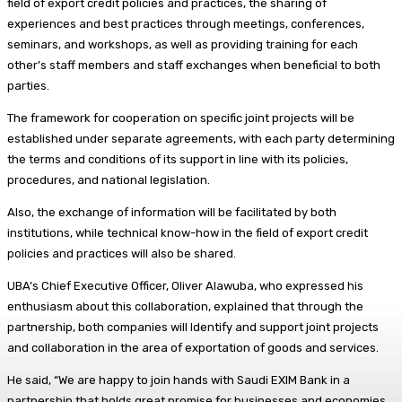
field of export credit policies and practices, the sharing of
experiences and best practices through meetings, conferences,
seminars, and workshops, as well as providing training for each
other’s staff members and staff exchanges when beneficial to both
parties.
The framework for cooperation on specific joint projects will be
established under separate agreements, with each party determining
the terms and conditions of its support in line with its policies,
procedures, and national legislation.
Also, the exchange of information will be facilitated by both
institutions, while technical know-how in the field of export credit
policies and practices will also be shared.
UBA’s Chief Executive Officer, Oliver Alawuba, who expressed his
enthusiasm about this collaboration, explained that through the
partnership, both companies will Identify and support joint projects
and collaboration in the area of exportation of goods and services.
He said, “We are happy to join hands with Saudi EXIM Bank in a
partnership that holds great promise for businesses and economies