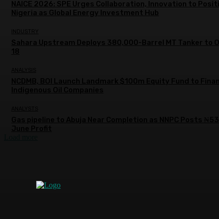
NAICE 2026: SPE Urges Collaboration, Innovation to Posit
Nigeria as Global Energy Investment Hub
INDUSTRY
Sahara Upstream Deploys 380,000-Barrel MT Tanker to 
18
ANALYSIS
NCDMB, BOI Launch Landmark $100m Equity Fund to Fina
Indigenous Oil Companies
ANALYSTS
Gas pipeline to Abuja Near Completion as NNPC Posts ₦5
June Profit
Load more