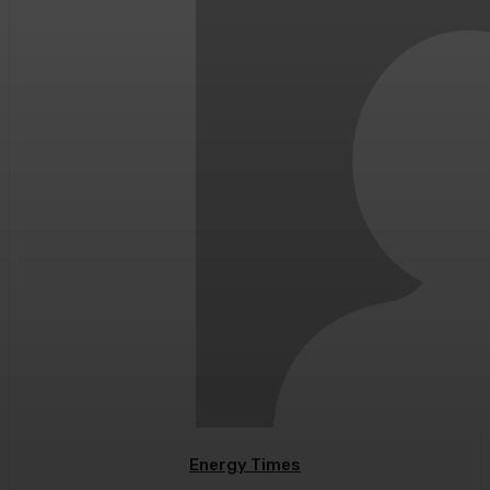
Energy Times