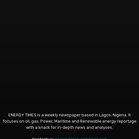
ENERGY TIMES is a weekly newspaper based in Lagos, Nigeria. It
focuses on oil, gas, Power, Maritime and Renewable energy reportage
with a knack for in-depth news and analyses.