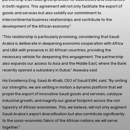
in both regions. This agreement will not only facilitate the export of
goods and services but also solidify our commitment to
intercontinental business relationships and contribute to the
development of the African economy.”
“This relationship is particularly promising, considering that Saudi
Arabia is deliberate in deepening economic cooperation with Africa
and UBA with presence in 20 African countries, providing the
necessary vehicle for deepening this engagement. The partnership
also expands our access to Asia and the Middle East, where the Bank
recently opened a subsidiary in Dubai,” Alawuba said.
His Excellency Eng. Saad Al-Khalb, CEO of Saudi EXIM, said, “By uniting
our strengths, we are setting in motion a dynamic platform that will
propel the export of innovative Saudi goods and services, catalyze
industrial growth, and magnify our global footprint across the rich
tapestry of African economies. This, we believe, will not only augment
Saudi Arabia’s export diversification but also contribute significantly
to the socio-economic fabric of the African nations we will serve
together.”