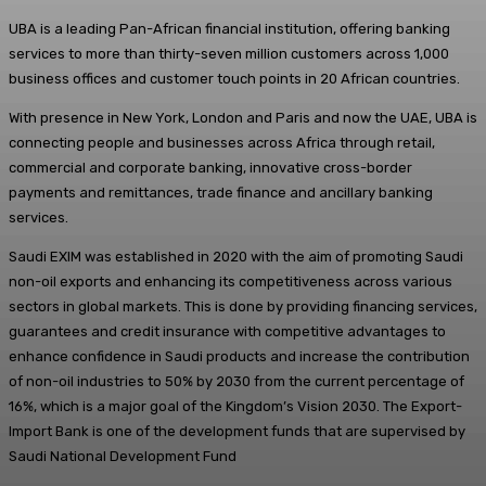
UBA is a leading Pan-African financial institution, offering banking
services to more than thirty-seven million customers across 1,000
business offices and customer touch points in 20 African countries.
With presence in New York, London and Paris and now the UAE, UBA is
connecting people and businesses across Africa through retail,
commercial and corporate banking, innovative cross-border
payments and remittances, trade finance and ancillary banking
services.
Saudi EXIM was established in 2020 with the aim of promoting Saudi
non-oil exports and enhancing its competitiveness across various
sectors in global markets. This is done by providing financing services,
guarantees and credit insurance with competitive advantages to
enhance confidence in Saudi products and increase the contribution
of non-oil industries to 50% by 2030 from the current percentage of
16%, which is a major goal of the Kingdom’s Vision 2030. The Export-
Import Bank is one of the development funds that are supervised by
Saudi National Development Fund