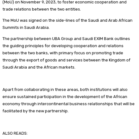
(MoU) on November 9, 2023, to foster economic cooperation and
trade relations between the two entities.
The MoU was signed on the side-lines of the Saudi and Arab African
Summits in Saudi Arabia.
The partnership between UBA Group and Saudi EXIM Bank outlines
the guiding principles for developing cooperation and relations
between the two banks, with primary focus on promoting trade
through the export of goods and services between the Kingdom of
Saudi Arabia and the African markets.
Apart from collaborating in these areas, both institutions will also
ensure sustained participation in the development of the African
economy through intercontinental business relationships that will be
facilitated by the new partnership.
ALSO READS: