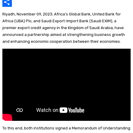
k
p
e
e
u
i
E
p
d
a
e
n
m
S
Riyadh, November 09, 2023; Africa’s Global Bank, United Bank for
I
d
s
t
a
h
Africa (UBA) Plc, and Saudi Export-Import Bank (Saudi EXIM), a
premier export credit agency in the Kingdom of Saudi Arabia, have
n
s
k
e
i
a
announced a partnership aimed at strengthening business growth
y
r
l
r
and enhancing economic cooperation between their economies.
e
e
s
t
To this end, both institutions signed a Memorandum of Understanding