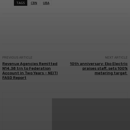
TAGS
CBN
UBA
Facebook
Twitter
WhatsApp
Linkedi
PREVIOUS ARTICLE
NEXT ARTICLE
Revenue Agencies Remitted
10th anniversary: Eko Electric
N14.38 trn to Federation
praises staff, sets 100%
Account in Two Years – NEITI
metering target
FASD Report