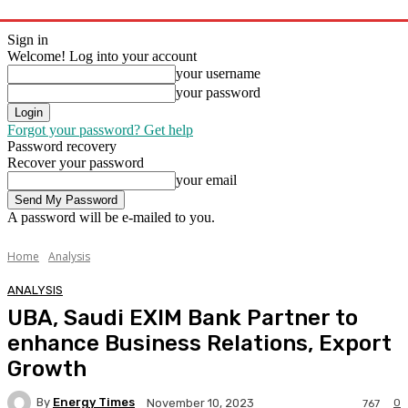
Sign in
Welcome! Log into your account
your username
your password
Forgot your password? Get help
Password recovery
Recover your password
your email
A password will be e-mailed to you.
Home
Analysis
ANALYSIS
UBA, Saudi EXIM Bank Partner to
enhance Business Relations, Export
Growth
By
Energy Times
0
November 10, 2023
767