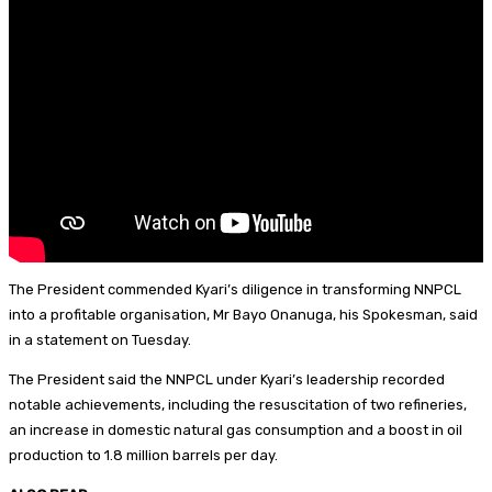
y
r
l
r
e
e
s
t
The President commended Kyari’s diligence in transforming NNPCL
into a profitable organisation, Mr Bayo Onanuga, his Spokesman, said
in a statement on Tuesday.
The President said the NNPCL under Kyari’s leadership recorded
notable achievements, including the resuscitation of two refineries,
an increase in domestic natural gas consumption and a boost in oil
production to 1.8 million barrels per day.