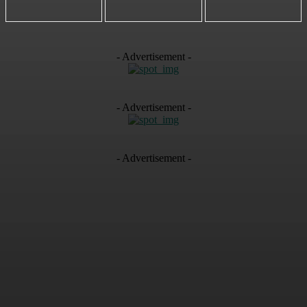
- Advertisement -
- Advertisement -
- Advertisement -