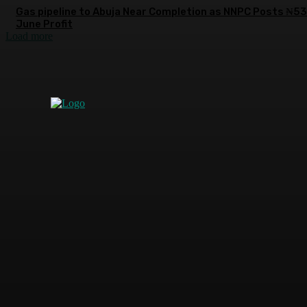
Gas pipeline to Abuja Near Completion as NNPC Posts ₦5
June Profit
Load more