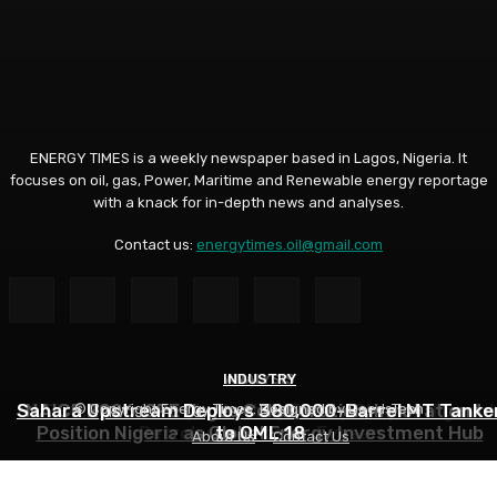
ENERGY TIMES is a weekly newspaper based in Lagos, Nigeria. It
focuses on oil, gas, Power, Maritime and Renewable energy reportage
with a knack for in-depth news and analyses.
Contact us:
energytimes.oil@gmail.com
INDUSTRY
ANALYSIS
ANALYSIS
Sahara Upstream Deploys 380,000-Barrel MT Tanke
NUPRC, Oil Industry’s Monthly Parley Shapes Nigeria’
NAICE 2026: SPE Urges Collaboration, Innovation to
© Copyright Energy Times. Designed by DeedsTech
Position Nigeria as Global Energy Investment Hub
Petroleum Sector- Eyesan
to OML 18
About Us
Contact Us