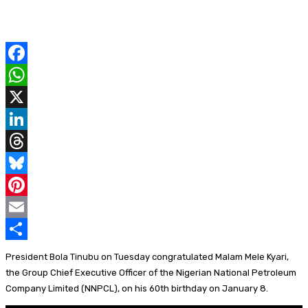
F
a
W
c
h
X
e
a
L
b
t
i
T
o
s
n
h
B
o
A
k
r
l
P
k
p
e
e
u
i
E
p
d
a
e
n
m
S
President Bola Tinubu on Tuesday congratulated Malam Mele Kyari,
I
d
s
t
a
h
the Group Chief Executive Officer of the Nigerian National Petroleum
Company Limited (NNPCL), on his 60th birthday on January 8.
n
s
k
e
i
a