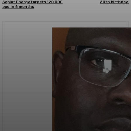
Seplat Energy targets 120,000
60th birthday
bpd in 6 months