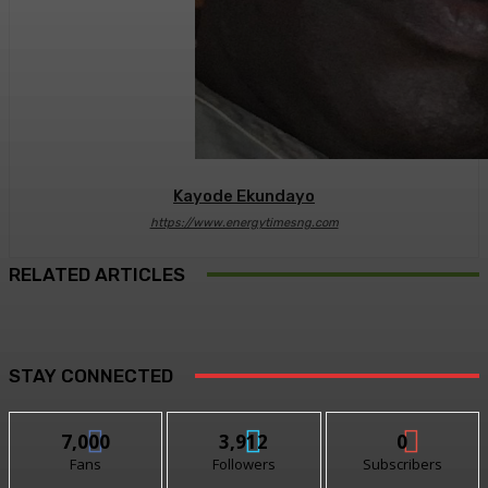
Kayode Ekundayo
https://www.energytimesng.com
RELATED ARTICLES
STAY CONNECTED
7,000
3,912
0
Fans
Followers
Subscribers