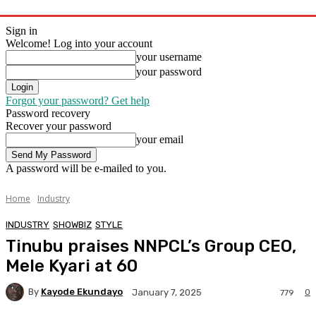
Sign in
Welcome! Log into your account
your username
your password
Forgot your password? Get help
Password recovery
Recover your password
your email
A password will be e-mailed to you.
Home
Industry
INDUSTRY
SHOWBIZ
STYLE
Tinubu praises NNPCL’s Group CEO,
Mele Kyari at 60
By
Kayode Ekundayo
0
January 7, 2025
779