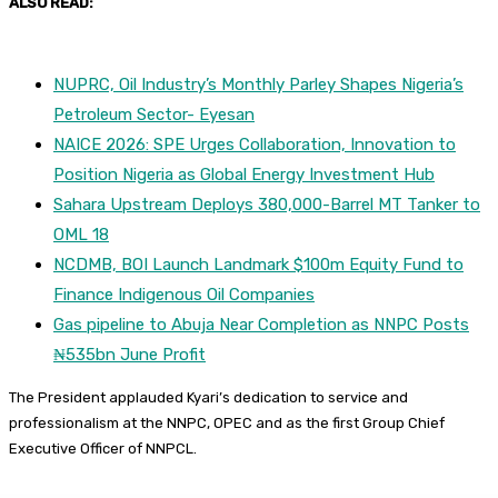
ALSO READ:
NUPRC, Oil Industry’s Monthly Parley Shapes Nigeria’s
Petroleum Sector- Eyesan
NAICE 2026: SPE Urges Collaboration, Innovation to
Position Nigeria as Global Energy Investment Hub
Sahara Upstream Deploys 380,000-Barrel MT Tanker to
OML 18
NCDMB, BOI Launch Landmark $100m Equity Fund to
Finance Indigenous Oil Companies
Gas pipeline to Abuja Near Completion as NNPC Posts
₦535bn June Profit
The President applauded Kyari’s dedication to service and
professionalism at the NNPC, OPEC and as the first Group Chief
Executive Officer of NNPCL.