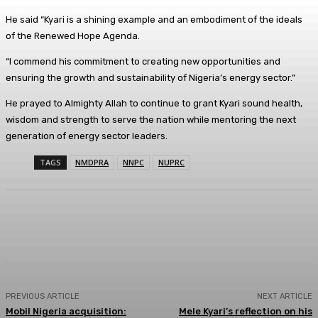
He said “Kyari is a shining example and an embodiment of the ideals
of the Renewed Hope Agenda.
“I commend his commitment to creating new opportunities and
ensuring the growth and sustainability of Nigeria’s energy sector.”
He prayed to Almighty Allah to continue to grant Kyari sound health,
wisdom and strength to serve the nation while mentoring the next
generation of energy sector leaders.
TAGS
NMDPRA
NNPC
NUPRC
Facebook
Twitter
WhatsApp
Linkedi
PREVIOUS ARTICLE
NEXT ARTICLE
Mobil Nigeria acquisition:
Mele Kyari’s reflection on his