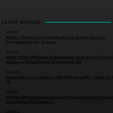
LATEST ARTICLES
ANALYSIS
NUPRC, Oil Industry’s Monthly Parley Shapes Nigeria’s
Petroleum Sector- Eyesan
ANALYSIS
NAICE 2026: SPE Urges Collaboration, Innovation to Posit
Nigeria as Global Energy Investment Hub
INDUSTRY
Sahara Upstream Deploys 380,000-Barrel MT Tanker to 
18
ANALYSIS
NCDMB, BOI Launch Landmark $100m Equity Fund to Fina
Indigenous Oil Companies
ANALYSTS