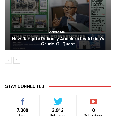
ANALYSIS
How Dangote Refinery Accelerates Africa’s
Crude-Oil Quest
STAY CONNECTED
7,000
3,912
0
Fans
Followers
Subscribers