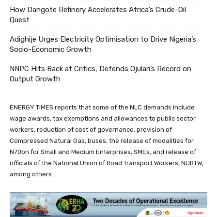
How Dangote Refinery Accelerates Africa’s Crude-Oil
Quest
Adighije Urges Electricity Optimisation to Drive Nigeria’s
Socio-Economic Growth
NNPC Hits Back at Critics, Defends Ojulari’s Record on
Output Growth
ENERGY TIMES reports that some of the NLC demands include
wage awards, tax exemptions and allowances to public sector
workers, reduction of cost of governance, provision of
Compressed Natural Gas, buses, the release of modalities for
N70bn for Small and Medium Enterprises, SMEs, and release of
officials of the National Union of Road Transport Workers, NURTW,
among others.