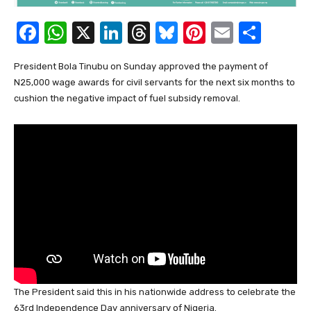
F
W
X
Li
T
Bl
Pi
E
S
a
h
n
hr
u
nt
m
h
President Bola Tinubu on Sunday approved the payment of
c
at
k
e
e
er
ail
ar
N25,000 wage awards for civil servants for the next six months to
e
s
e
a
sk
e
e
cushion the negative impact of fuel subsidy removal.
b
A
dI
d
y
st
o
p
n
s
o
p
k
The President said this in his nationwide address to celebrate the
63rd Independence Day anniversary of Nigeria.