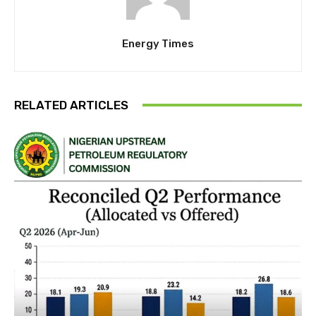
Energy Times
RELATED ARTICLES