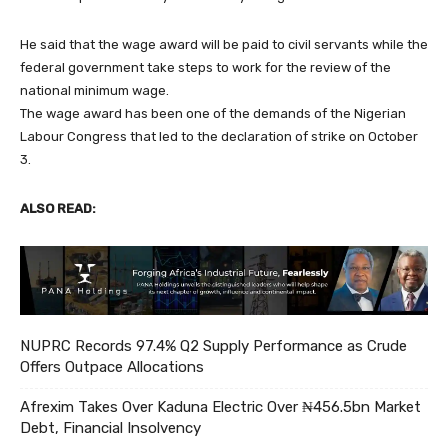
He said that the wage award will be paid to civil servants while the
federal government take steps to work for the review of the
national minimum wage.
The wage award has been one of the demands of the Nigerian
Labour Congress that led to the declaration of strike on October
3.
ALSO READ:
NUPRC Records 97.4% Q2 Supply Performance as Crude
Offers Outpace Allocations
Afrexim Takes Over Kaduna Electric Over ₦456.5bn Market
Debt, Financial Insolvency