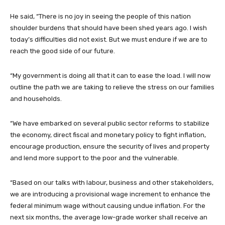
He said, “There is no joy in seeing the people of this nation
shoulder burdens that should have been shed years ago. I wish
today’s difficulties did not exist. But we must endure if we are to
reach the good side of our future.
“My government is doing all that it can to ease the load. I will now
outline the path we are taking to relieve the stress on our families
and households.
“We have embarked on several public sector reforms to stabilize
the economy, direct fiscal and monetary policy to fight inflation,
encourage production, ensure the security of lives and property
and lend more support to the poor and the vulnerable.
“Based on our talks with labour, business and other stakeholders,
we are introducing a provisional wage increment to enhance the
federal minimum wage without causing undue inflation. For the
next six months, the average low-grade worker shall receive an