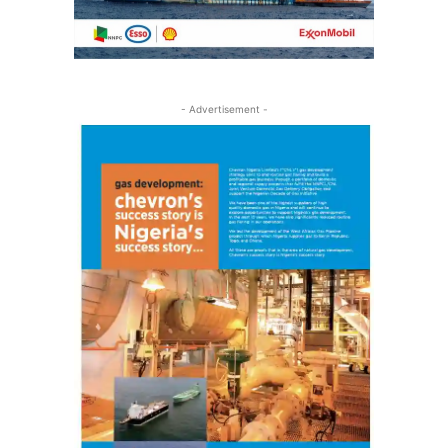
- Advertisement -