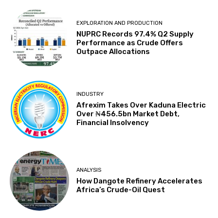
EXPLORATION‎ AND PRODUCTION
NUPRC Records 97.4% Q2 Supply
Performance as Crude Offers
Outpace Allocations
INDUSTRY
Afrexim Takes Over Kaduna Electric
Over ₦456.5bn Market Debt,
Financial Insolvency
ANALYSIS
How Dangote Refinery Accelerates
Africa’s Crude-Oil Quest