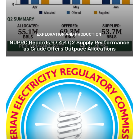
EXPLORATION‎ AND PRODUCTION
NUPRC Records 97.4% Q2 Supply Performance
as Crude Offers Outpace Allocations