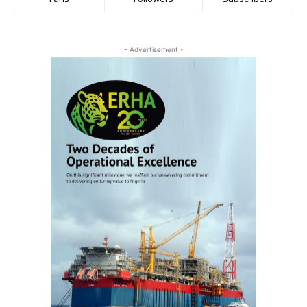
- Advertisement -