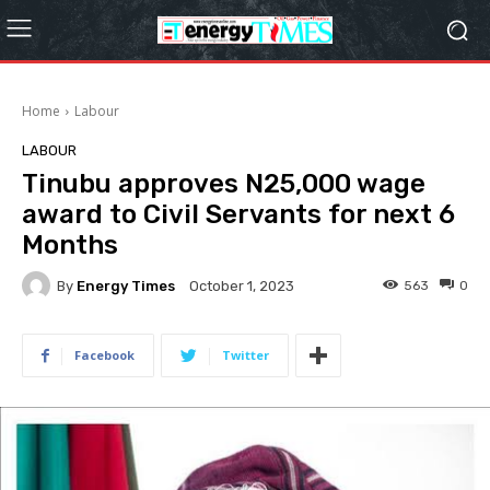
Home
Labour
LABOUR
Tinubu approves N25,000 wage
award to Civil Servants for next 6
Months
By
Energy Times
563
0
October 1, 2023
Facebook
Twitter