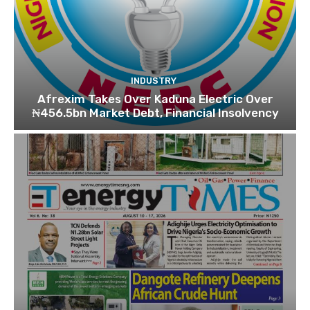
INDUSTRY
Afrexim Takes Over Kaduna Electric Over
₦456.5bn Market Debt, Financial Insolvency