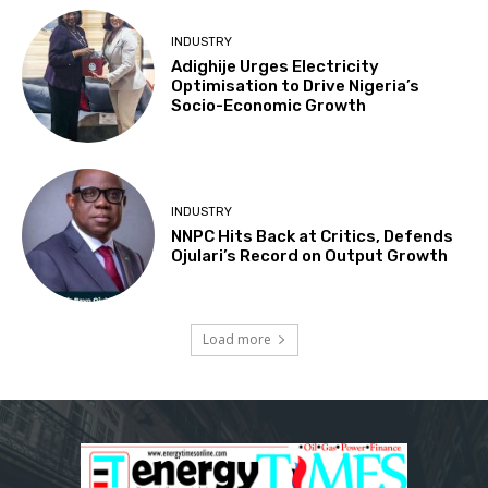
INDUSTRY
Adighije Urges Electricity
Optimisation to Drive Nigeria’s
Socio-Economic Growth
INDUSTRY
NNPC Hits Back at Critics, Defends
Ojulari’s Record on Output Growth
Load more