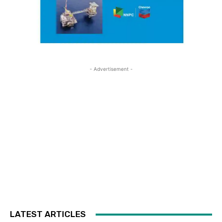
- Advertisement -
LATEST ARTICLES