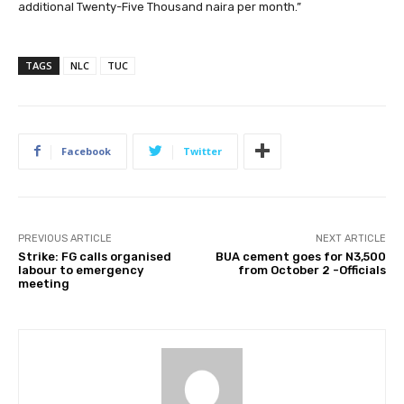
additional Twenty-Five Thousand naira per month.”
TAGS
NLC
TUC
Facebook
Twitter
PREVIOUS ARTICLE
NEXT ARTICLE
Strike: FG calls organised
BUA cement goes for N3,500
labour to emergency
from October 2 -Officials
meeting