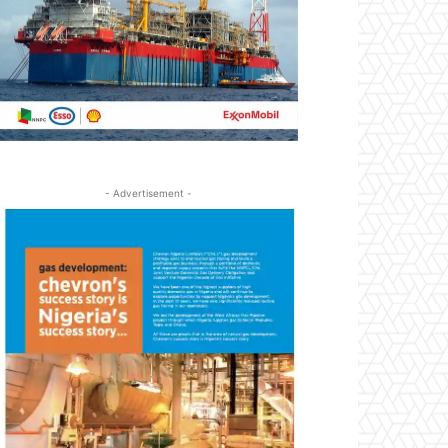
- Advertisement -