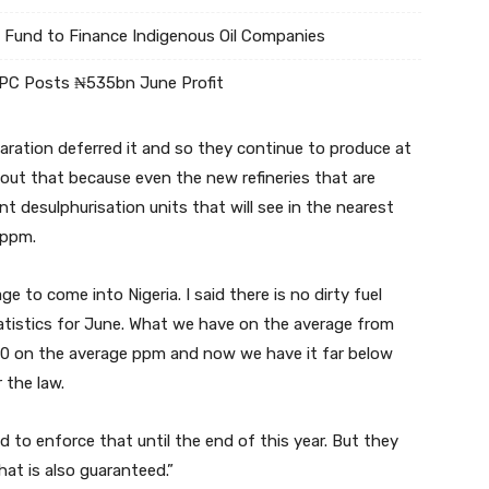
Fund to Finance Indigenous Oil Companies
NPC Posts ₦535bn June Profit
laration deferred it and so they continue to produce at
bout that because even the new refineries that are
nt desulphurisation units that will see in the nearest
 ppm.
e to come into Nigeria. I said there is no dirty fuel
tatistics for June. What we have on the average from
0 on the average ppm and now we have it far below
 the law.
ed to enforce that until the end of this year. But they
hat is also guaranteed.”