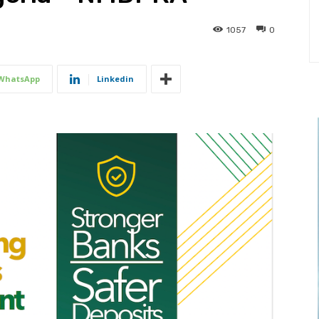
1057
0
WhatsApp
Linkedin