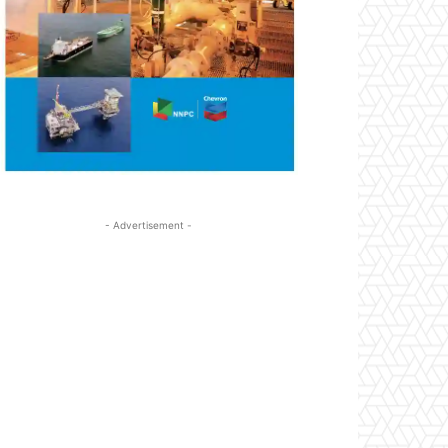
- Advertisement -