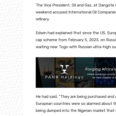
The Vice President, Oil and Gas, at Dangote 
weekend accused International Oil Companies 
refinery.
Edwin had explained that since the US, Eur
cap scheme from February 5, 2023, on Russia
waiting near Togo with Russian ultra-high sul
He had said, “They are being purchased and
European countries were so alarmed about the
being dumped into the Nigerian market that 