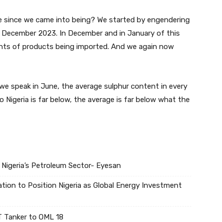
ne since we came into being? We started by engendering
 December 2023. In December and in January of this
tents of products being imported. And we again now
s we speak in June, the average sulphur content in every
 Nigeria is far below, the average is far below what the
 Nigeria’s Petroleum Sector- Eyesan
tion to Position Nigeria as Global Energy Investment
 Tanker to OML 18