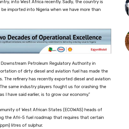
try, into West Africa recently. Sadly, the country is
 to be imported into Nigeria when we have more than
d Downstream Petroleum Regulatory Authority in
portation of dirty diesel and aviation fuel has made the
. The refinery has recently exported diesel and aviation
 The same industry players fought us for crashing the
 as I have said earlier, is to grow our economy.”
munity of West African States (ECOWAS) heads of
g the Afri-5 fuel roadmap that requires that certain
pm) litres of sulphur.