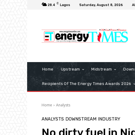
C
28.4
Lagos
Saturday, August 8, 2026
A
Home
Upstream
Midstream
Down
Recipients Of The Energy Times Awards 2026
Home
Analysts
ANALYSTS
DOWNSTREAM
INDUSTRY
No dirty fuel in 