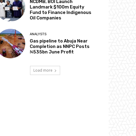
NCDMB, BOI Launch
Landmark $100m Equity
Fund to Finance Indigenous
Oil Companies
ANALYSTS
Gas pipeline to Abuja Near
Completion as NNPC Posts
₦535bn June Profit
Load more