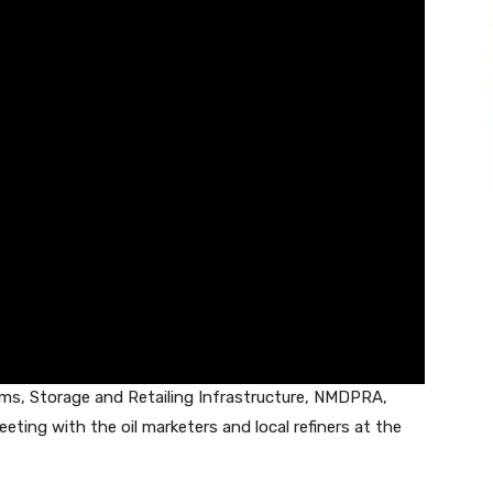
ems, Storage and Retailing Infrastructure, NMDPRA,
ting with the oil marketers and local refiners at the