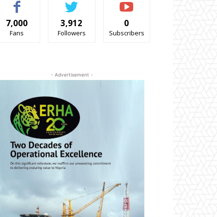
7,000
3,912
0
Fans
Followers
Subscribers
- Advertisement -