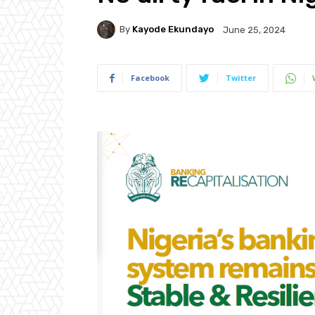
By
Kayode Ekundayo
June 25, 2024
Facebook
Twitter