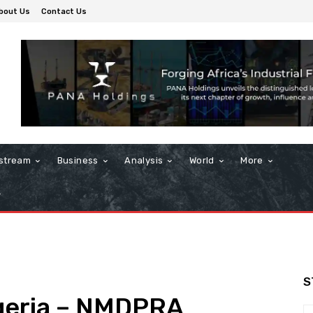
bout Us
Contact Us
stream
Business
Analysis
World
More
S
Nigeria – NMDPRA