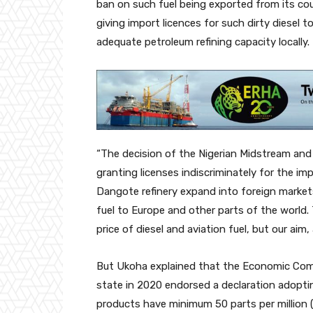
ban on such fuel being exported from its coun
giving import licences for such dirty diesel
adequate petroleum refining capacity locally.
“The decision of the Nigerian Midstream an
granting licenses indiscriminately for the im
Dangote refinery expand into foreign markets
fuel to Europe and other parts of the world.
price of diesel and aviation fuel, but our aim,
But Ukoha explained that the Economic Com
state in 2020 endorsed a declaration adoptin
products have minimum 50 parts per million (p