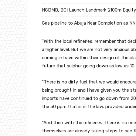
NCDMB, BOI Launch Landmark $100m Equity 
Gas pipeline to Abuja Near Completion as N
“With the local refineries, remember that dec
a higher level. But we are not very anxious a
coming in have within their design of the pla
future that sulphur going down as low as 10
“There is no dirty fuel that we would encourag
being brought in and I have given you the s
imports have continued to go down from 20
the 50 ppm that is in the law, provided under
“And then with the refineries, there is no ne
themselves are already taking steps to see t