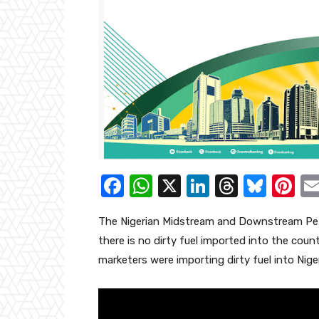
F
W
X
Li
T
Bl
Pi
a
h
n
hr
u
nt
The Nigerian Midstream and Downstream Pet
c
at
k
e
e
er
there is no dirty fuel imported into the coun
e
s
e
a
sk
e
marketers were importing dirty fuel into Niger
b
A
dI
d
y
st
o
p
n
s