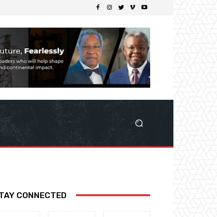
TAY CONNECTED