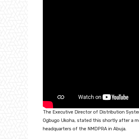
o
p
k
The Executive Director of Distribution Syst
Ogbugo Ukoha, stated this shortly after a mee
headquarters of the NMDPRA in Abuja.