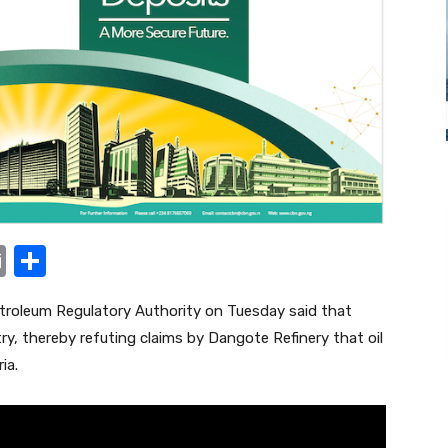
E
S
m
h
roleum Regulatory Authority on Tuesday said that
ail
ar
try, thereby refuting claims by Dangote Refinery that oil
e
ia.