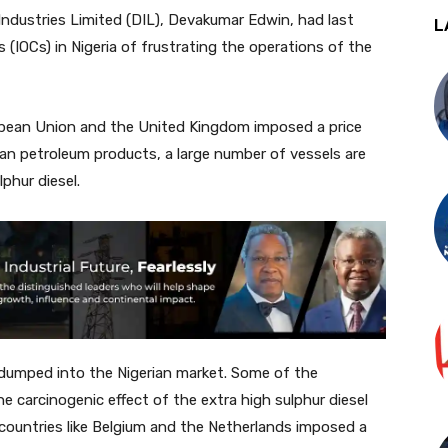
Industries Limited (DIL), Devakumar Edwin, had last
L
(IOCs) in Nigeria of frustrating the operations of the
opean Union and the United Kingdom imposed a price
n petroleum products, a large number of vessels are
phur diesel.
 dumped into the Nigerian market. Some of the
 carcinogenic effect of the extra high sulphur diesel
countries like Belgium and the Netherlands imposed a