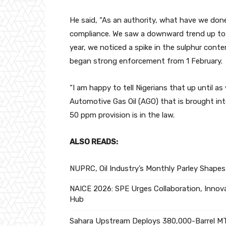
He said, “As an authority, what have we do
compliance. We saw a downward trend up to
year, we noticed a spike in the sulphur con
began strong enforcement from 1 February.
“I am happy to tell Nigerians that up until a
Automotive Gas Oil (AGO) that is brought into
50 ppm provision is in the law.
ALSO READS:
NUPRC, Oil Industry’s Monthly Parley Shapes
NAICE 2026: SPE Urges Collaboration, Innova
Hub
Sahara Upstream Deploys 380,000-Barrel MT