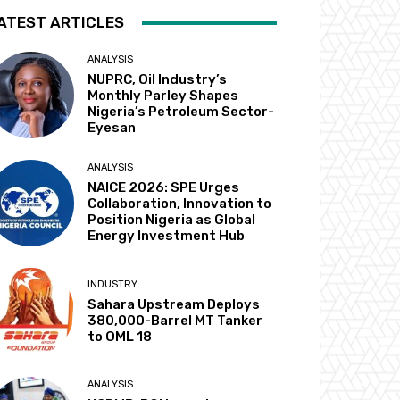
ATEST ARTICLES
ANALYSIS
NUPRC, Oil Industry’s
Monthly Parley Shapes
Nigeria’s Petroleum Sector-
Eyesan
ANALYSIS
NAICE 2026: SPE Urges
Collaboration, Innovation to
Position Nigeria as Global
Energy Investment Hub
INDUSTRY
Sahara Upstream Deploys
380,000-Barrel MT Tanker
to OML 18
ANALYSIS