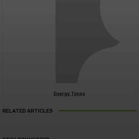
Energy Times
RELATED ARTICLES