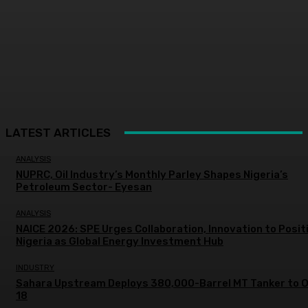
LATEST ARTICLES
ANALYSIS
NUPRC, Oil Industry’s Monthly Parley Shapes Nigeria’s
Petroleum Sector- Eyesan
ANALYSIS
NAICE 2026: SPE Urges Collaboration, Innovation to Posit
Nigeria as Global Energy Investment Hub
INDUSTRY
Sahara Upstream Deploys 380,000-Barrel MT Tanker to 
18