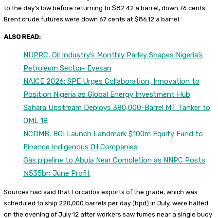
to the day’s low before returning to $82.42 a barrel, down 76 cents.
Brent crude futures were down 67 cents at $86.12 a barrel.
ALSO READ:
NUPRC, Oil Industry’s Monthly Parley Shapes Nigeria’s
Petroleum Sector- Eyesan
NAICE 2026: SPE Urges Collaboration, Innovation to
Position Nigeria as Global Energy Investment Hub
Sahara Upstream Deploys 380,000-Barrel MT Tanker to
OML 18
NCDMB, BOI Launch Landmark $100m Equity Fund to
Finance Indigenous Oil Companies
Gas pipeline to Abuja Near Completion as NNPC Posts
₦535bn June Profit
Sources had said that Forcados exports of the grade, which was
scheduled to ship 220,000 barrels per day (bpd) in July, were halted
on the evening of July 12 after workers saw fumes near a single buoy