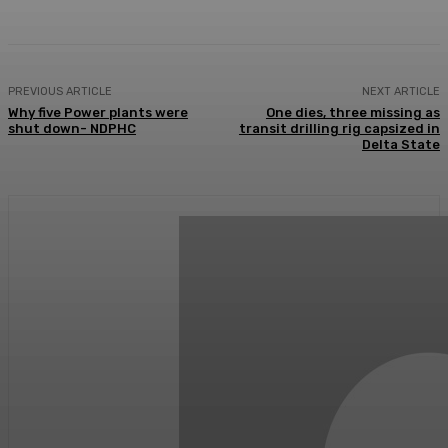
PREVIOUS ARTICLE
NEXT ARTICLE
Why five Power plants were
One dies, three missing as
shut down- NDPHC
transit drilling rig capsized in
Delta State