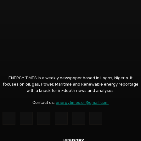
ENERGY TIMES is a weekly newspaper based in Lagos, Nigeria. It
focuses on oil, gas, Power, Maritime and Renewable energy reportage
with a knack for in-depth news and analyses.
Contact us:
energytimes.oil@gmail.com
INDUSTRY
ANALYSIS
ANALYSIS