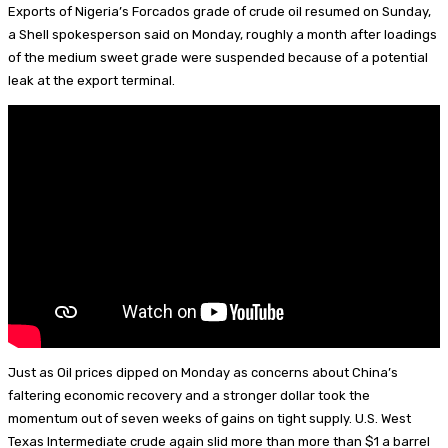
p
d
a
e
n
m
S
Exports of Nigeria’s Forcados grade of crude oil resumed on Sunday,
I
d
s
t
a
h
a Shell spokesperson said on Monday, roughly a month after loadings
of the medium sweet grade were suspended because of a potential
n
s
k
e
i
a
leak at the export terminal.
y
r
l
r
e
e
s
t
Just as Oil prices dipped on Monday as concerns about China’s
faltering economic recovery and a stronger dollar took the
momentum out of seven weeks of gains on tight supply. U.S. West
Texas Intermediate crude again slid more than more than $1 a barrel