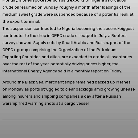
Monday, a Shell spokesperson said exports of Nigeria’s Forcados
crude oil resumed on Sunday, roughly a month after loadings of the
medium sweet grade were suspended because of a potential leak at
the export terminal.
The suspension contributed to Nigeria becoming the second-biggest
contributor to the drop in OPEC crude oil output in July, a Reuters
survey showed. Supply cuts by Saudi Arabia and Russia, part of the
OPEC+ group comprising the Organization of the Petroleum
Exporting Countries and allies, are expected to erode oil inventories
over the rest of the year, potentially driving prices higher, the
International Energy Agency said in a monthly report on Friday.
Around the Black Sea, merchant ships remained backed up in lanes
on Monday as ports struggled to clear backlogs amid growing unease
among insurers and shipping companies a day after a Russian
warship fired warning shots at a cargo vessel.
Facebook
Twitter
WhatsApp
Linkedi