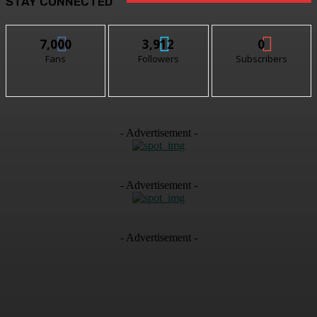
STAY CONNECTED
7,000
3,912
0
Fans
Followers
Subscribers
- Advertisement -
- Advertisement -
- Advertisement -