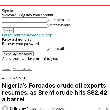
Sign in
Welcome! Log into your account
your username
your password
Forgot your password? Get help
Password recovery
Recover your password
your email
A password will be e-mailed to you.
Home
World Market
WORLD MARKET
Nigeria’s Forcados crude oil exports
resumes, as Brent crude hits $82.42
a barrel
By
Energy Times
0
August 15, 2023
860