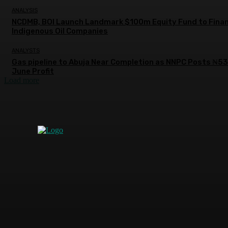
ANALYSIS
NCDMB, BOI Launch Landmark $100m Equity Fund to Fina
Indigenous Oil Companies
ANALYSTS
Gas pipeline to Abuja Near Completion as NNPC Posts ₦5
June Profit
Load more