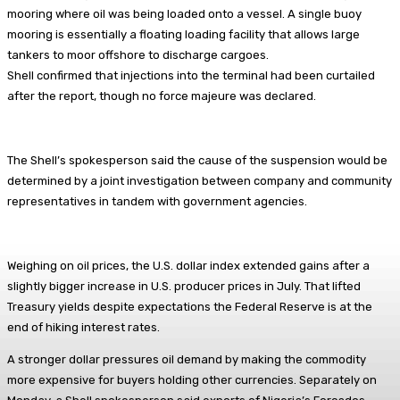
mooring where oil was being loaded onto a vessel. A single buoy
mooring is essentially a floating loading facility that allows large
tankers to moor offshore to discharge cargoes.
Shell confirmed that injections into the terminal had been curtailed
after the report, though no force majeure was declared.
The Shell’s spokesperson said the cause of the suspension would be
determined by a joint investigation between company and community
representatives in tandem with government agencies.
Weighing on oil prices, the U.S. dollar index extended gains after a
slightly bigger increase in U.S. producer prices in July. That lifted
Treasury yields despite expectations the Federal Reserve is at the
end of hiking interest rates.
A stronger dollar pressures oil demand by making the commodity
more expensive for buyers holding other currencies. Separately on