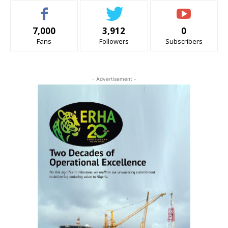
7,000
3,912
0
Fans
Followers
Subscribers
- Advertisement -