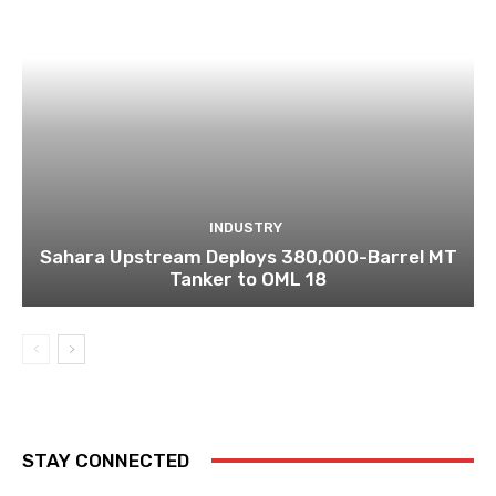
INDUSTRY
Sahara Upstream Deploys 380,000-Barrel MT
Tanker to OML 18
STAY CONNECTED