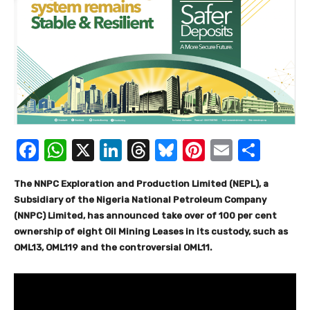
F
W
X
Li
T
Bl
Pi
E
S
a
h
n
hr
u
nt
m
h
The NNPC Exploration and Production Limited (NEPL), a
c
at
k
e
e
er
ail
ar
Subsidiary of the Nigeria National Petroleum Company
e
s
e
a
sk
e
e
(NNPC) Limited, has announced take over of 100 per cent
b
A
dI
d
y
st
ownership of eight Oil Mining Leases in its custody, such as
OML13, OML119 and the controversial OML11.
o
p
n
s
o
p
k