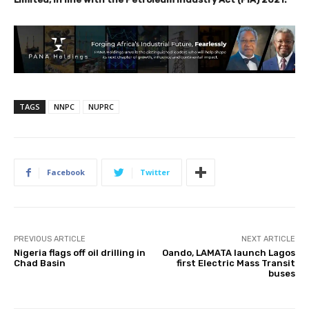
TAGS
NNPC
NUPRC
Facebook
Twitter
PREVIOUS ARTICLE
NEXT ARTICLE
Nigeria flags off oil drilling in
Oando, LAMATA launch Lagos
Chad Basin
first Electric Mass Transit
buses