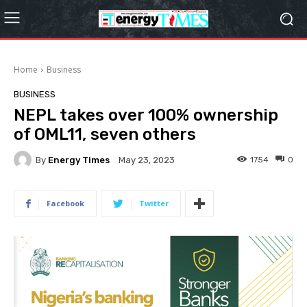
Home
Business
BUSINESS
NEPL takes over 100% ownership
of OML11, seven others
By
Energy Times
1754
0
May 23, 2023
Facebook
Twitter