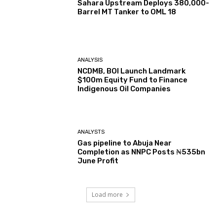
Sahara Upstream Deploys 380,000-
Barrel MT Tanker to OML 18
ANALYSIS
NCDMB, BOI Launch Landmark
$100m Equity Fund to Finance
Indigenous Oil Companies
ANALYSTS
Gas pipeline to Abuja Near
Completion as NNPC Posts ₦535bn
June Profit
Load more