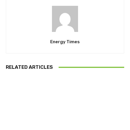
Energy Times
RELATED ARTICLES