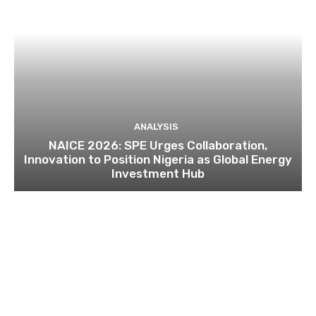
ANALYSIS
NAICE 2026: SPE Urges Collaboration,
Innovation to Position Nigeria as Global Energy
Investment Hub