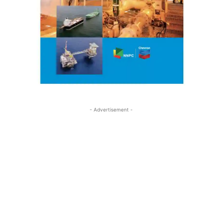
- Advertisement -