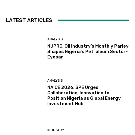
LATEST ARTICLES
ANALYSIS
NUPRC, Oil Industry’s Monthly Parley
Shapes Nigeria’s Petroleum Sector-
Eyesan
ANALYSIS
NAICE 2026: SPE Urges
Collaboration, Innovation to
Position Nigeria as Global Energy
Investment Hub
INDUSTRY