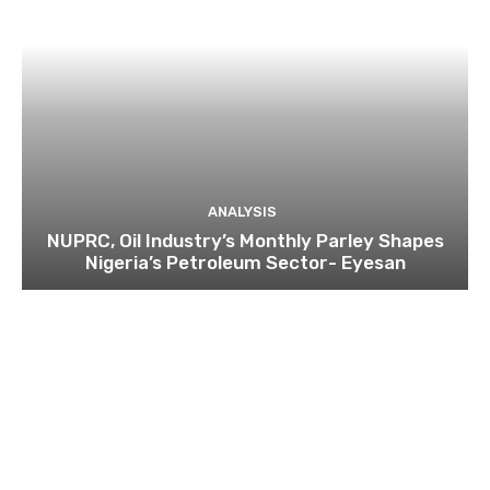
ANALYSIS
NUPRC, Oil Industry’s Monthly Parley Shapes
Nigeria’s Petroleum Sector- Eyesan