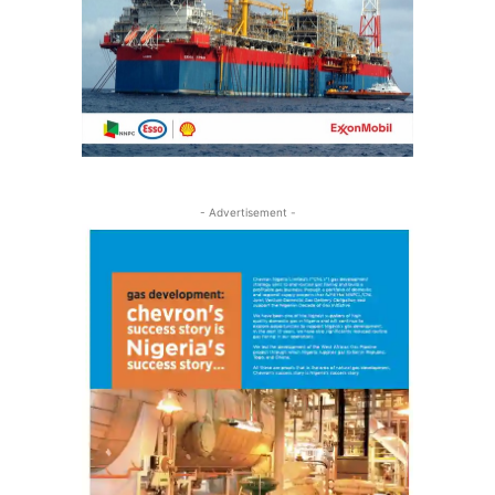
- Advertisement -