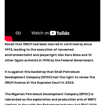
Recall that OML11 had been marred in controversy since
1993, leading to the execution of renowned
environmentalist and playwright, Ken Saro Wiwa and 12
other Ogoni activists in 1995 by the Federal Government.
It is against this backdrop that Shell Petroleum
Development Company (SPDC) lost the right to renew the
OML11 license at the Supreme Court in 2022.
The Nigerian Petroleum Development Company (NPDC) is
rebranded as the exploration and production arm of NNPC
Limited, in line with the Petroleum Industry Act (PIA) 2021.