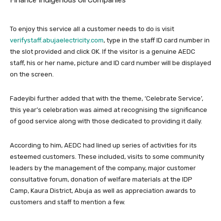
To enjoy this service all a customer needs to do is visit
verifystaff.abujaelectricity.com
, type in the staff ID card number in
the slot provided and click OK. If the visitor is a genuine AEDC
staff, his or her name, picture and ID card number will be displayed
on the screen.
Fadeyibi further added that with the theme, ‘Celebrate Service’,
this year’s celebration was aimed at recognising the significance
of good service along with those dedicated to providing it daily.
According to him, AEDC had lined up series of activities for its
esteemed customers. These included, visits to some community
leaders by the management of the company, major customer
consultative forum, donation of welfare materials at the IDP
Camp, Kaura District, Abuja as well as appreciation awards to
customers and staff to mention a few.