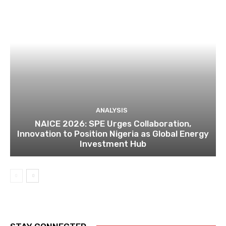
ANALYSIS
NAICE 2026: SPE Urges Collaboration,
Innovation to Position Nigeria as Global Energy
Investment Hub