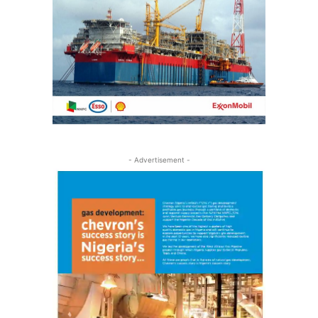
- Advertisement -