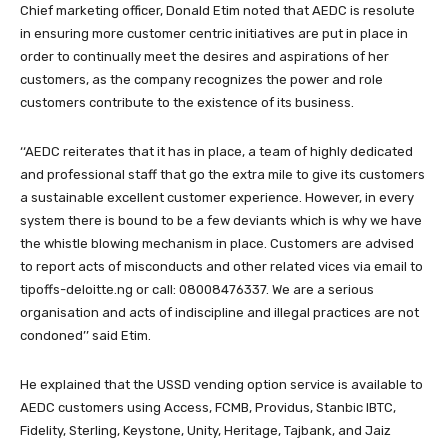
Chief marketing officer, Donald Etim noted that AEDC is resolute
in ensuring more customer centric initiatives are put in place in
order to continually meet the desires and aspirations of her
customers, as the company recognizes the power and role
customers contribute to the existence of its business.
‘‘AEDC reiterates that it has in place, a team of highly dedicated
and professional staff that go the extra mile to give its customers
a sustainable excellent customer experience. However, in every
system there is bound to be a few deviants which is why we have
the whistle blowing mechanism in place. Customers are advised
to report acts of misconducts and other related vices via email to
tipoffs-deloitte.ng or call:
08008476337
. We are a serious
organisation and acts of indiscipline and illegal practices are not
condoned’’ said Etim.
He explained that the USSD vending option service is available to
AEDC customers using Access, FCMB, Providus, Stanbic IBTC,
Fidelity, Sterling, Keystone, Unity, Heritage, Tajbank, and Jaiz