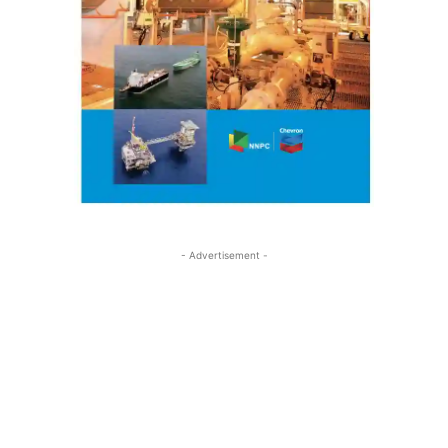
- Advertisement -