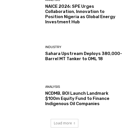
NAICE 2026: SPE Urges
Collaboration, Innovation to
Position Nigeria as Global Energy
Investment Hub
INDUSTRY
Sahara Upstream Deploys 380,000-
Barrel MT Tanker to OML 18
ANALYSIS
NCDMB, BOI Launch Landmark
$100m Equity Fund to Finance
Indigenous Oil Companies
Load more