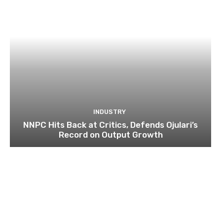
INDUSTRY
NNPC Hits Back at Critics, Defends Ojulari’s
Record on Output Growth