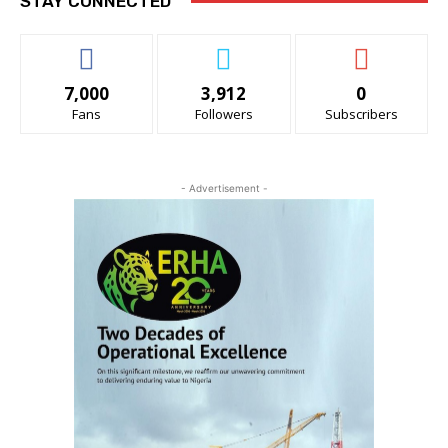
STAY CONNECTED
7,000
3,912
0
Fans
Followers
Subscribers
- Advertisement -