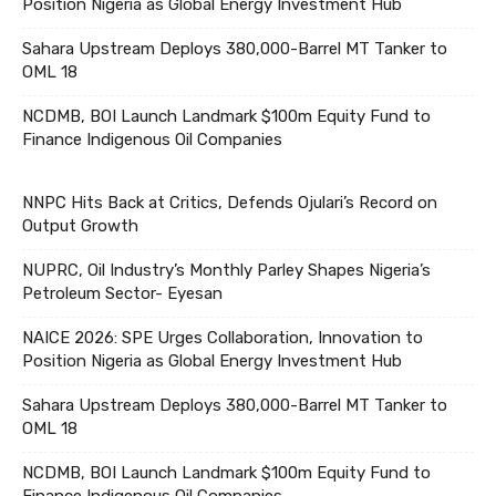
Position Nigeria as Global Energy Investment Hub
Sahara Upstream Deploys 380,000-Barrel MT Tanker to
OML 18
NCDMB, BOI Launch Landmark $100m Equity Fund to
Finance Indigenous Oil Companies
NNPC Hits Back at Critics, Defends Ojulari’s Record on
Output Growth
NUPRC, Oil Industry’s Monthly Parley Shapes Nigeria’s
Petroleum Sector- Eyesan
NAICE 2026: SPE Urges Collaboration, Innovation to
Position Nigeria as Global Energy Investment Hub
Sahara Upstream Deploys 380,000-Barrel MT Tanker to
OML 18
NCDMB, BOI Launch Landmark $100m Equity Fund to
Finance Indigenous Oil Companies