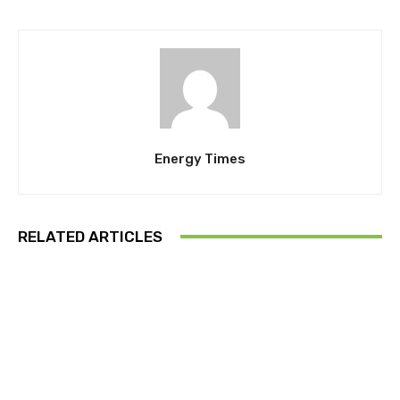
Energy Times
RELATED ARTICLES