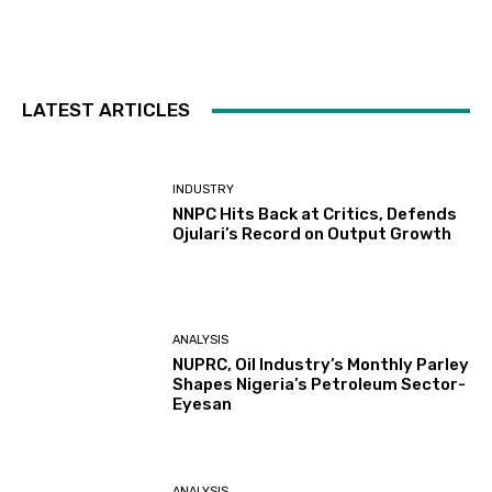
LATEST ARTICLES
INDUSTRY
NNPC Hits Back at Critics, Defends
Ojulari’s Record on Output Growth
ANALYSIS
NUPRC, Oil Industry’s Monthly Parley
Shapes Nigeria’s Petroleum Sector-
Eyesan
ANALYSIS