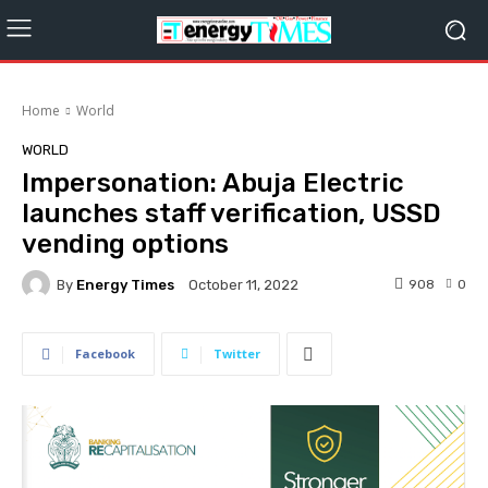
Home
World
WORLD
Impersonation: Abuja Electric
launches staff verification, USSD
vending options
By
Energy Times
908
0
October 11, 2022
Facebook
Twitter