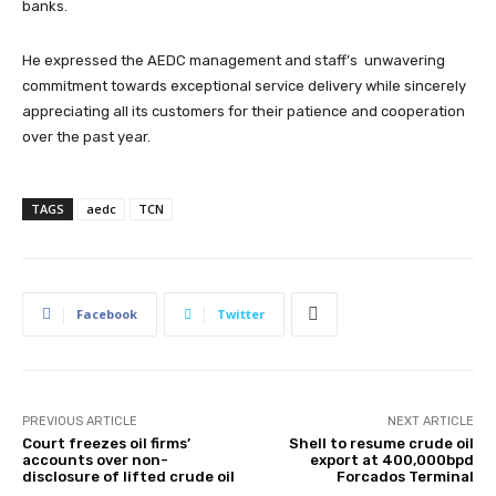
banks.
He expressed the AEDC management and staff’s unwavering
commitment towards exceptional service delivery while sincerely
appreciating all its customers for their patience and cooperation
over the past year.
TAGS
aedc
TCN
Facebook
Twitter
PREVIOUS ARTICLE
NEXT ARTICLE
Court freezes oil firms’
Shell to resume crude oil
accounts over non-
export at 400,000bpd
disclosure of lifted crude oil
Forcados Terminal