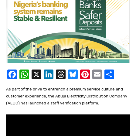
F
W
X
Li
T
Bl
Pi
E
S
a
h
n
hr
u
nt
m
h
As part of the drive to entrench a premium service culture and
c
at
k
e
e
er
ail
ar
customer experience, the Abuja Electricity Distribution Company
e
s
e
a
sk
e
e
(AEDC) has launched a staff verification platform.
b
A
dI
d
y
st
o
p
n
s
o
p