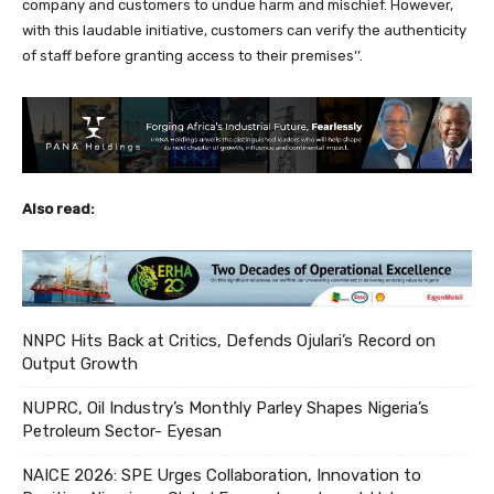
company and customers to undue harm and mischief. However,
with this laudable initiative, customers can verify the authenticity
of staff before granting access to their premises’’.
Also read:
NNPC Hits Back at Critics, Defends Ojulari’s Record on
Output Growth
NUPRC, Oil Industry’s Monthly Parley Shapes Nigeria’s
Petroleum Sector- Eyesan
NAICE 2026: SPE Urges Collaboration, Innovation to