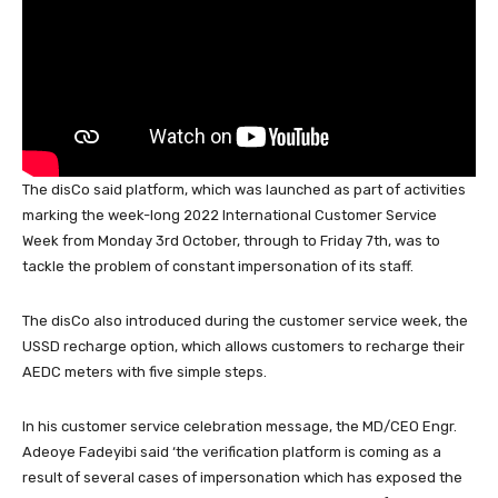
k
The disCo said platform, which was launched as part of activities
marking the week-long 2022 International Customer Service
Week from Monday 3rd October, through to Friday 7th, was to
tackle the problem of constant impersonation of its staff.
The disCo also introduced during the customer service week, the
USSD recharge option, which allows customers to recharge their
AEDC meters with five simple steps.
In his customer service celebration message, the MD/CEO Engr.
Adeoye Fadeyibi said ‘the verification platform is coming as a
result of several cases of impersonation which has exposed the