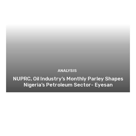
ANALYSIS
NUPRC, Oil Industry’s Monthly Parley Shapes
Nigeria’s Petroleum Sector- Eyesan