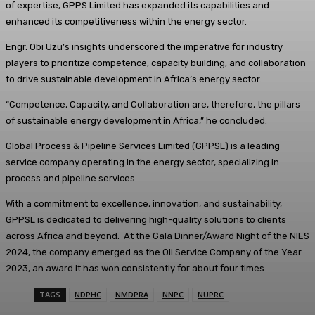
of expertise, GPPS Limited has expanded its capabilities and
enhanced its competitiveness within the energy sector.
Engr. Obi Uzu’s insights underscored the imperative for industry
players to prioritize competence, capacity building, and collaboration
to drive sustainable development in Africa’s energy sector.
“Competence, Capacity, and Collaboration are, therefore, the pillars
of sustainable energy development in Africa,” he concluded.
Global Process & Pipeline Services Limited (GPPSL) is a leading
service company operating in the energy sector, specializing in
process and pipeline services.
With a commitment to excellence, innovation, and sustainability,
GPPSL is dedicated to delivering high-quality solutions to clients
across Africa and beyond. At the Gala Dinner/Award Night of the NIES
2024, the company emerged as the Oil Service Company of the Year
2023, an award it has won consistently for about four times.
TAGS
NDPHC
NMDPRA
NNPC
NUPRC