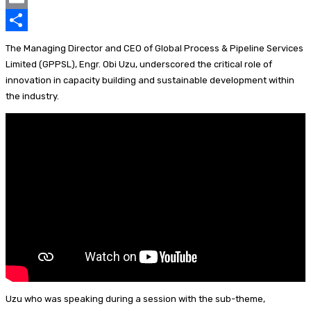
k
p
e
e
u
i
E
p
d
a
e
n
m
S
The Managing Director and CEO of Global Process & Pipeline Services
I
d
s
t
a
h
Limited (GPPSL), Engr. Obi Uzu, underscored the critical role of
innovation in capacity building and sustainable development within
n
s
k
e
i
a
the industry.
y
r
l
r
e
e
s
t
Uzu who was speaking during a session with the sub-theme,