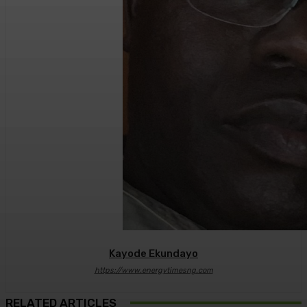
Kayode Ekundayo
https://www.energytimesng.com
RELATED ARTICLES