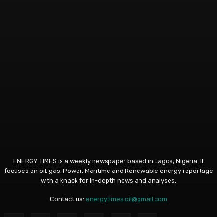
ENERGY TIMES is a weekly newspaper based in Lagos, Nigeria. It
focuses on oil, gas, Power, Maritime and Renewable energy reportage
with a knack for in-depth news and analyses.
Contact us:
energytimes.oil@gmail.com