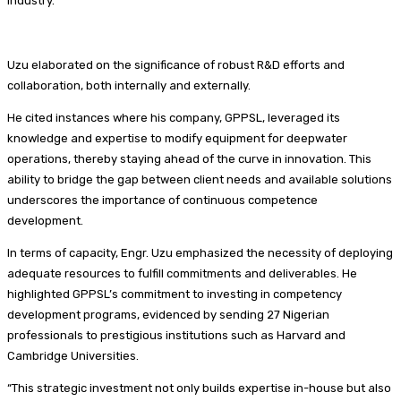
industry.
Uzu elaborated on the significance of robust R&D efforts and
collaboration, both internally and externally.
He cited instances where his company, GPPSL, leveraged its
knowledge and expertise to modify equipment for deepwater
operations, thereby staying ahead of the curve in innovation. This
ability to bridge the gap between client needs and available solutions
underscores the importance of continuous competence
development.
In terms of capacity, Engr. Uzu emphasized the necessity of deploying
adequate resources to fulfill commitments and deliverables. He
highlighted GPPSL’s commitment to investing in competency
development programs, evidenced by sending 27 Nigerian
professionals to prestigious institutions such as Harvard and
Cambridge Universities.
“This strategic investment not only builds expertise in-house but also