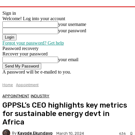
Sign in
Welcome! Log into your account
your username
your password
Forgot your password? Get help
Password recovery
Recover your password
your email
A password will be e-mailed to you.
Home
Appointment
APPOINTMENT
INDUSTRY
GPPSL’s CEO highlights key metrics
for sustainable energy devt in
Africa
By
Kayode Ekundayo
0
March 10, 2024
636