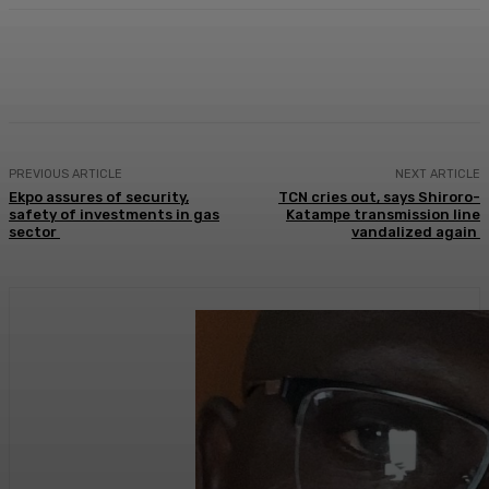
Facebook
Twitter
WhatsApp
Linkedi
PREVIOUS ARTICLE
NEXT ARTICLE
Ekpo assures of security,
TCN cries out, says Shiroro-
safety of investments in gas
Katampe transmission line
sector
vandalized again