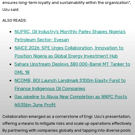
ensures long-term loyalty and sustainability within the organization”,
Uzu said.
ALSO READS:
NUPRC, Oil Industry’s Monthly Parley Shapes Nigeria’s
Petroleum Sector- Eyesan
NAICE 2026: SPE Urges Collaboration, Innovation to
Position Nigeria as Global Energy Investment Hub
Sahara Upstream Deploys 380,000-Barrel MT Tanker to
OML 18
NCDMB, BOI Launch Landmark $100m Equity Fund to
Finance Indigenous Oil Companies
Gas pipeline to Abuja Near Completion as NNPC Posts
₦535bn June Profit
Collaboration emerged as a cornerstone of Engr. Uzu’s presentation,
offering a means to mitigate risks and scale up operations effectively.
By partnering with companies globally and tapping into diverse pools