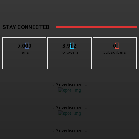
STAY CONNECTED
7,000
3,912
0
Fans
Followers
Subscribers
- Advertisement -
- Advertisement -
- Advertisement -