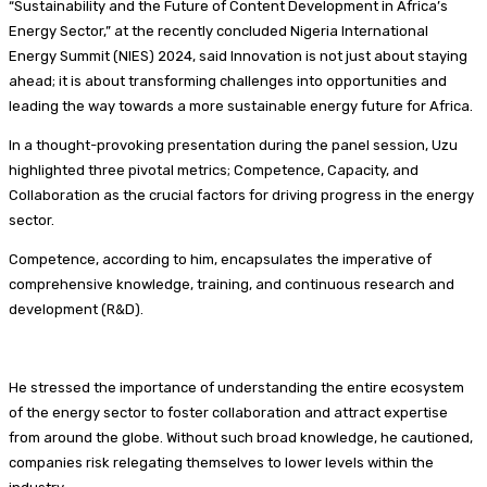
“Sustainability and the Future of Content Development in Africa’s
Energy Sector,” at the recently concluded Nigeria International
Energy Summit (NIES) 2024, said Innovation is not just about staying
ahead; it is about transforming challenges into opportunities and
leading the way towards a more sustainable energy future for Africa.
In a thought-provoking presentation during the panel session, Uzu
highlighted three pivotal metrics; Competence, Capacity, and
Collaboration as the crucial factors for driving progress in the energy
sector.
Competence, according to him, encapsulates the imperative of
comprehensive knowledge, training, and continuous research and
development (R&D).
He stressed the importance of understanding the entire ecosystem
of the energy sector to foster collaboration and attract expertise
from around the globe. Without such broad knowledge, he cautioned,
companies risk relegating themselves to lower levels within the