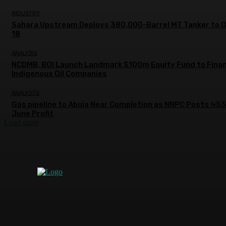
INDUSTRY
Sahara Upstream Deploys 380,000-Barrel MT Tanker to 
18
ANALYSIS
NCDMB, BOI Launch Landmark $100m Equity Fund to Fina
Indigenous Oil Companies
ANALYSTS
Gas pipeline to Abuja Near Completion as NNPC Posts ₦5
June Profit
Load more