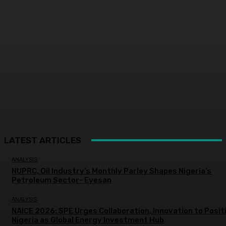
LATEST ARTICLES
ANALYSIS
NUPRC, Oil Industry’s Monthly Parley Shapes Nigeria’s
Petroleum Sector- Eyesan
ANALYSIS
NAICE 2026: SPE Urges Collaboration, Innovation to Posit
Nigeria as Global Energy Investment Hub