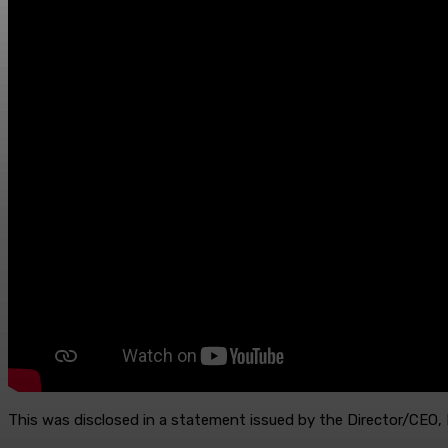
This was disclosed in a statement issued by the Director/CEO,