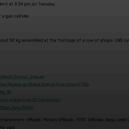
ident at 3:34 pm on Tuesday.
a gas cylinder.
of about 50 kg assembled at the frontage of a row of shops. LNG c
troleum Sector- Eyesan
tion Nigeria as Global Energy Investment Hub
OML 18
nce Indigenous Oil Companies
35bn June Profit
ironment officials, Military Officials, FRSC Officials, Ibeju Lekk
he said.