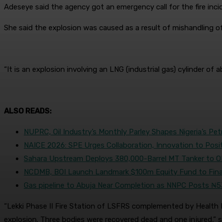
Adeseye said the agency got an emergency call for the fire inc
She said the explosion was caused as a result of mishandling of 
“It is an explosion involving an LNG (industrial gas) cylinder 
ALSO READS:
NUPRC, Oil Industry’s Monthly Parley Shapes Nigeria’s Pe
NAICE 2026: SPE Urges Collaboration, Innovation to Posi
Sahara Upstream Deploys 380,000-Barrel MT Tanker to 
NCDMB, BOI Launch Landmark $100m Equity Fund to Fina
Gas pipeline to Abuja Near Completion as NNPC Posts ₦5
“Lekki Phase II Fire Station of LSFRS complemented by Health Env
explosion. Three bodies were recovered dead and one injured,” s