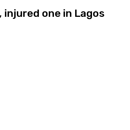
, injured one in Lagos
n
Pinterest
Email