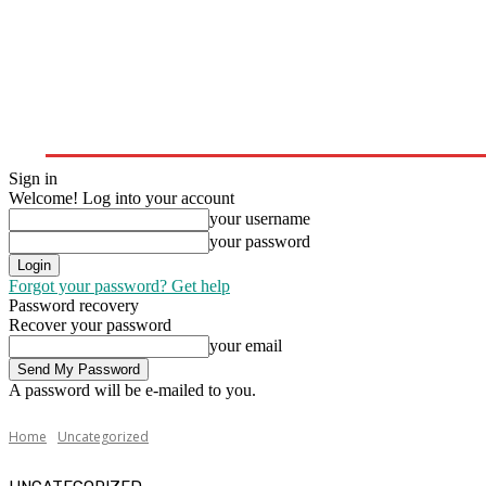
Home
Upstream
Midstream
Downstream
Sign in
Welcome! Log into your account
your username
your password
Forgot your password? Get help
Password recovery
Recover your password
your email
A password will be e-mailed to you.
Home
Uncategorized