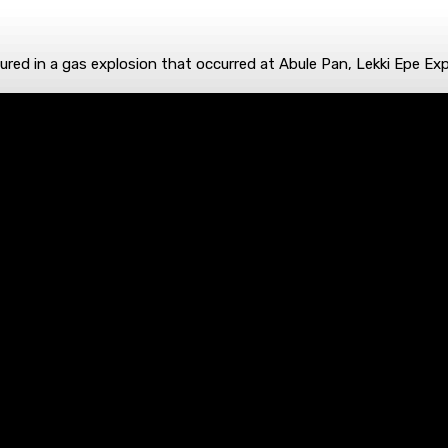
ed in a gas explosion that occurred at Abule Pan, Lekki Epe Exp