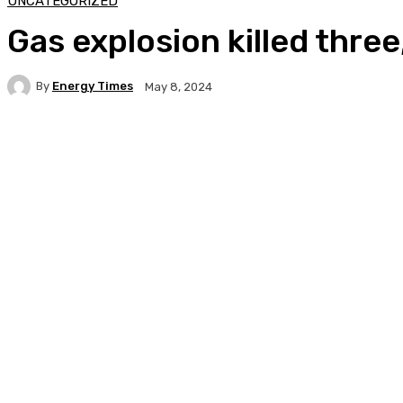
UNCATEGORIZED
Gas explosion killed three
By
Energy Times
May 8, 2024
Facebook
Twitter
WhatsApp
Linkedi