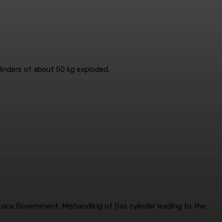
ylinders of about 50 kg exploded.
i Loca Government. Mishandling of Gas cylinder leading to the