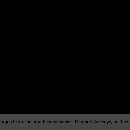
 Lagos State Fire and Rescue Service, Margaret Adeseye, on Tues