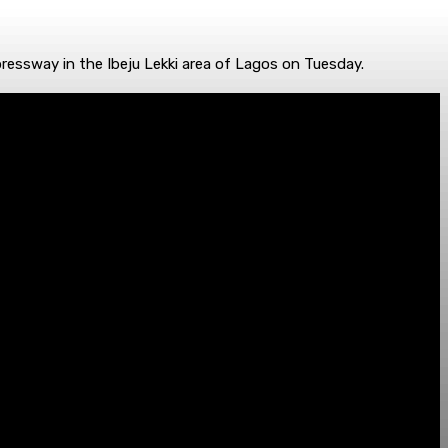
ressway in the Ibeju Lekki area of Lagos on Tuesday.