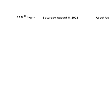
C
23.5
Lagos
Saturday, August 8, 2026
About Us