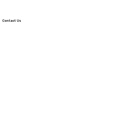
Contact Us