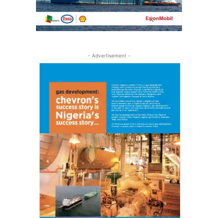
- Advertisement -