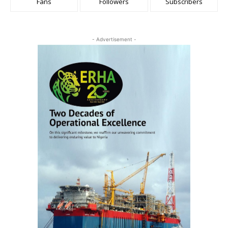
Fans
Followers
Subscribers
- Advertisement -