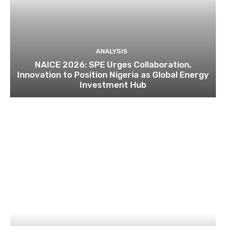
ANALYSIS
NAICE 2026: SPE Urges Collaboration,
Innovation to Position Nigeria as Global Energy
Investment Hub