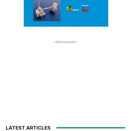
- Advertisement -
LATEST ARTICLES