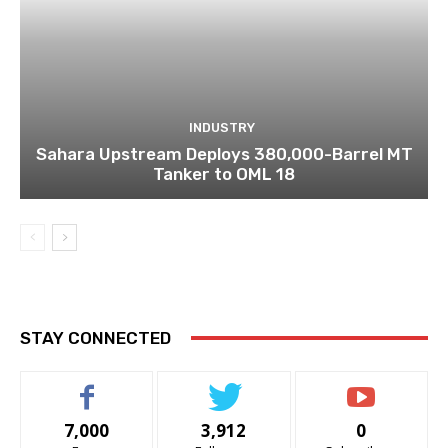
INDUSTRY
Sahara Upstream Deploys 380,000-Barrel MT
Tanker to OML 18
STAY CONNECTED
7,000
3,912
0