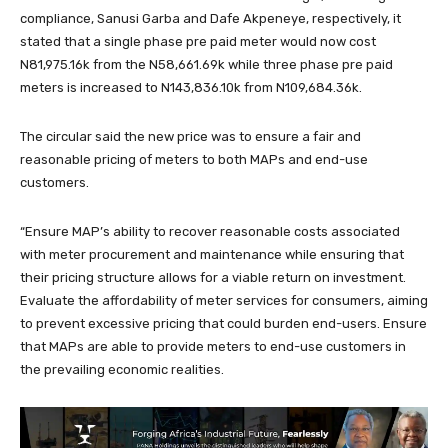
compliance, Sanusi Garba and Dafe Akpeneye, respectively, it
stated that a single phase pre paid meter would now cost
N81,975.16k from the N58,661.69k while three phase pre paid
meters is increased to N143,836.10k from N109,684.36k.
The circular said the new price was to ensure a fair and
reasonable pricing of meters to both MAPs and end-use
customers.
“Ensure MAP’s ability to recover reasonable costs associated
with meter procurement and maintenance while ensuring that
their pricing structure allows for a viable return on investment.
Evaluate the affordability of meter services for consumers, aiming
to prevent excessive pricing that could burden end-users. Ensure
that MAPs are able to provide meters to end-use customers in
the prevailing economic realities.