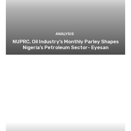
ANALYSIS
NUPRC, Oil Industry’s Monthly Parley Shapes
Nigeria’s Petroleum Sector- Eyesan