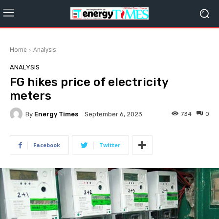
Home
Analysis
ANALYSIS
FG hikes price of electricity
meters
By
Energy Times
734
0
September 6, 2023
Facebook
Twitter