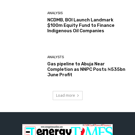
ANALYSIS
NCDMB, BOI Launch Landmark
$100m Equity Fund to Finance
Indigenous Oil Companies
ANALYSTS
Gas pipeline to Abuja Near
Completion as NNPC Posts ₦535bn
June Profit
Load more