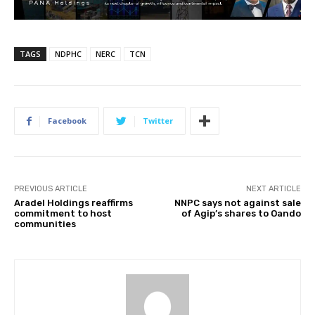
TAGS
NDPHC
NERC
TCN
Facebook
Twitter
PREVIOUS ARTICLE
NEXT ARTICLE
Aradel Holdings reaffirms
NNPC says not against sale
commitment to host
of Agip’s shares to Oando
communities