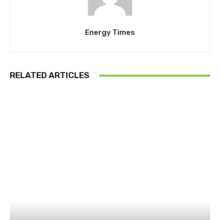
Energy Times
RELATED ARTICLES