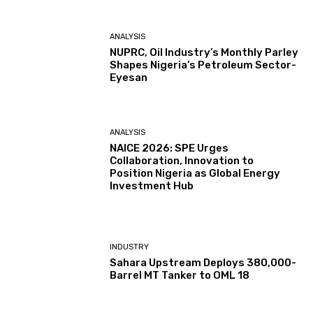
ANALYSIS
NUPRC, Oil Industry’s Monthly Parley
Shapes Nigeria’s Petroleum Sector-
Eyesan
ANALYSIS
NAICE 2026: SPE Urges
Collaboration, Innovation to
Position Nigeria as Global Energy
Investment Hub
INDUSTRY
Sahara Upstream Deploys 380,000-
Barrel MT Tanker to OML 18