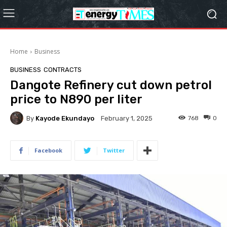
Home
Business
BUSINESS
CONTRACTS
Dangote Refinery cut down petrol
price to N890 per liter
By
Kayode Ekundayo
768
0
February 1, 2025
Facebook
Twitter