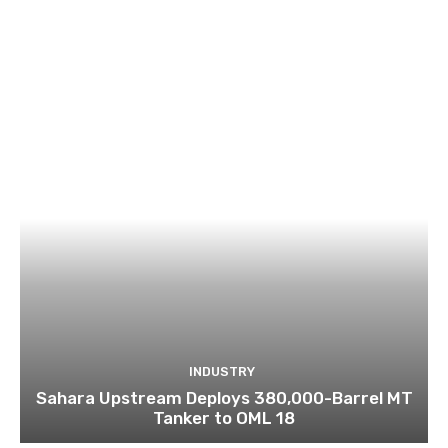
INDUSTRY
Sahara Upstream Deploys 380,000-Barrel MT
Tanker to OML 18