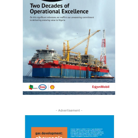
- Advertisement -