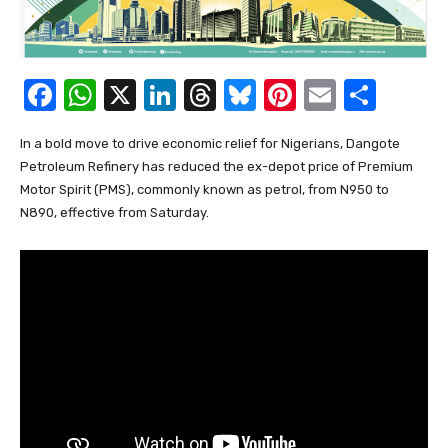
F
W
X
Li
T
Bl
Pi
E
S
a
h
n
hr
u
nt
m
h
In a bold move to drive economic relief for Nigerians, Dangote
c
at
k
e
e
er
ail
ar
Petroleum Refinery has reduced the ex-depot price of Premium
e
s
e
a
sk
e
e
Motor Spirit (PMS), commonly known as petrol, from N950 to
b
A
dI
d
y
st
N890, effective from Saturday.
o
p
n
s
o
p
k