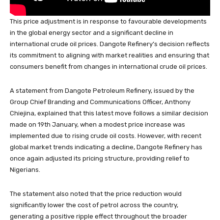
This price adjustment is in response to favourable developments
in the global energy sector and a significant decline in
international crude oil prices. Dangote Refinery’s decision reflects
its commitment to aligning with market realities and ensuring that
consumers benefit from changes in international crude oil prices.
A statement from Dangote Petroleum Refinery, issued by the
Group Chief Branding and Communications Officer, Anthony
Chiejina, explained that this latest move follows a similar decision
made on 19th January, when a modest price increase was
implemented due to rising crude oil costs. However, with recent
global market trends indicating a decline, Dangote Refinery has
once again adjusted its pricing structure, providing relief to
Nigerians.
The statement also noted that the price reduction would
significantly lower the cost of petrol across the country,
generating a positive ripple effect throughout the broader