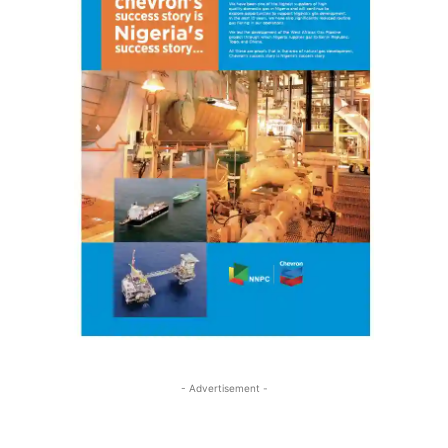
- Advertisement -