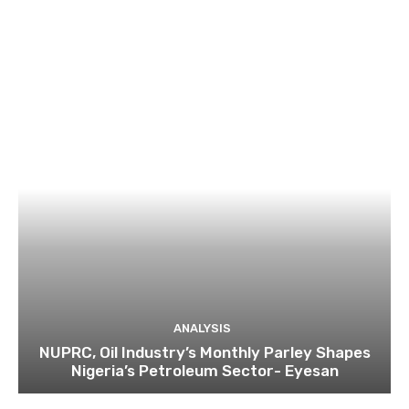
ANALYSIS
NUPRC, Oil Industry’s Monthly Parley Shapes
Nigeria’s Petroleum Sector- Eyesan