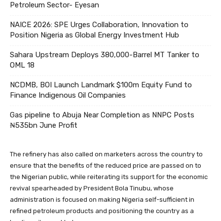
Petroleum Sector- Eyesan
NAICE 2026: SPE Urges Collaboration, Innovation to
Position Nigeria as Global Energy Investment Hub
Sahara Upstream Deploys 380,000-Barrel MT Tanker to
OML 18
NCDMB, BOI Launch Landmark $100m Equity Fund to
Finance Indigenous Oil Companies
Gas pipeline to Abuja Near Completion as NNPC Posts
₦535bn June Profit
The refinery has also called on marketers across the country to
ensure that the benefits of the reduced price are passed on to
the Nigerian public, while reiterating its support for the economic
revival spearheaded by President Bola Tinubu, whose
administration is focused on making Nigeria self-sufficient in
refined petroleum products and positioning the country as a