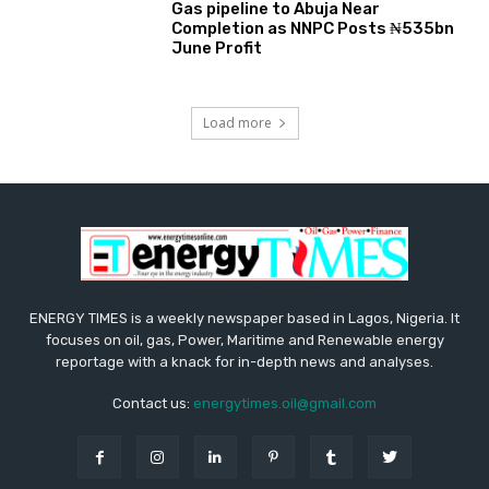
Gas pipeline to Abuja Near
Completion as NNPC Posts ₦535bn
June Profit
Load more
ENERGY TIMES is a weekly newspaper based in Lagos, Nigeria. It
focuses on oil, gas, Power, Maritime and Renewable energy
reportage with a knack for in-depth news and analyses.
Contact us:
energytimes.oil@gmail.com