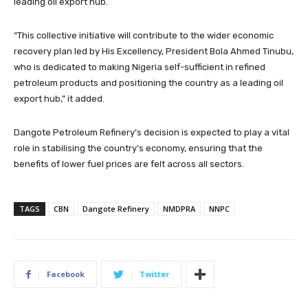
leading oil export hub.
“This collective initiative will contribute to the wider economic
recovery plan led by His Excellency, President Bola Ahmed Tinubu,
who is dedicated to making Nigeria self-sufficient in refined
petroleum products and positioning the country as a leading oil
export hub,” it added.
Dangote Petroleum Refinery’s decision is expected to play a vital
role in stabilising the country’s economy, ensuring that the
benefits of lower fuel prices are felt across all sectors.
TAGS
CBN
Dangote Refinery
NMDPRA
NNPC
Facebook
Twitter