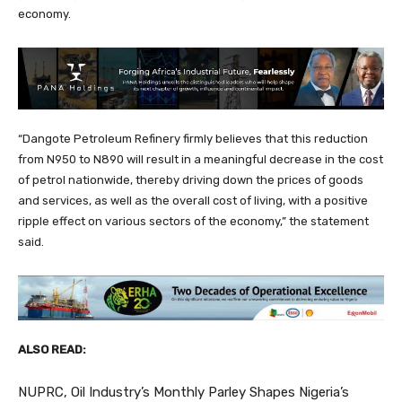
economy.
“Dangote Petroleum Refinery firmly believes that this reduction
from N950 to N890 will result in a meaningful decrease in the cost
of petrol nationwide, thereby driving down the prices of goods
and services, as well as the overall cost of living, with a positive
ripple effect on various sectors of the economy,” the statement
said.
ALSO READ:
NUPRC, Oil Industry’s Monthly Parley Shapes Nigeria’s