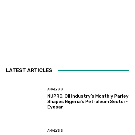
LATEST ARTICLES
ANALYSIS
NUPRC, Oil Industry’s Monthly Parley
Shapes Nigeria’s Petroleum Sector-
Eyesan
ANALYSIS