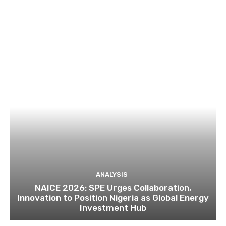
ANALYSIS
NAICE 2026: SPE Urges Collaboration,
Innovation to Position Nigeria as Global Energy
Investment Hub