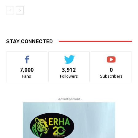
STAY CONNECTED
7,000
3,912
0
Fans
Followers
Subscribers
- Advertisement -