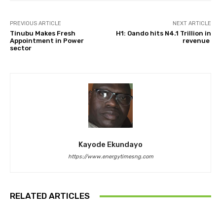
PREVIOUS ARTICLE
NEXT ARTICLE
Tinubu Makes Fresh
H1: Oando hits N4.1 Trillion in
Appointment in Power
revenue
sector
Kayode Ekundayo
https://www.energytimesng.com
RELATED ARTICLES