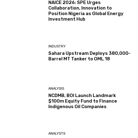
NAICE 2026: SPE Urges
Collaboration, Innovation to
Position Nigeria as Global Energy
Investment Hub
INDUSTRY
Sahara Upstream Deploys 380,000-
Barrel MT Tanker to OML 18
ANALYSIS
NCDMB, BOI Launch Landmark
$100m Equity Fund to Finance
Indigenous Oil Companies
ANALYSTS