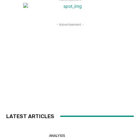
- Advertisement -
LATEST ARTICLES
ANALYSIS