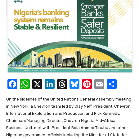
F
W
X
Li
T
Bl
Pi
E
S
a
h
n
hr
u
nt
m
h
On the sidelines of the United Nations General Assembly meeting
c
at
k
e
e
er
ail
ar
in New York, a Chevron team led by Clay Neff, President, Chevron
e
s
e
a
sk
e
e
International Exploration and Production and Rick Kennedy,
b
A
dI
d
y
st
Chairman/Managing Director, Chevron Nigeria Mid-Africa
Business Unit, met with President Bola Ahmed Tinubu and other
o
p
n
s
Nigerian government officials including the Minister of State for