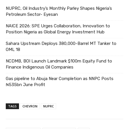
NUPRC, Oil Industry’s Monthly Parley Shapes Nigeria’s
Petroleum Sector- Eyesan
NAICE 2026: SPE Urges Collaboration, Innovation to
Position Nigeria as Global Energy Investment Hub
Sahara Upstream Deploys 380,000-Barrel MT Tanker to
OML 18
NCDMB, BOI Launch Landmark $100m Equity Fund to
Finance Indigenous Oil Companies
Gas pipeline to Abuja Near Completion as NNPC Posts
₦535bn June Profit
TAGS
CHEVRON
NUPRC