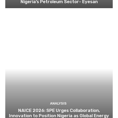
Nigeria’s Petroleum Sector- Eyesan
ANALYSIS
NAICE 2026: SPE Urges Collaboration,
Innovation to Position Nigeria as Global Energy