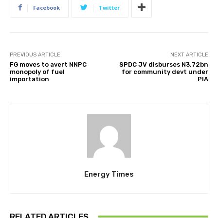
Facebook
Twitter
PREVIOUS ARTICLE
NEXT ARTICLE
FG moves to avert NNPC
SPDC JV disburses N3.72bn
monopoly of fuel
for community devt under
importation
PIA
Energy Times
RELATED ARTICLES