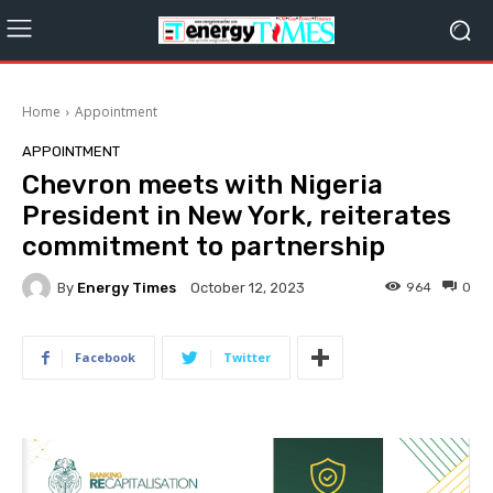
Home
Appointment
APPOINTMENT
Chevron meets with Nigeria
President in New York, reiterates
commitment to partnership
By
Energy Times
964
0
October 12, 2023
Facebook
Twitter