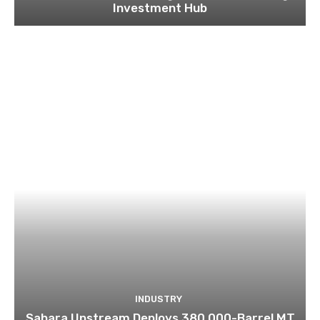
Investment Hub
INDUSTRY
Sahara Upstream Deploys 380,000-Barrel MT