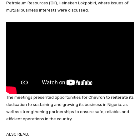
o
p
Petroleum Resources (Oil), Heineken Lokpobiri, where issues of
mutual business interests were discussed.
k
The meetings presented opportunities for Chevron to reiterate its
dedication to sustaining and growing its business in Nigeria, as
well as strengthening partnerships to ensure safe, reliable, and
efficient operations in the country.
ALSO READ: