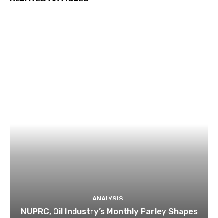
ANALYSIS
NUPRC, Oil Industry’s Monthly Parley Shapes