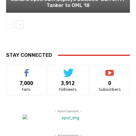
Tanker to OML 18
STAY CONNECTED
7,000
3,912
0
Fans
Followers
Subscribers
- Advertisement -
- Advertisement -