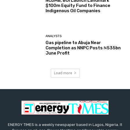
NCDMB, BOI Launch Landmark
$100m Equity Fund to Finance
Indigenous Oil Companies
ANALYSTS
Gas pipeline to Abuja Near
Completion as NNPC Posts ₦535bn
June Profit
Load more
ENERGY TIMES is a weekly newspaper based in Lagos, Nigeria. It