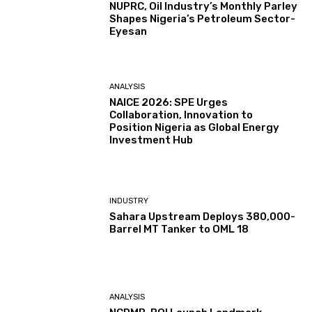
NUPRC, Oil Industry’s Monthly Parley
Shapes Nigeria’s Petroleum Sector-
Eyesan
ANALYSIS
NAICE 2026: SPE Urges
Collaboration, Innovation to
Position Nigeria as Global Energy
Investment Hub
INDUSTRY
Sahara Upstream Deploys 380,000-
Barrel MT Tanker to OML 18
ANALYSIS