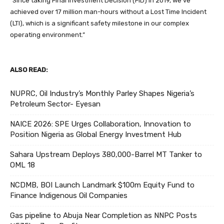
“Since taking Final Investment Decision (FID) in 2019, we’ve
achieved over 17 million man-hours without a Lost Time Incident
(LTI), which is a significant safety milestone in our complex
operating environment.”
ALSO READ:
NUPRC, Oil Industry’s Monthly Parley Shapes Nigeria’s
Petroleum Sector- Eyesan
NAICE 2026: SPE Urges Collaboration, Innovation to
Position Nigeria as Global Energy Investment Hub
Sahara Upstream Deploys 380,000-Barrel MT Tanker to
OML 18
NCDMB, BOI Launch Landmark $100m Equity Fund to
Finance Indigenous Oil Companies
Gas pipeline to Abuja Near Completion as NNPC Posts