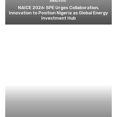
ANALYSIS
NAICE 2026: SPE Urges Collaboration,
Innovation to Position Nigeria as Global Energy
Investment Hub