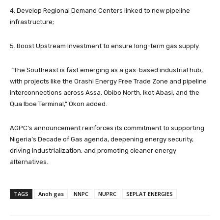
4. Develop Regional Demand Centers linked to new pipeline
infrastructure;
5. Boost Upstream Investment to ensure long-term gas supply.
“The Southeast is fast emerging as a gas-based industrial hub,
with projects like the Orashi Energy Free Trade Zone and pipeline
interconnections across Assa, Obibo North, Ikot Abasi, and the
Qua Iboe Terminal,” Okon added.
AGPC’s announcement reinforces its commitment to supporting
Nigeria’s Decade of Gas agenda, deepening energy security,
driving industrialization, and promoting cleaner energy
alternatives.
TAGS
Anoh gas
NNPC
NUPRC
SEPLAT ENERGIES