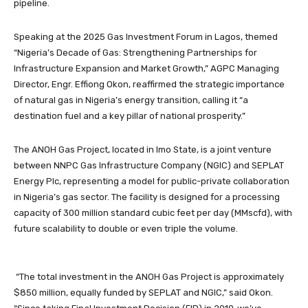
pipeline.
Speaking at the 2025 Gas Investment Forum in Lagos, themed
“Nigeria’s Decade of Gas: Strengthening Partnerships for
Infrastructure Expansion and Market Growth,” AGPC Managing
Director, Engr. Effiong Okon, reaffirmed the strategic importance
of natural gas in Nigeria’s energy transition, calling it “a
destination fuel and a key pillar of national prosperity.”
The ANOH Gas Project, located in Imo State, is a joint venture
between NNPC Gas Infrastructure Company (NGIC) and SEPLAT
Energy Plc, representing a model for public-private collaboration
in Nigeria’s gas sector. The facility is designed for a processing
capacity of 300 million standard cubic feet per day (MMscfd), with
future scalability to double or even triple the volume.
“The total investment in the ANOH Gas Project is approximately
$850 million, equally funded by SEPLAT and NGIC,” said Okon.