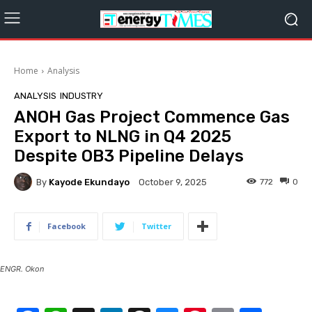
Home
Analysis
ANALYSIS
INDUSTRY
ANOH Gas Project Commence Gas
Export to NLNG in Q4 2025
Despite OB3 Pipeline Delays
By
Kayode Ekundayo
772
0
October 9, 2025
Facebook
Twitter
ENGR. Okon