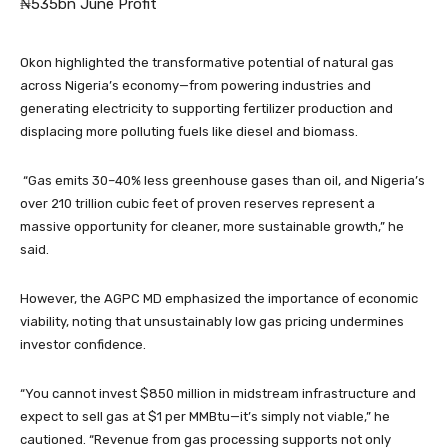
₦535bn June Profit
Okon highlighted the transformative potential of natural gas
across Nigeria’s economy—from powering industries and
generating electricity to supporting fertilizer production and
displacing more polluting fuels like diesel and biomass.
“Gas emits 30–40% less greenhouse gases than oil, and Nigeria’s
over 210 trillion cubic feet of proven reserves represent a
massive opportunity for cleaner, more sustainable growth,” he
said.
However, the AGPC MD emphasized the importance of economic
viability, noting that unsustainably low gas pricing undermines
investor confidence.
“You cannot invest $850 million in midstream infrastructure and
expect to sell gas at $1 per MMBtu—it’s simply not viable,” he
cautioned. “Revenue from gas processing supports not only