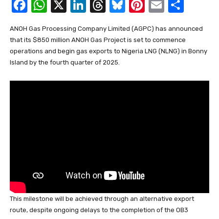
F
W
X
Li
T
Bl
Pi
E
S
a
h
n
hr
u
nt
m
h
ANOH Gas Processing Company Limited (AGPC) has announced
c
at
k
e
e
er
ail
ar
that its $850 million ANOH Gas Project is set to commence
e
s
e
a
sk
e
e
operations and begin gas exports to Nigeria LNG (NLNG) in Bonny
b
A
dI
d
y
st
Island by the fourth quarter of 2025.
o
p
n
s
o
p
k
This milestone will be achieved through an alternative export
route, despite ongoing delays to the completion of the OB3