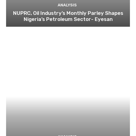
ANALYSIS
NUPRC, Oil Industry’s Monthly Parley Shapes
Nigeria’s Petroleum Sector- Eyesan