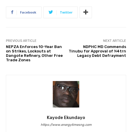
Facebook
Twitter
PREVIOUS ARTICLE
NEXT ARTICLE
NEPZA Enforces 10-Year Ban
NDPHC MD Commends
on Strikes, Lockouts at
Tinubu for Approval of ₦4trn
Dangote Refinery, Other Free
Legacy Debt Defrayment
Trade Zones
Kayode Ekundayo
https://www.energytimesng.com