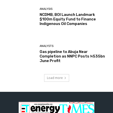
ANALYSIS
NCDMB, BOI Launch Landmark
$100m Equity Fund to Finance
Indigenous Oil Companies
ANALYSTS
Gas pipeline to Abuja Near
Completion as NNPC Posts ₦535bn
June Profit
Load more