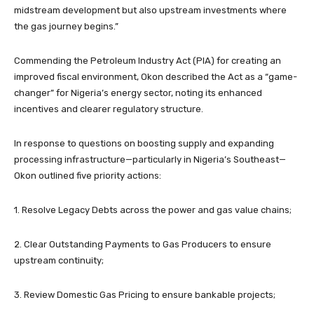
midstream development but also upstream investments where
the gas journey begins.”
Commending the Petroleum Industry Act (PIA) for creating an
improved fiscal environment, Okon described the Act as a “game-
changer” for Nigeria’s energy sector, noting its enhanced
incentives and clearer regulatory structure.
In response to questions on boosting supply and expanding
processing infrastructure—particularly in Nigeria’s Southeast—
Okon outlined five priority actions:
1. Resolve Legacy Debts across the power and gas value chains;
2. Clear Outstanding Payments to Gas Producers to ensure
upstream continuity;
3. Review Domestic Gas Pricing to ensure bankable projects;