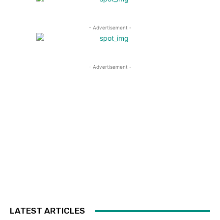
- Advertisement -
- Advertisement -
LATEST ARTICLES