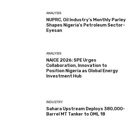
ANALYSIS
NUPRC, Oil Industry’s Monthly Parley
Shapes Nigeria’s Petroleum Sector-
Eyesan
ANALYSIS
NAICE 2026: SPE Urges
Collaboration, Innovation to
Position Nigeria as Global Energy
Investment Hub
INDUSTRY
Sahara Upstream Deploys 380,000-
Barrel MT Tanker to OML 18