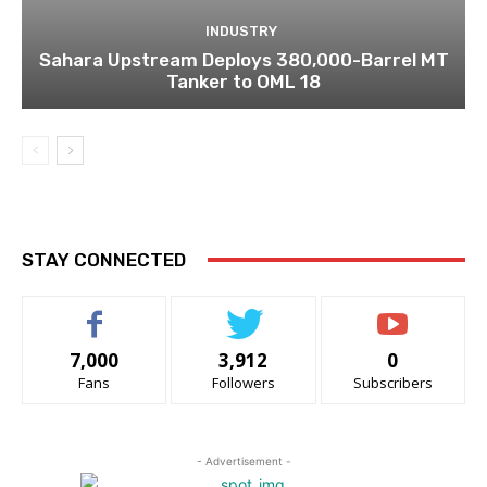
INDUSTRY
Sahara Upstream Deploys 380,000-Barrel MT
Tanker to OML 18
STAY CONNECTED
7,000
3,912
0
Fans
Followers
Subscribers
- Advertisement -