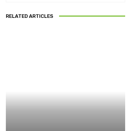
RELATED ARTICLES