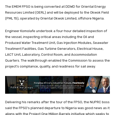
The EMEM FPSO is being converted at DDWD for Oriental Energy
Resources Limited (OERL) and will be deployed to the Okwok Field
(PML 15), operated by Oriental Okwok Limited, offshore Nigeria.
Engineer Komolafe undertook a four-hour detailed inspection of
the vessel, inspecting critical areas including the Oil and
Produced Water Treatment Unit, Gas Injection Modules, Seawater
Treatment Facilities, Gas Turbine Generators, Electrical House,
LACT Unit, Laboratory, Control Room, and Accommodation
Quarters. The walkthrough enabled the Commission to assess the
project’s compliance, quality, and readiness for sail away.
Delivering his remarks after the tour of the FPSO, the NUPRC boss
said the FPSO’s planned departure to Nigeria was good news as it
aligns with the Project One Million Barrels initiative which seeks to