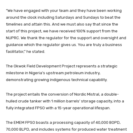
“We have engaged with your team and they have been working
around the clock including Saturdays and Sundays to beat the
timelines and attain this. And we must also say that since the
start of this project, we have received 100% support from the
NUPRC. We thank the regulator for the support and oversight and
guidance which the regulator gives us. You are truly a business
facilitator,” he stated.
The Okwok Field Development Project represents a strategic
milestone in Nigeria’s upstream petroleum industry,
demonstrating growing indigenous technical capability.
The project entails the conversion of Nordic Mistral, a double-
hulled crude tanker with 1 million barrels’ storage capacity, into a
fully integrated FPSO with a 15-year operational lifespan.
The EMEM FPSO boasts a processing capacity of 40,000 BOPD,
70,000 BLPD, and includes systems for produced water treatment