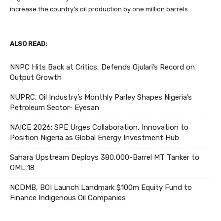
increase the country’s oil production by one million barrels.
ALSO READ:
NNPC Hits Back at Critics, Defends Ojulari’s Record on
Output Growth
NUPRC, Oil Industry’s Monthly Parley Shapes Nigeria’s
Petroleum Sector- Eyesan
NAICE 2026: SPE Urges Collaboration, Innovation to
Position Nigeria as Global Energy Investment Hub
Sahara Upstream Deploys 380,000-Barrel MT Tanker to
OML 18
NCDMB, BOI Launch Landmark $100m Equity Fund to
Finance Indigenous Oil Companies