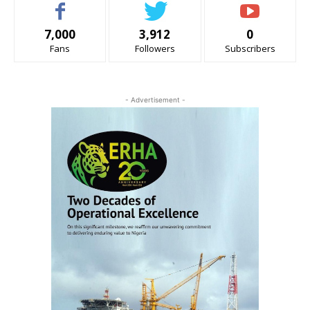
7,000
3,912
0
Fans
Followers
Subscribers
- Advertisement -