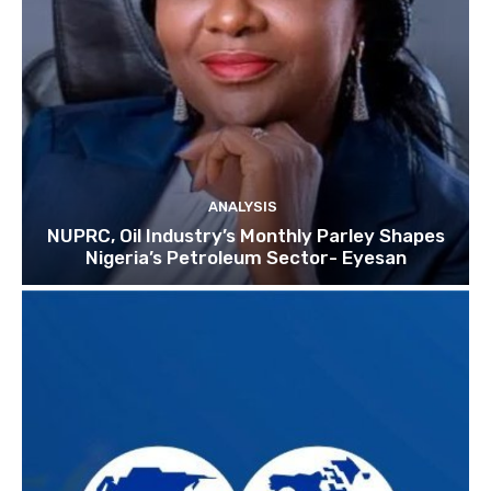
ANALYSIS
NUPRC, Oil Industry’s Monthly Parley Shapes
Nigeria’s Petroleum Sector- Eyesan