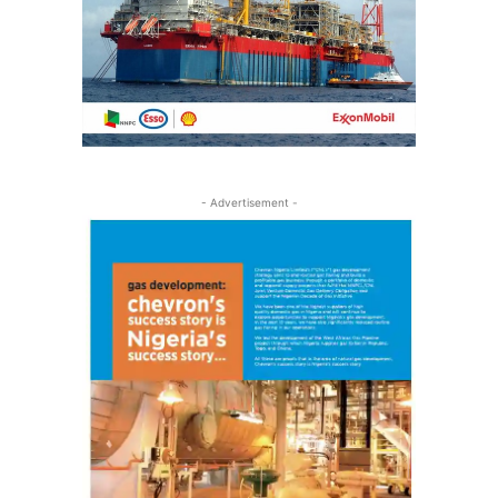
- Advertisement -