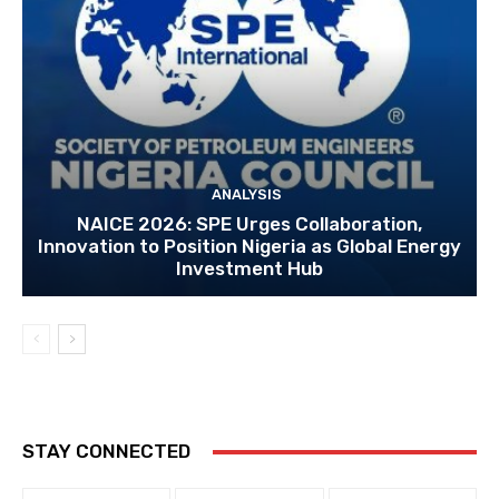
ANALYSIS
NAICE 2026: SPE Urges Collaboration,
Innovation to Position Nigeria as Global Energy
Investment Hub
STAY CONNECTED