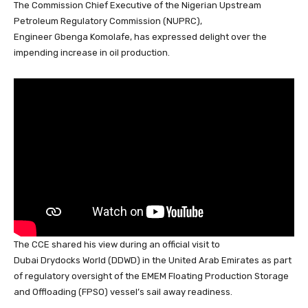
The Commission Chief Executive of the Nigerian Upstream
c
at
k
e
e
er
ail
ar
Petroleum Regulatory Commission (NUPRC),
e
s
e
a
sk
e
e
Engineer Gbenga Komolafe, has expressed delight over the
b
A
dI
d
y
st
impending increase in oil production.
o
p
n
s
o
p
k
The CCE shared his view during an official visit to
Dubai Drydocks World (DDWD) in the United Arab Emirates
as part
of regulatory oversight of the EMEM Floating Production Storage
and Offloading (FPSO) vessel’s sail away readiness.