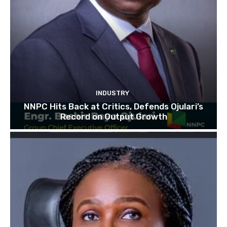
INDUSTRY
NNPC Hits Back at Critics, Defends Ojulari’s
Record on Output Growth