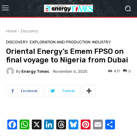
Home
Discovery
DISCOVERY
EXPLORATION‎ AND PRODUCTION
INDUSTRY
Oriental Energy’s Emem FPSO on
final voyage to Nigeria from Dubai
By
Energy Times
477
0
November 6, 2025
Facebook
Twitter
F
W
X
Li
T
Bl
Pi
E
S
a
h
n
hr
u
nt
m
h