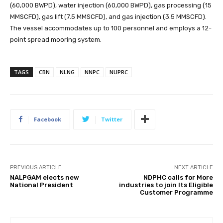
(60,000 BWPD), water injection (60,000 BWPD), gas processing (15
MMSCFD), gas lift (7.5 MMSCFD), and gas injection (3.5 MMSCFD).
The vessel accommodates up to 100 personnel and employs a 12-
point spread mooring system.
TAGS
CBN
NLNG
NNPC
NUPRC
Facebook
Twitter
PREVIOUS ARTICLE
NEXT ARTICLE
NALPGAM elects new
NDPHC calls for More
National President
industries to join Its Eligible
Customer Programme