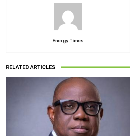
Energy Times
RELATED ARTICLES