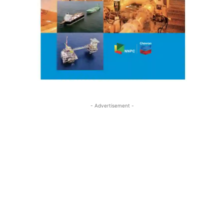
- Advertisement -