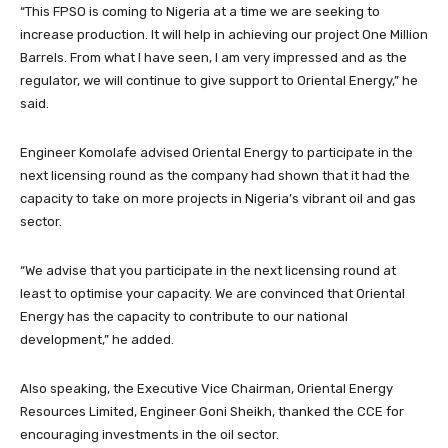
“This FPSO is coming to Nigeria at a time we are seeking to
increase production. It will help in achieving our project One Million
Barrels. From what I have seen, I am very impressed and as the
regulator, we will continue to give support to Oriental Energy,” he
said.
Engineer Komolafe advised Oriental Energy to participate in the
next licensing round as the company had shown that it had the
capacity to take on more projects in Nigeria’s vibrant oil and gas
sector.
“We advise that you participate in the next licensing round at
least to optimise your capacity. We are convinced that Oriental
Energy has the capacity to contribute to our national
development,” he added.
Also speaking, the Executive Vice Chairman, Oriental Energy
Resources Limited, Engineer Goni Sheikh, thanked the CCE for
encouraging investments in the oil sector.