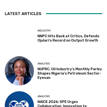
LATEST ARTICLES
INDUSTRY
NNPC Hits Back at Critics, Defends
Ojulari’s Record on Output Growth
ANALYSIS
NUPRC, Oil Industry’s Monthly Parley
Shapes Nigeria’s Petroleum Sector-
Eyesan
ANALYSIS
NAICE 2026: SPE Urges
Collaboration, Innovation to