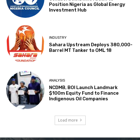
Position Nigeria as Global Energy
Investment Hub
INDUSTRY
Sahara Upstream Deploys 380,000-
Barrel MT Tanker to OML 18
ANALYSIS
NCDMB, BOI Launch Landmark
$100m Equity Fund to Finance
Indigenous Oil Companies
Load more