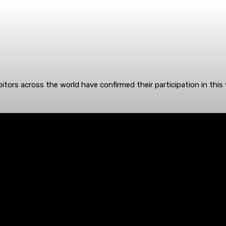
itors across the world have confirmed their participation in this 