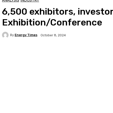
ANALYSIS
INDUSTRY
6,500 exhibitors, investo
Exhibition/Conference
By
Energy Times
October 8, 2024
Facebook
Twitter
WhatsApp
Linkedi