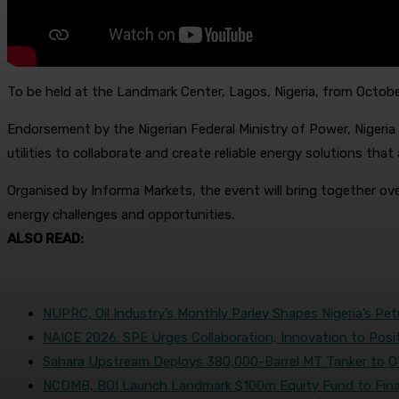
To be held at the Landmark Center, Lagos, Nigeria, from October 
Endorsement by the Nigerian Federal Ministry of Power, Nigeria 
utilities to collaborate and create reliable energy solutions th
Organised by Informa Markets, the event will bring together over
energy challenges and opportunities.
ALSO READ:
NUPRC, Oil Industry’s Monthly Parley Shapes Nigeria’s Pe
NAICE 2026: SPE Urges Collaboration, Innovation to Posi
Sahara Upstream Deploys 380,000-Barrel MT Tanker to 
NCDMB, BOI Launch Landmark $100m Equity Fund to Fina