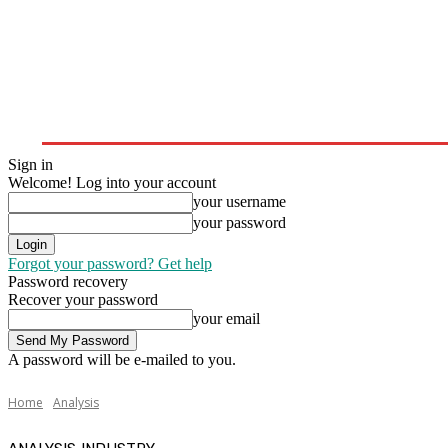
Home
Upstream
Midstream
Downstream
Sign in
Welcome! Log into your account
your username
your password
Forgot your password? Get help
Password recovery
Recover your password
your email
A password will be e-mailed to you.
Home
Analysis