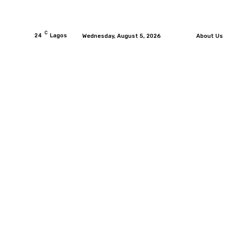
C
24
Lagos
Wednesday, August 5, 2026
About Us