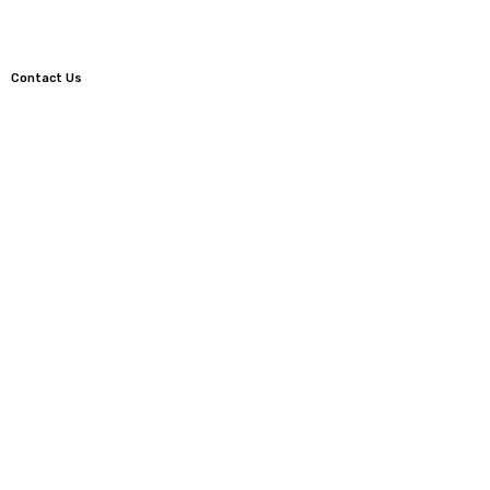
Contact Us