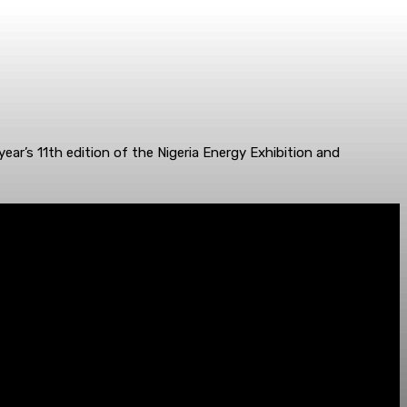
year’s 11th edition of the Nigeria Energy Exhibition and