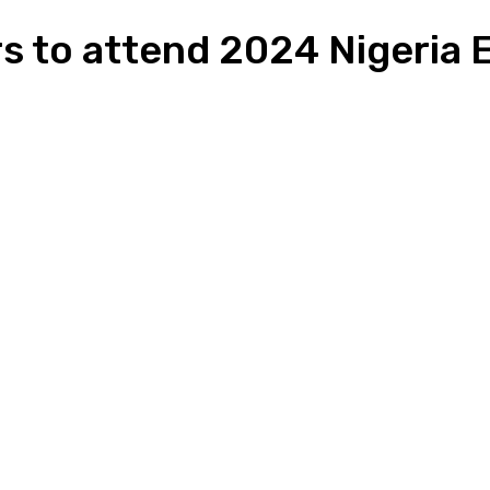
rs to attend 2024 Nigeria
n
Pinterest
Email