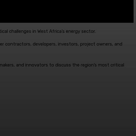
ical challenges in West Africa’s energy sector.
er contractors, developers, investors, project owners, and
makers, and innovators to discuss the region’s most critical