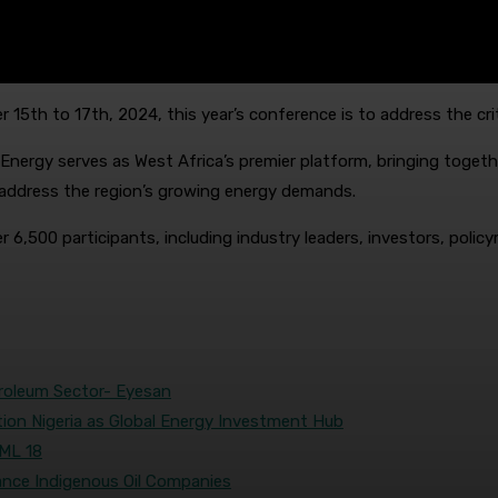
15th to 17th, 2024, this year’s conference is to address the crit
Energy serves as West Africa’s premier platform, bringing togeth
at address the region’s growing energy demands.
 6,500 participants, including industry leaders, investors, policy
troleum Sector- Eyesan
tion Nigeria as Global Energy Investment Hub
OML 18
nce Indigenous Oil Companies