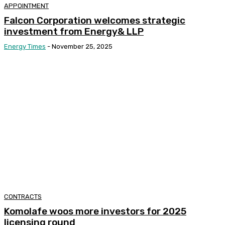
APPOINTMENT
Falcon Corporation welcomes strategic
investment from Energy& LLP
Energy Times
-
November 25, 2025
CONTRACTS
Komolafe woos more investors for 2025
licensing round