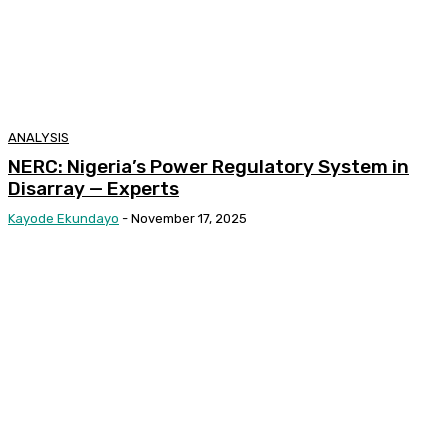
ANALYSIS
NERC: Nigeria’s Power Regulatory System in
Disarray — Experts
Kayode Ekundayo
-
November 17, 2025