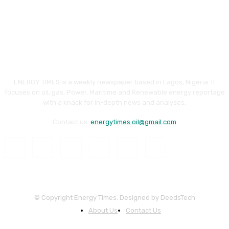
ENERGY TIMES is a weekly newspaper based in Lagos, Nigeria. It
focuses on oil, gas, Power, Maritime and Renewable energy reportage
with a knack for in-depth news and analyses.
Contact us:
energytimes.oil@gmail.com
© Copyright Energy Times. Designed by DeedsTech
About Us
Contact Us