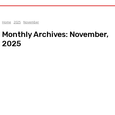
Home
2025
November
Monthly Archives: November,
2025