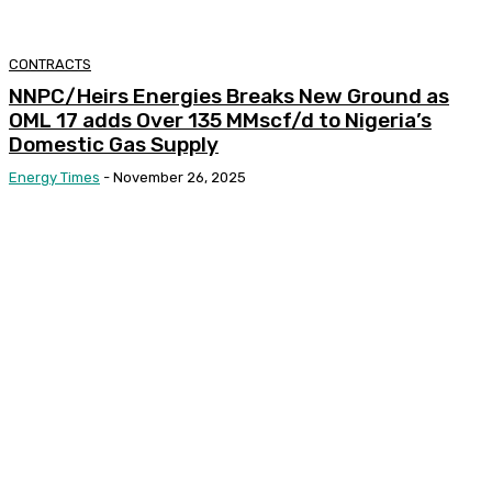
CONTRACTS
NNPC/Heirs Energies Breaks New Ground as
OML 17 adds Over 135 MMscf/d to Nigeria’s
Domestic Gas Supply
Energy Times
-
November 26, 2025