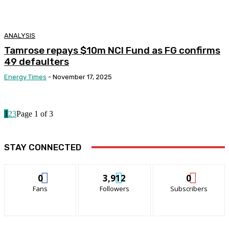
ANALYSIS
Tamrose repays $10m NCI Fund as FG confirms
49 defaulters
Energy Times
-
November 17, 2025
1
2
3
Page 1 of 3
STAY CONNECTED
0
3,912
0
Fans
Followers
Subscribers