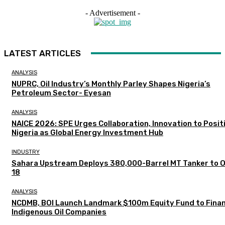
- Advertisement -
LATEST ARTICLES
ANALYSIS
NUPRC, Oil Industry’s Monthly Parley Shapes Nigeria’s
Petroleum Sector- Eyesan
ANALYSIS
NAICE 2026: SPE Urges Collaboration, Innovation to Posit
Nigeria as Global Energy Investment Hub
INDUSTRY
Sahara Upstream Deploys 380,000-Barrel MT Tanker to 
18
ANALYSIS
NCDMB, BOI Launch Landmark $100m Equity Fund to Fina
Indigenous Oil Companies