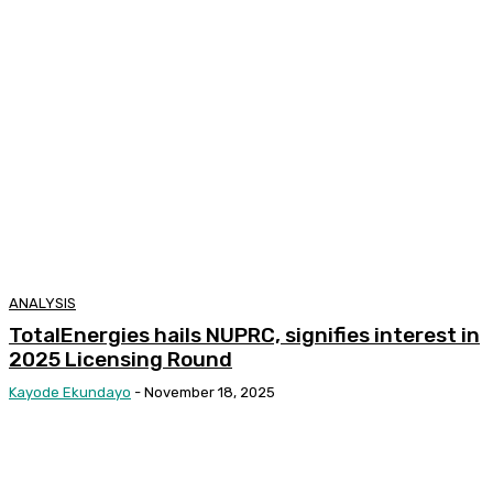
ANALYSIS
TotalEnergies hails NUPRC, signifies interest in
2025 Licensing Round
Kayode Ekundayo
-
November 18, 2025