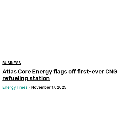
BUSINESS
Atlas Core Energy flags off first-ever CNG
refueling station
Energy Times
-
November 17, 2025