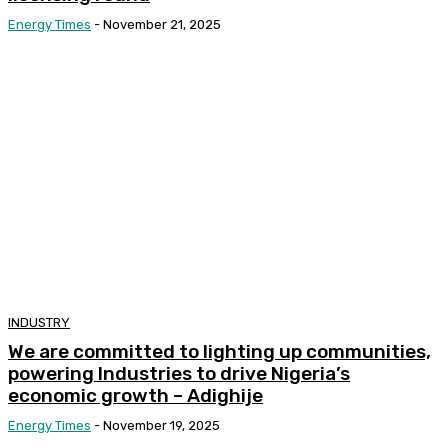
Energy Times
-
November 21, 2025
INDUSTRY
We are committed to lighting up communities,
powering Industries to drive Nigeria’s
economic growth – Adighije
Energy Times
-
November 19, 2025