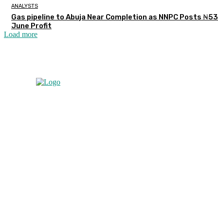
ANALYSTS
Gas pipeline to Abuja Near Completion as NNPC Posts ₦5
June Profit
Load more