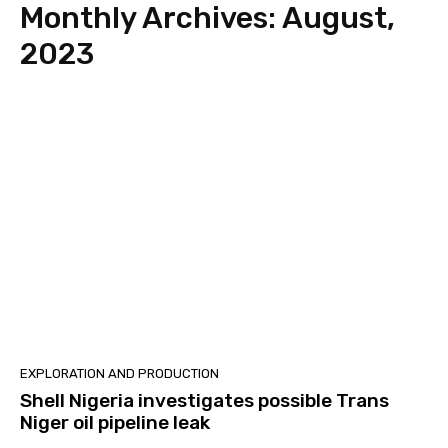
Monthly Archives: August,
2023
EXPLORATION‎ AND PRODUCTION
Shell Nigeria investigates possible Trans
Niger oil pipeline leak