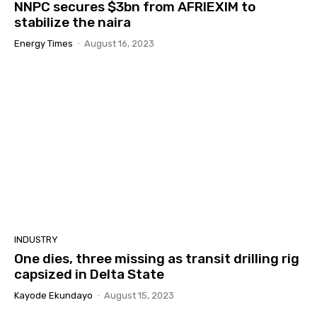
NNPC secures $3bn from AFRIEXIM to
stabilize the naira
Energy Times
-
August 16, 2023
INDUSTRY
One dies, three missing as transit drilling rig
capsized in Delta State
Kayode Ekundayo
-
August 15, 2023