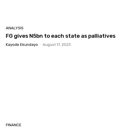
ANALYSIS
FG gives N5bn to each state as palliatives
Kayode Ekundayo
-
August 17, 2023
FINANCE