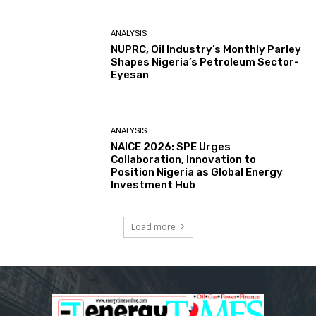
ANALYSIS
NUPRC, Oil Industry’s Monthly Parley
Shapes Nigeria’s Petroleum Sector-
Eyesan
ANALYSIS
NAICE 2026: SPE Urges
Collaboration, Innovation to
Position Nigeria as Global Energy
Investment Hub
Load more