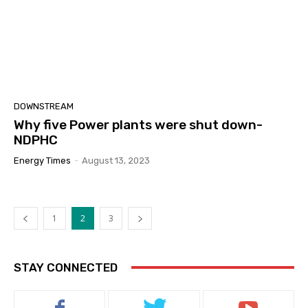
DOWNSTREAM
Why five Power plants were shut down-
NDPHC
Energy Times
-
August 13, 2023
1
2
3
STAY CONNECTED