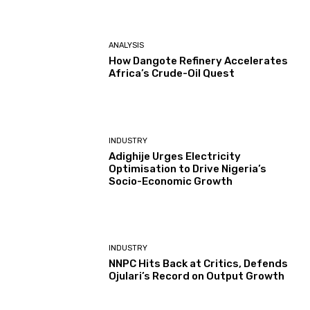
ANALYSIS
How Dangote Refinery Accelerates
Africa’s Crude-Oil Quest
INDUSTRY
Adighije Urges Electricity
Optimisation to Drive Nigeria’s
Socio-Economic Growth
INDUSTRY
NNPC Hits Back at Critics, Defends
Ojulari’s Record on Output Growth