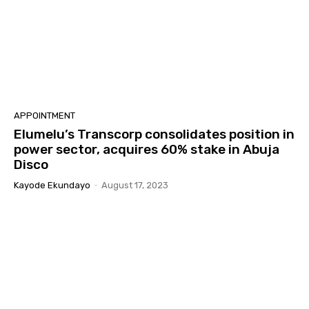
APPOINTMENT
Elumelu’s Transcorp consolidates position in
power sector, acquires 60% stake in Abuja
Disco
Kayode Ekundayo
-
August 17, 2023