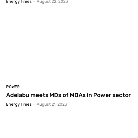
Energy Times
-
August 22, 2023
POWER
Adelabu meets MDs of MDAs in Power sector
Energy Times
-
August 21, 2023