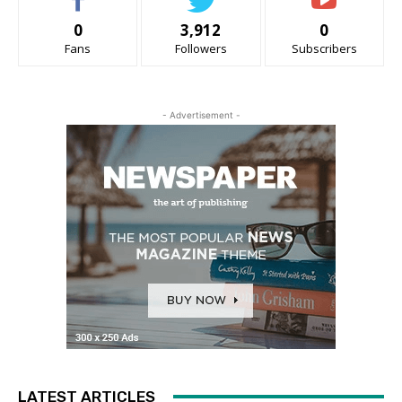
0
3,912
0
Fans
Followers
Subscribers
- Advertisement -
LATEST ARTICLES