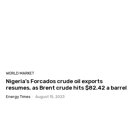
WORLD MARKET
Nigeria’s Forcados crude oil exports
resumes, as Brent crude hits $82.42 a barrel
Energy Times
-
August 15, 2023