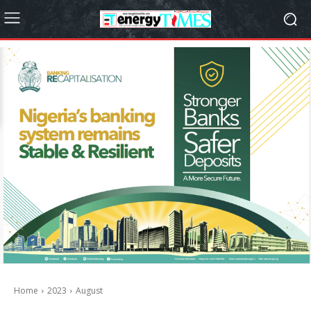
Home
2023
August