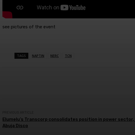
see pictures of the event
TAGS
NAPTIN
NERC
TCN
Share
Facebook
Twitter
Wh
PREVIOUS ARTICLE
Elumelu’s Transcorp consolidates position in power sector,
Abuja Disco