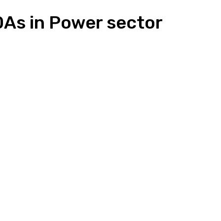
As in Power sector
n
Pinterest
Email