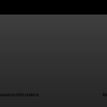
atsApp
Linkedin
Pinterest
Email
 acquires 60% stake in
Sh