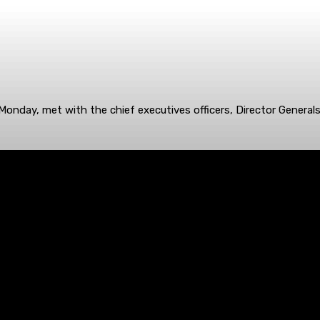
onday, met with the chief executives officers, Director General