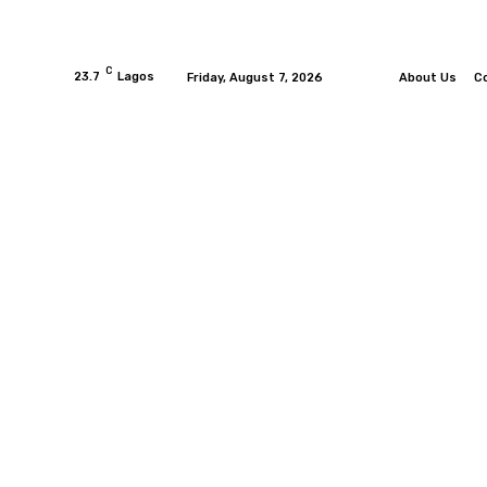
C
23.7
Lagos
Friday, August 7, 2026
About Us
C