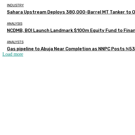
INDUSTRY
Sahara Upstream Deploys 380,000-Barrel MT Tanker to 
ANALYSIS
NCDMB, BOI Launch Landmark $100m Equity Fund to Finan
ANALYSTS
Gas pipeline to Abuja Near Completion as NNPC Posts ₦53
Load more