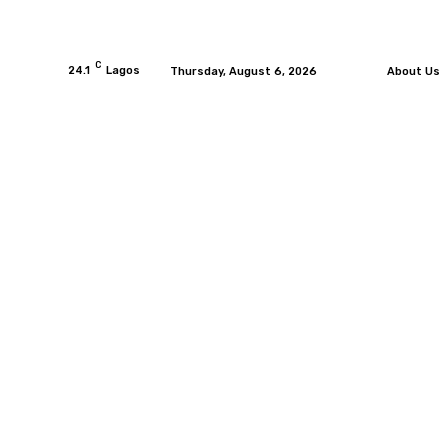
C
24.1
Lagos
Thursday, August 6, 2026
About Us