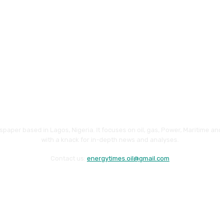
paper based in Lagos, Nigeria. It focuses on oil, gas, Power, Maritime 
with a knack for in-depth news and analyses.
Contact us:
energytimes.oil@gmail.com