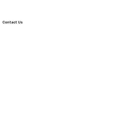
Contact Us