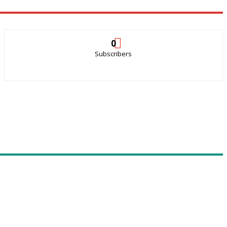
0
Subscribers