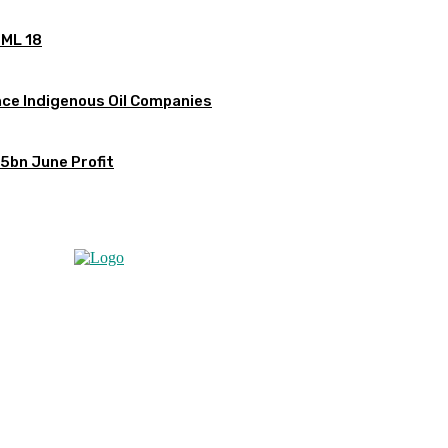
OML 18
ce Indigenous Oil Companies
5bn June Profit