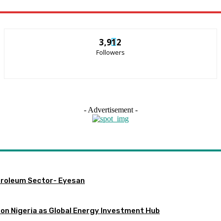
3,912
Followers
- Advertisement -
etroleum Sector- Eyesan
ion Nigeria as Global Energy Investment Hub