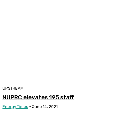
UPSTREAM
NUPRC elevates 195 staff
Energy Times
-
June 14, 2021