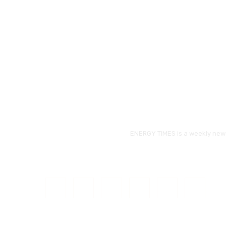
ENERGY TIMES is a weekly news