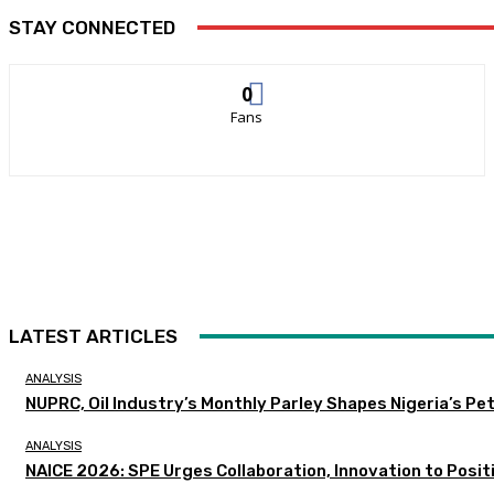
STAY CONNECTED
0
Fans
LATEST ARTICLES
ANALYSIS
NUPRC, Oil Industry’s Monthly Parley Shapes Nigeria’s P
ANALYSIS
NAICE 2026: SPE Urges Collaboration, Innovation to Posit