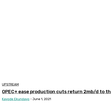
UPSTREAM
OPEC+ ease production cuts return 2mb/d to t
Kayode Ekundayo
-
June 1, 2021