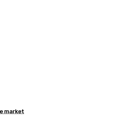
he market