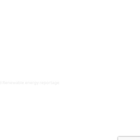
and Renewable energy reportage