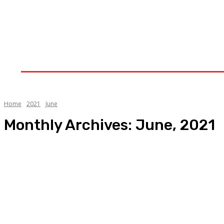
Home
Upstream
Midstream
Downstream
Home
2021
June
Monthly Archives: June, 2021