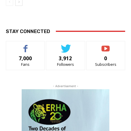
STAY CONNECTED
7,000
3,912
0
Fans
Followers
Subscribers
- Advertisement -