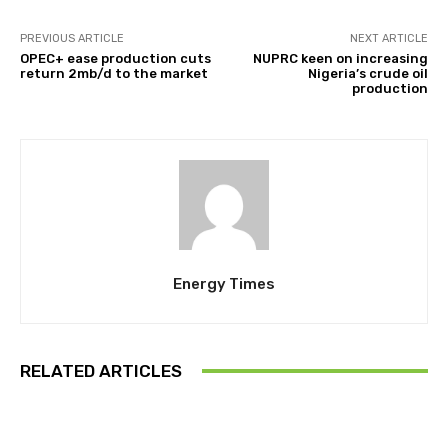
PREVIOUS ARTICLE
NEXT ARTICLE
OPEC+ ease production cuts
NUPRC keen on increasing
return 2mb/d to the market
Nigeria’s crude oil
production
Energy Times
RELATED ARTICLES