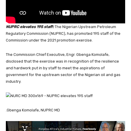
NUPRC elevates 195 staff:
The Nigerian Upstream Petroleum
Regulatory Commission (NUPRC), has promoted 195 staff of the
Commission under the 2021 promotion exercise.
The Commission Chief Executive, Engr. Gbenga Komolafe,
disclosed that the exercise was in recognition of the resilience
and hardwork put in by staff to meet the aspirations of
government for the upstream sector of the Nigerian oil and gas
industry.
.Gbenga Komolafe, NUPRC MD