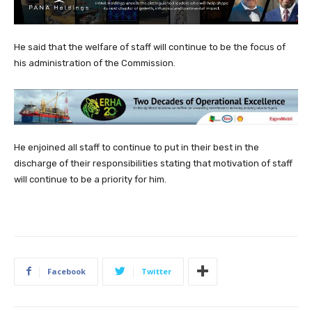
He said that the welfare of staff will continue to be the focus of
his administration of the Commission.
He enjoined all staff to continue to put in their best in the
discharge of their responsibilities stating that motivation of staff
will continue to be a priority for him.
Facebook
Twitter