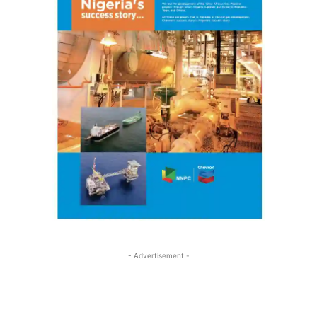
- Advertisement -