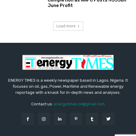
June Profit
Load more
ENERGY TIMES is a weekly newspaper based in Lagos, Nigeria. It
focuses on oil, gas, Power, Maritime and Renewable energy
reportage with a knack for in-depth news and analyses.
Contact us:
energytimes.oil@gmail.com