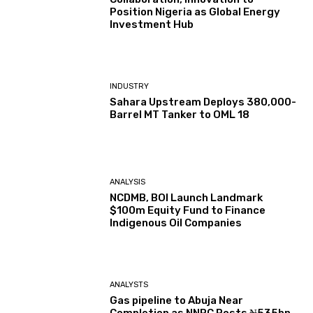
Position Nigeria as Global Energy
Investment Hub
INDUSTRY
Sahara Upstream Deploys 380,000-
Barrel MT Tanker to OML 18
ANALYSIS
NCDMB, BOI Launch Landmark
$100m Equity Fund to Finance
Indigenous Oil Companies
ANALYSTS
Gas pipeline to Abuja Near
Completion as NNPC Posts ₦535bn