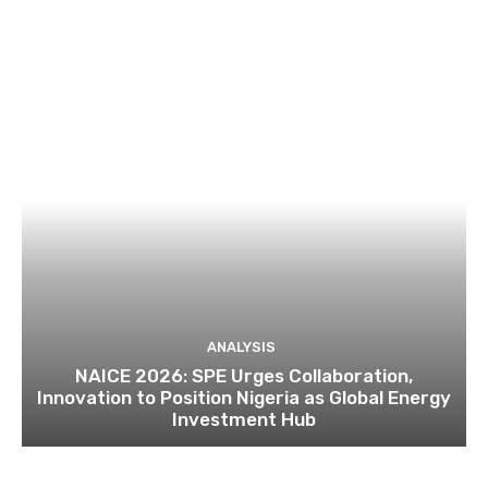
ANALYSIS
NAICE 2026: SPE Urges Collaboration,
Innovation to Position Nigeria as Global Energy
Investment Hub