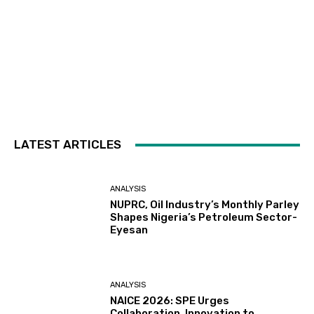
LATEST ARTICLES
ANALYSIS
NUPRC, Oil Industry’s Monthly Parley
Shapes Nigeria’s Petroleum Sector-
Eyesan
ANALYSIS
NAICE 2026: SPE Urges
Collaboration, Innovation to