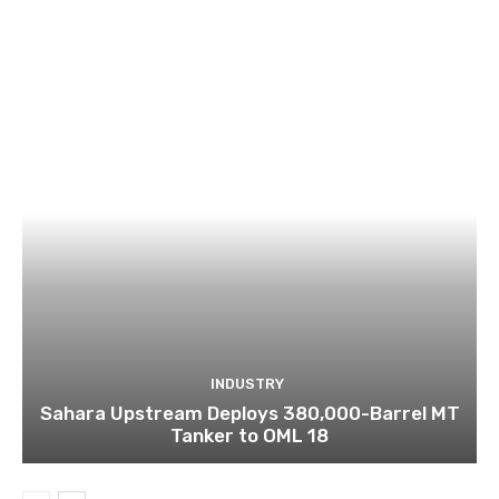
INDUSTRY
Sahara Upstream Deploys 380,000-Barrel MT
Tanker to OML 18