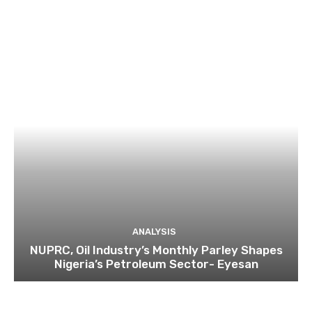
ANALYSIS
NUPRC, Oil Industry’s Monthly Parley Shapes
Nigeria’s Petroleum Sector- Eyesan