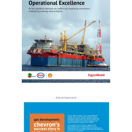
- Advertisement -