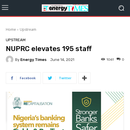
Home
Upstream
UPSTREAM
NUPRC elevates 195 staff
By
Energy Times
1061
0
June 14, 2021
Facebook
Twitter