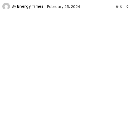
By
Energy Times
0
February 25, 2024
813
Facebook
Twitter
WhatsApp
Linkedi