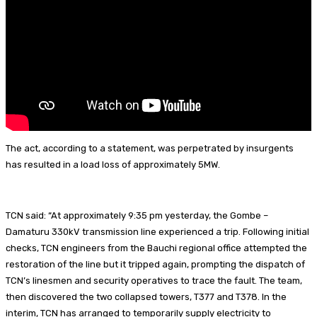
t
The act, according to a statement, was perpetrated by insurgents
has resulted in a load loss of approximately 5MW.
TCN said: “At approximately 9:35 pm yesterday, the Gombe –
Damaturu 330kV transmission line experienced a trip. Following initial
checks, TCN engineers from the Bauchi regional office attempted the
restoration of the line but it tripped again, prompting the dispatch of
TCN’s linesmen and security operatives to trace the fault. The team,
then discovered the two collapsed towers, T377 and T378. In the
interim, TCN has arranged to temporarily supply electricity to