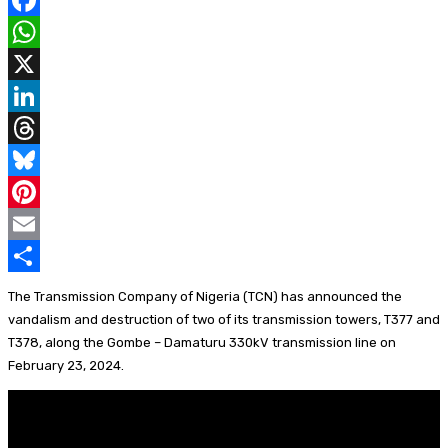
F
a
W
c
h
X
e
a
L
b
t
i
T
o
s
n
h
B
o
A
k
r
l
P
k
p
e
e
u
i
E
p
d
a
e
n
m
S
The Transmission Company of Nigeria (TCN) has announced the
I
d
s
t
a
h
vandalism and destruction of two of its transmission towers, T377 and
T378, along the Gombe – Damaturu 330kV transmission line on
n
s
k
e
i
a
February 23, 2024.
y
r
l
r
e
e
s