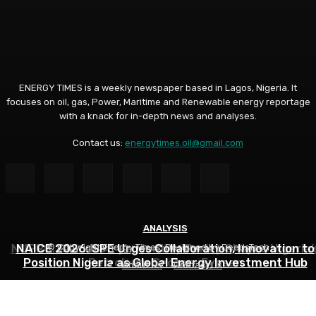
ENERGY TIMES is a weekly newspaper based in Lagos, Nigeria. It
focuses on oil, gas, Power, Maritime and Renewable energy reportage
with a knack for in-depth news and analyses.
Contact us:
energytimes.oil@gmail.com
INDUSTRY
ANALYSIS
ANALYSIS
NNPC Hits Back at Critics, Defends Ojulari’s Record o
NUPRC, Oil Industry’s Monthly Parley Shapes Nigeria’
NAICE 2026: SPE Urges Collaboration, Innovation to
© Copyright Energy Times. Designed by DeedsTech
Position Nigeria as Global Energy Investment Hub
Petroleum Sector- Eyesan
Output Growth
About Us
Contact Us