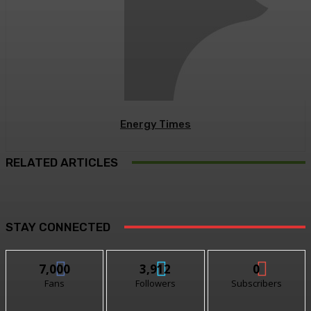
Energy Times
RELATED ARTICLES
STAY CONNECTED
7,000
3,912
0
Fans
Followers
Subscribers