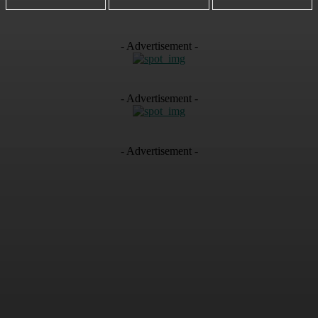
- Advertisement -
- Advertisement -
- Advertisement -