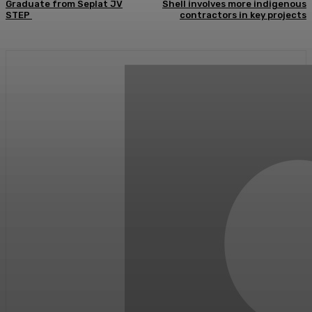
Graduate from Seplat JV
Shell involves more indigenous
STEP
contractors in key projects