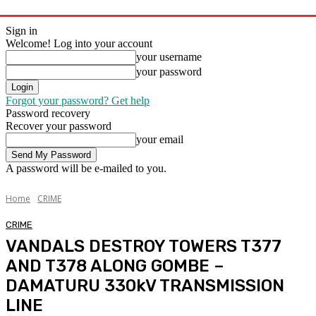
Sign in
Welcome! Log into your account
your username
your password
Forgot your password? Get help
Password recovery
Recover your password
your email
A password will be e-mailed to you.
Home
CRIME
CRIME
VANDALS DESTROY TOWERS T377
AND T378 ALONG GOMBE –
DAMATURU 330kV TRANSMISSION
LINE