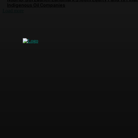
Indigenous Oil Companies
Load more