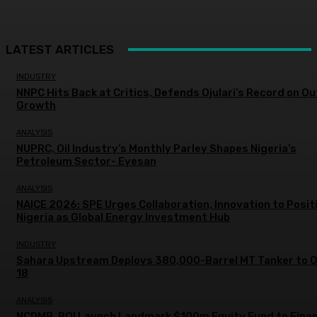
LATEST ARTICLES
INDUSTRY
NNPC Hits Back at Critics, Defends Ojulari’s Record on O
Growth
ANALYSIS
NUPRC, Oil Industry’s Monthly Parley Shapes Nigeria’s
Petroleum Sector- Eyesan
ANALYSIS
NAICE 2026: SPE Urges Collaboration, Innovation to Posit
Nigeria as Global Energy Investment Hub
INDUSTRY
Sahara Upstream Deploys 380,000-Barrel MT Tanker to 
18
ANALYSIS
NCDMB, BOI Launch Landmark $100m Equity Fund to Fina