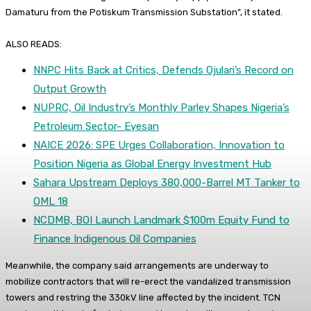
Damaturu from the Potiskum Transmission Substation”, it stated.
ALSO READS:
NNPC Hits Back at Critics, Defends Ojulari’s Record on
Output Growth
NUPRC, Oil Industry’s Monthly Parley Shapes Nigeria’s
Petroleum Sector- Eyesan
NAICE 2026: SPE Urges Collaboration, Innovation to
Position Nigeria as Global Energy Investment Hub
Sahara Upstream Deploys 380,000-Barrel MT Tanker to
OML 18
NCDMB, BOI Launch Landmark $100m Equity Fund to
Finance Indigenous Oil Companies
Meanwhile, the company said arrangements are underway to
mobilize contractors that will re-erect the vandalized transmission
towers and restring the 330kV line affected by the incident. TCN