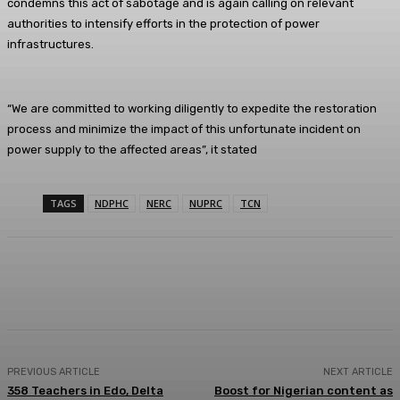
condemns this act of sabotage and is again calling on relevant
authorities to intensify efforts in the protection of power
infrastructures.
“We are committed to working diligently to expedite the restoration
process and minimize the impact of this unfortunate incident on
power supply to the affected areas”, it stated
TAGS
NDPHC
NERC
NUPRC
TCN
Facebook
Twitter
WhatsApp
Linkedi
PREVIOUS ARTICLE
NEXT ARTICLE
358 Teachers in Edo, Delta
Boost for Nigerian content as