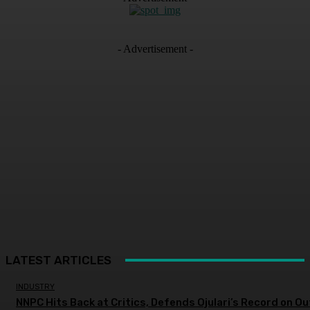
- Advertisement -
LATEST ARTICLES
INDUSTRY
NNPC Hits Back at Critics, Defends Ojulari’s Record on O