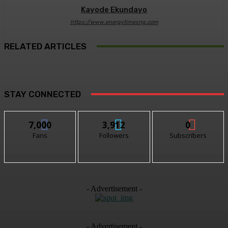
Kayode Ekundayo
https://www.energytimesng.com
RELATED ARTICLES
STAY CONNECTED
7,000
3,912
0
Fans
Followers
Subscribers
- Advertisement -
- Advertisement -