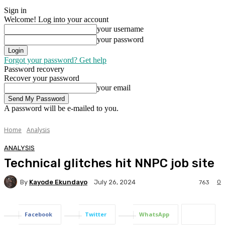
Sign in
Welcome! Log into your account
your username
your password
Forgot your password? Get help
Password recovery
Recover your password
your email
A password will be e-mailed to you.
Home
Analysis
ANALYSIS
Technical glitches hit NNPC job site
By
Kayode Ekundayo
0
July 26, 2024
763
Facebook
Twitter
WhatsApp