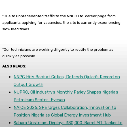
“Due to unprecedented traffic to the NNPC Ltd. career page from
applicants applying for vacancies, the site is currently experiencing
slow load times.
“Our technicians are working diligently to rectify the problem as
quickly as possible.
ALSO READS:
NNPC Hits Back at Critics, Defends Ojulari’s Record on
Output Growth
NUPRC, Oil Industry’s Monthly Parley Shapes Nigeria’s
Petroleum Sector- Eyesan
NAICE 2026: SPE Urges Collaboration, Innovation to
Position Nigeria as Global Energy Investment Hub
Sahara Upstream Deploys 380,000-Barrel MT Tanker to