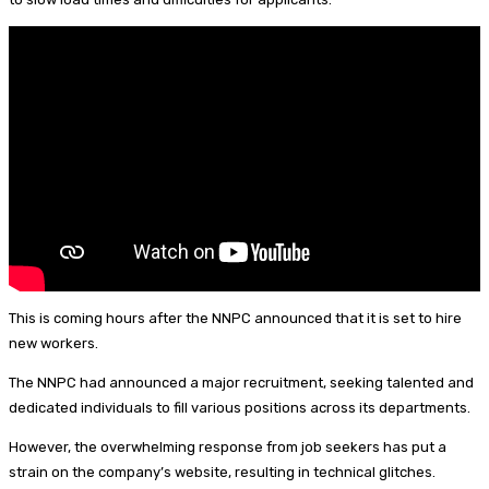
n
s
k
e
i
a
y
r
l
r
e
e
s
t
This is coming hours after the NNPC announced that it is set to hire
new workers.
The NNPC had announced a major recruitment, seeking talented and
dedicated individuals to fill various positions across its departments.
However, the overwhelming response from job seekers has put a
strain on the company’s website, resulting in technical glitches.