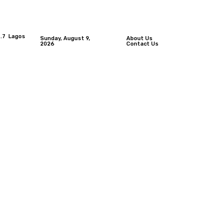
.7
Lagos
Sunday, August 9,
About Us
2026
Contact Us