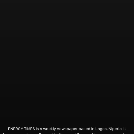
ENERGY TIMES is a weekly newspaper based in Lagos, Nigeria. It