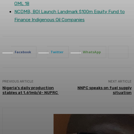
OML 18
NCDMB, BOI Launch Landmark $100m Equity Fund to
Finance Indigenous Oil Companies
Facebook
Twitter
WhatsApp
PREVIOUS ARTICLE
NEXT ARTICLE
Nigeria’s daily production
NNPC speaks on fuel supply
stables at 1.61mb/d- NUPRC
situation