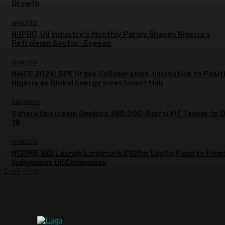
Growth
ANALYSIS
NUPRC, Oil Industry’s Monthly Parley Shapes Nigeria’s
Petroleum Sector- Eyesan
ANALYSIS
NAICE 2026: SPE Urges Collaboration, Innovation to Posit
Nigeria as Global Energy Investment Hub
INDUSTRY
Sahara Upstream Deploys 380,000-Barrel MT Tanker to 
18
ANALYSIS
NCDMB, BOI Launch Landmark $100m Equity Fund to Fina
Indigenous Oil Companies
Load more