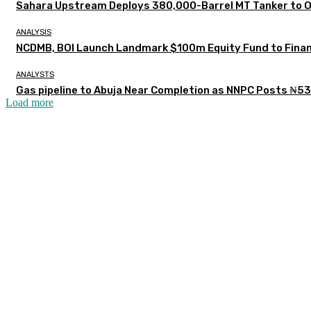
Sahara Upstream Deploys 380,000-Barrel MT Tanker to 
ANALYSIS
NCDMB, BOI Launch Landmark $100m Equity Fund to Finan
ANALYSTS
Gas pipeline to Abuja Near Completion as NNPC Posts ₦53
Load more