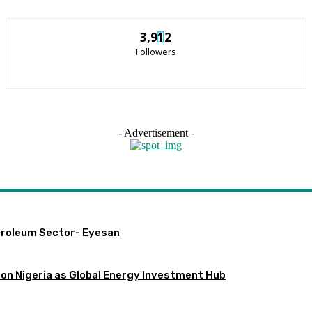
3,912
Followers
- Advertisement -
etroleum Sector- Eyesan
ion Nigeria as Global Energy Investment Hub