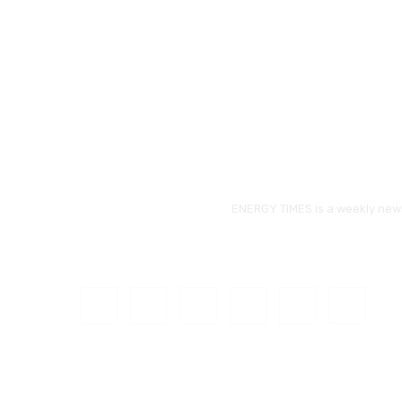
ENERGY TIMES is a weekly news