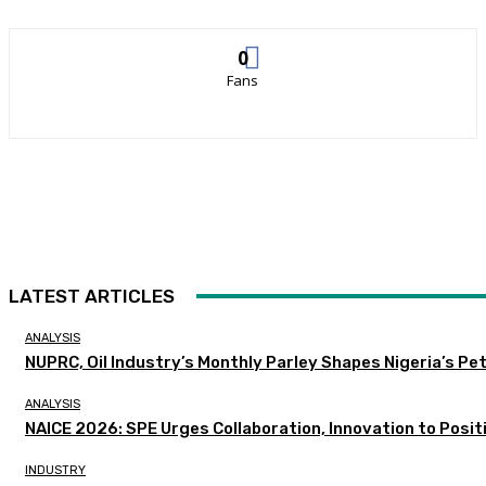
0
Fans
LATEST ARTICLES
ANALYSIS
NUPRC, Oil Industry’s Monthly Parley Shapes Nigeria’s P
ANALYSIS
NAICE 2026: SPE Urges Collaboration, Innovation to Posit
INDUSTRY