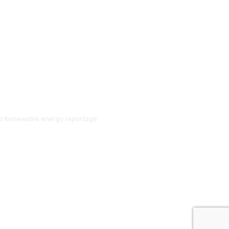
and Renewable energy reportage