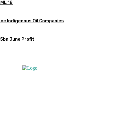
OML 18
ce Indigenous Oil Companies
5bn June Profit