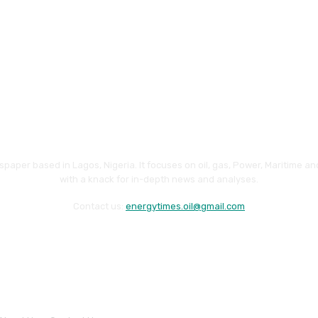
paper based in Lagos, Nigeria. It focuses on oil, gas, Power, Maritime 
with a knack for in-depth news and analyses.
Contact us:
energytimes.oil@gmail.com