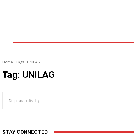
Home
Upstream
Midstream
Downstream
Home
Tags
UNILAG
Tag:
UNILAG
No posts to display
STAY CONNECTED