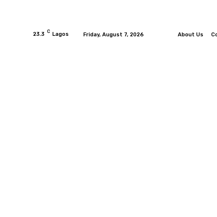
C
23.3
Lagos
Friday, August 7, 2026
About Us
C