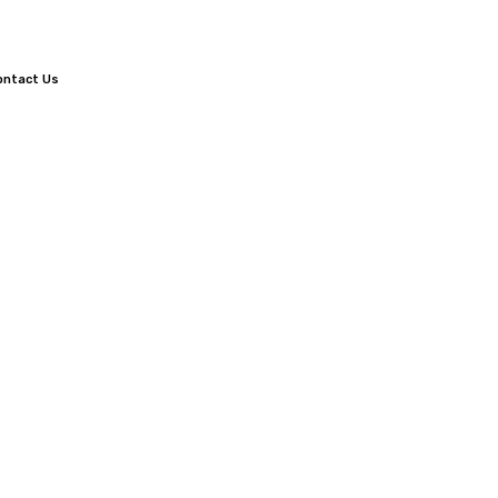
ontact Us