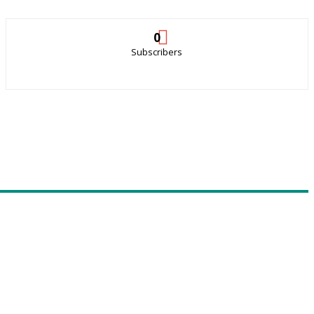
0
Subscribers