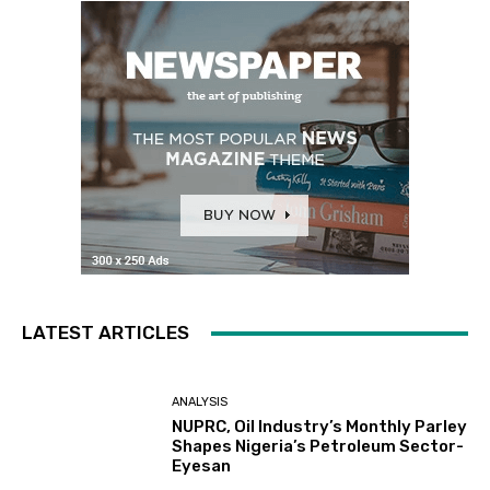
LATEST ARTICLES
ANALYSIS
NUPRC, Oil Industry’s Monthly Parley
Shapes Nigeria’s Petroleum Sector-
Eyesan