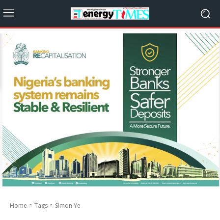
Home
Tags
Simon Ye