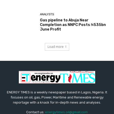
ANALYSTS
Gas pipeline to Abuja Near
Completion as NNPC Posts ₦535bn
June Profit
Load more
ENERGY TIMES is a weekly newspaper based in Lagos, Nigeria. It
focuses on oil, gas, Power, Maritime and Renewable energy
reportage with a knack for in-depth news and analyses.
Contact us:
energytimes.oil@gmail.com