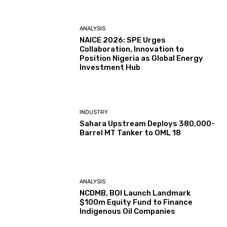
ANALYSIS
NAICE 2026: SPE Urges
Collaboration, Innovation to
Position Nigeria as Global Energy
Investment Hub
INDUSTRY
Sahara Upstream Deploys 380,000-
Barrel MT Tanker to OML 18
ANALYSIS
NCDMB, BOI Launch Landmark
$100m Equity Fund to Finance
Indigenous Oil Companies