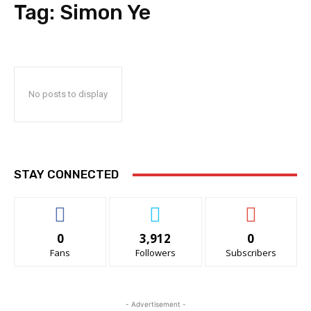
Tag:
Simon Ye
No posts to display
STAY CONNECTED
0
3,912
0
Fans
Followers
Subscribers
- Advertisement -