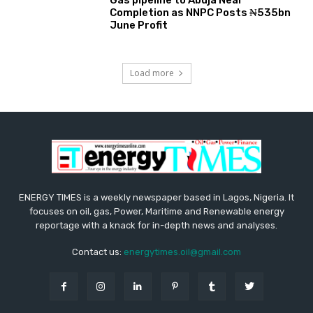
Gas pipeline to Abuja Near
Completion as NNPC Posts ₦535bn
June Profit
Load more
ENERGY TIMES is a weekly newspaper based in Lagos, Nigeria. It
focuses on oil, gas, Power, Maritime and Renewable energy
reportage with a knack for in-depth news and analyses.
Contact us:
energytimes.oil@gmail.com