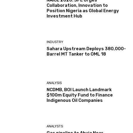
NAICE 2026: SPE Urges
Collaboration, Innovation to
Position Nigeria as Global Energy
Investment Hub
INDUSTRY
Sahara Upstream Deploys 380,000-
Barrel MT Tanker to OML 18
ANALYSIS
NCDMB, BOI Launch Landmark
$100m Equity Fund to Finance
Indigenous Oil Companies
ANALYSTS