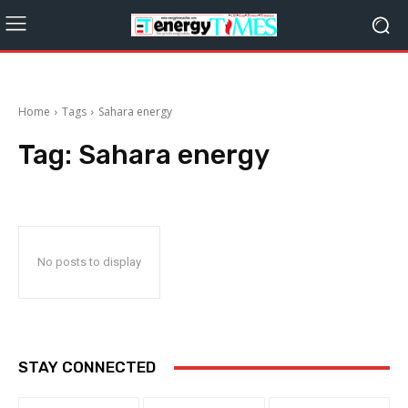
Home
Tags
Sahara energy
Tag:
Sahara energy
No posts to display
STAY CONNECTED