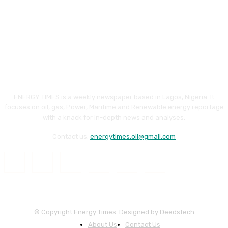
ENERGY TIMES is a weekly newspaper based in Lagos, Nigeria. It
focuses on oil, gas, Power, Maritime and Renewable energy reportage
with a knack for in-depth news and analyses.
Contact us:
energytimes.oil@gmail.com
© Copyright Energy Times. Designed by DeedsTech
About Us
Contact Us