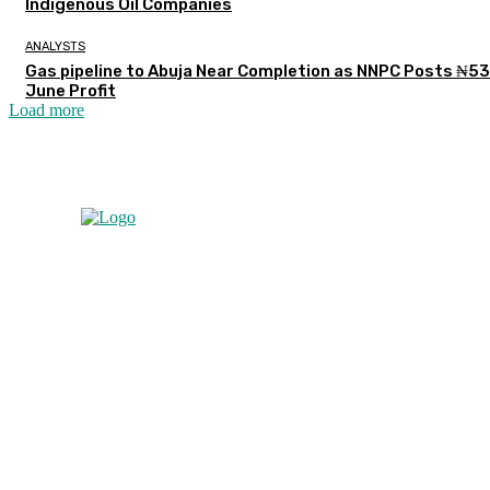
Indigenous Oil Companies
ANALYSTS
Gas pipeline to Abuja Near Completion as NNPC Posts ₦5
June Profit
Load more