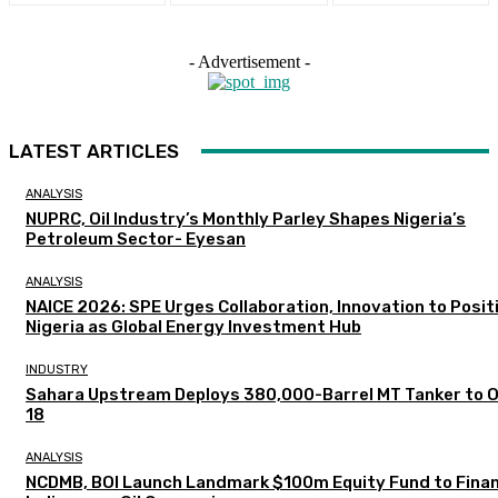
- Advertisement -
LATEST ARTICLES
ANALYSIS
NUPRC, Oil Industry’s Monthly Parley Shapes Nigeria’s
Petroleum Sector- Eyesan
ANALYSIS
NAICE 2026: SPE Urges Collaboration, Innovation to Posit
Nigeria as Global Energy Investment Hub
INDUSTRY
Sahara Upstream Deploys 380,000-Barrel MT Tanker to 
18
ANALYSIS
NCDMB, BOI Launch Landmark $100m Equity Fund to Fina