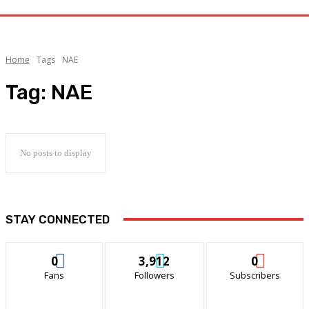
Home
Tags
NAE
Tag:
NAE
No posts to display
STAY CONNECTED
0
3,912
0
Fans
Followers
Subscribers