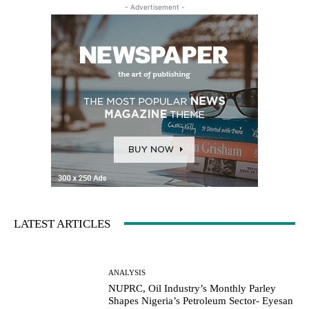
- Advertisement -
LATEST ARTICLES
ANALYSIS
NUPRC, Oil Industry’s Monthly Parley
Shapes Nigeria’s Petroleum Sector- Eyesan