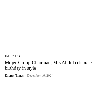
INDUSTRY
Mojec Group Chairman, Mrs Abdul celebrates
birthday in style
Energy Times
-
December 16, 2024