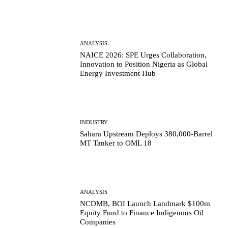
ANALYSIS
NAICE 2026: SPE Urges Collaboration,
Innovation to Position Nigeria as Global
Energy Investment Hub
INDUSTRY
Sahara Upstream Deploys 380,000-Barrel
MT Tanker to OML 18
ANALYSIS
NCDMB, BOI Launch Landmark $100m
Equity Fund to Finance Indigenous Oil
Companies