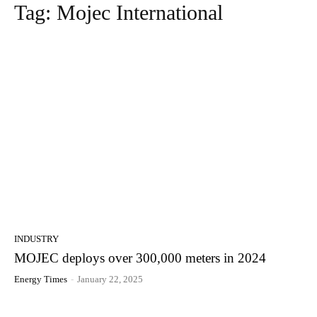
Tag:
Mojec International
INDUSTRY
MOJEC deploys over 300,000 meters in 2024
Energy Times
-
January 22, 2025