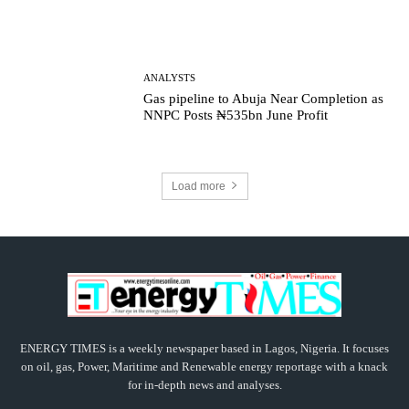
ANALYSTS
Gas pipeline to Abuja Near Completion as
NNPC Posts ₦535bn June Profit
Load more
ENERGY TIMES is a weekly newspaper based in Lagos, Nigeria. It focuses
on oil, gas, Power, Maritime and Renewable energy reportage with a knack
for in-depth news and analyses.