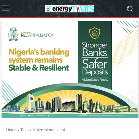
Home
Tags
Mojec International