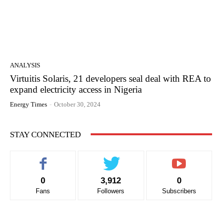
ANALYSIS
Virtuitis Solaris, 21 developers seal deal with REA to
expand electricity access in Nigeria
Energy Times
-
October 30, 2024
STAY CONNECTED
0
3,912
0
Fans
Followers
Subscribers