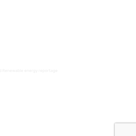
and Renewable energy reportage