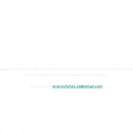
paper based in Lagos, Nigeria. It focuses on oil, gas, Power, Maritime 
with a knack for in-depth news and analyses.
Contact us:
energytimes.oil@gmail.com