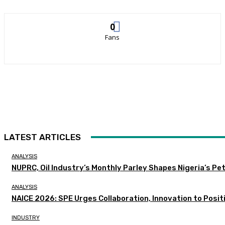
0
Fans
LATEST ARTICLES
ANALYSIS
NUPRC, Oil Industry’s Monthly Parley Shapes Nigeria’s P
ANALYSIS
NAICE 2026: SPE Urges Collaboration, Innovation to Posit
INDUSTRY