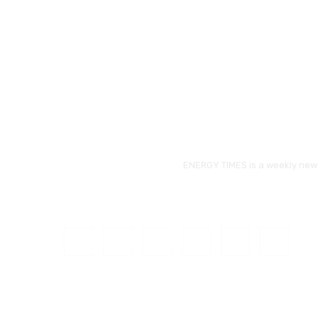
ENERGY TIMES is a weekly news