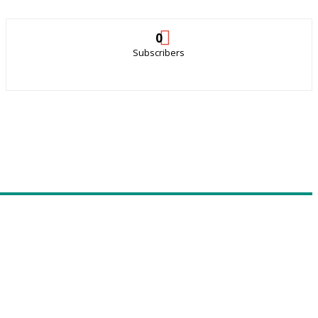
0
Subscribers