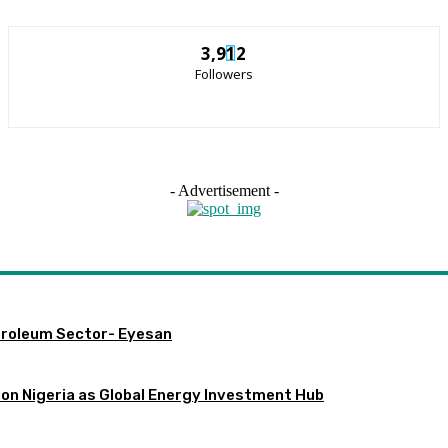
3,912
Followers
- Advertisement -
etroleum Sector- Eyesan
ion Nigeria as Global Energy Investment Hub