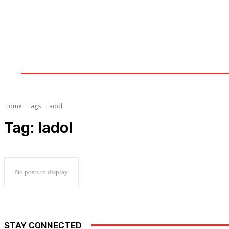
Home
Upstream
Midstream
Downstream
Home
Tags
Ladol
Tag:
ladol
No posts to display
STAY CONNECTED