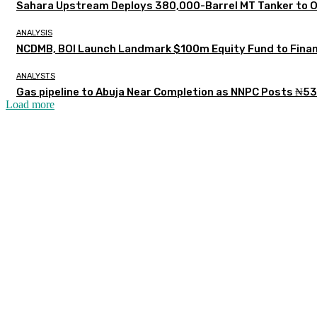
Sahara Upstream Deploys 380,000-Barrel MT Tanker to 
ANALYSIS
NCDMB, BOI Launch Landmark $100m Equity Fund to Finan
ANALYSTS
Gas pipeline to Abuja Near Completion as NNPC Posts ₦53
Load more