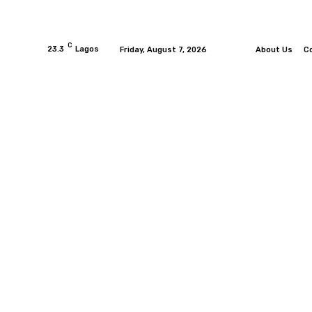
C
23.3
Lagos
Friday, August 7, 2026
About Us
C