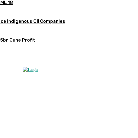
OML 18
ce Indigenous Oil Companies
5bn June Profit