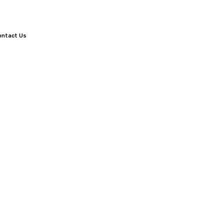
ontact Us