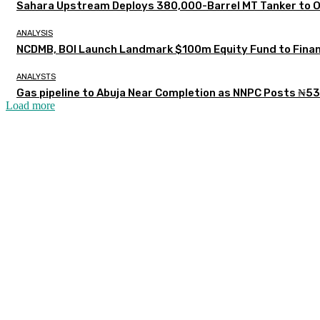
Sahara Upstream Deploys 380,000-Barrel MT Tanker to 
ANALYSIS
NCDMB, BOI Launch Landmark $100m Equity Fund to Finan
ANALYSTS
Gas pipeline to Abuja Near Completion as NNPC Posts ₦53
Load more