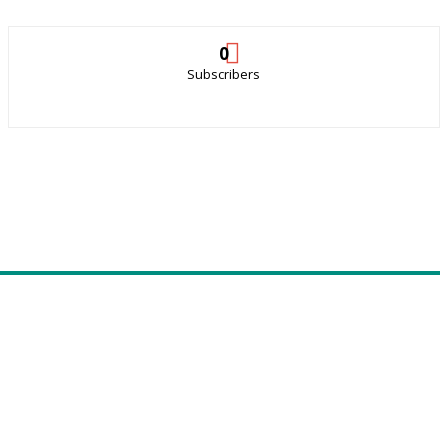
0
Subscribers