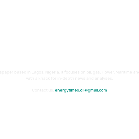
paper based in Lagos, Nigeria. It focuses on oil, gas, Power, Maritime 
with a knack for in-depth news and analyses.
Contact us:
energytimes.oil@gmail.com