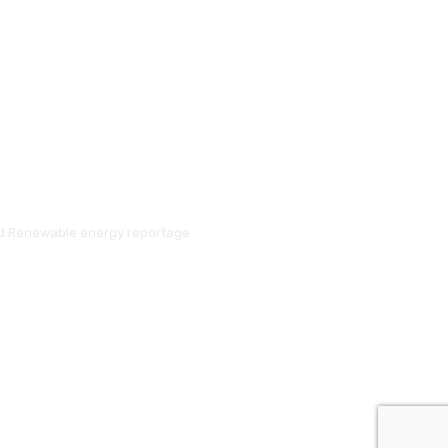
and Renewable energy reportage