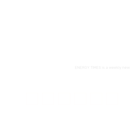
ENERGY TIMES is a weekly news