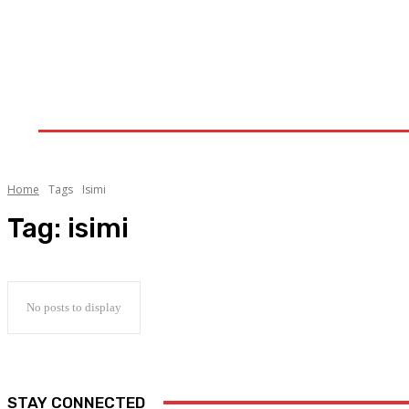
Home
Upstream
Midstream
Downstream
Home
Tags
Isimi
Tag:
isimi
No posts to display
STAY CONNECTED