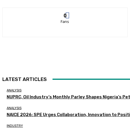
0
Fans
LATEST ARTICLES
ANALYSIS
NUPRC, Oil Industry’s Monthly Parley Shapes Nigeria’s P
ANALYSIS
NAICE 2026: SPE Urges Collaboration, Innovation to Posit
INDUSTRY