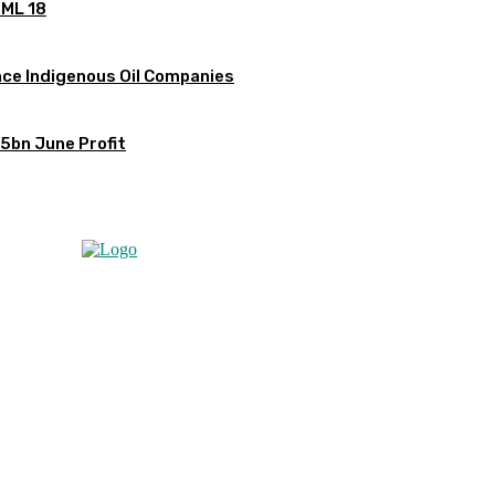
OML 18
ce Indigenous Oil Companies
5bn June Profit