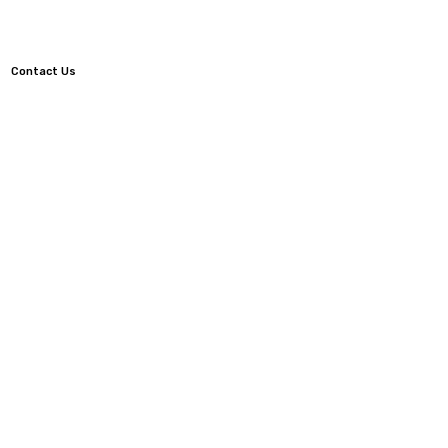
Contact Us