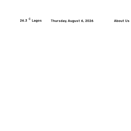
C
26.3
Lagos
Thursday, August 6, 2026
About Us