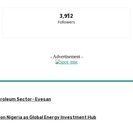
3,912
Followers
- Advertisement -
etroleum Sector- Eyesan
ion Nigeria as Global Energy Investment Hub