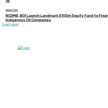
18
ANALYSIS
NCDMB, BOI Launch Landmark $100m Equity Fund to Fina
Indigenous Oil Companies
Load more