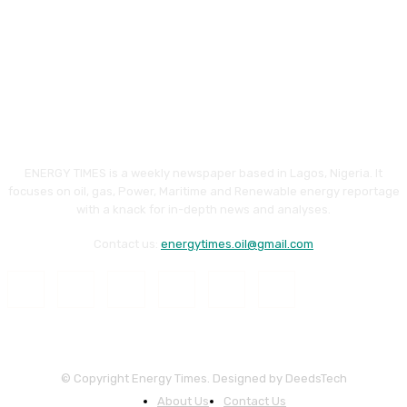
ENERGY TIMES is a weekly newspaper based in Lagos, Nigeria. It
focuses on oil, gas, Power, Maritime and Renewable energy reportage
with a knack for in-depth news and analyses.
Contact us:
energytimes.oil@gmail.com
© Copyright Energy Times. Designed by DeedsTech
About Us
Contact Us