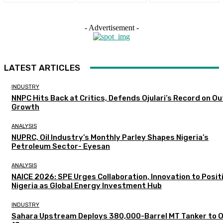
- Advertisement -
LATEST ARTICLES
INDUSTRY
NNPC Hits Back at Critics, Defends Ojulari’s Record on O
Growth
ANALYSIS
NUPRC, Oil Industry’s Monthly Parley Shapes Nigeria’s
Petroleum Sector- Eyesan
ANALYSIS
NAICE 2026: SPE Urges Collaboration, Innovation to Posit
Nigeria as Global Energy Investment Hub
INDUSTRY
Sahara Upstream Deploys 380,000-Barrel MT Tanker to 