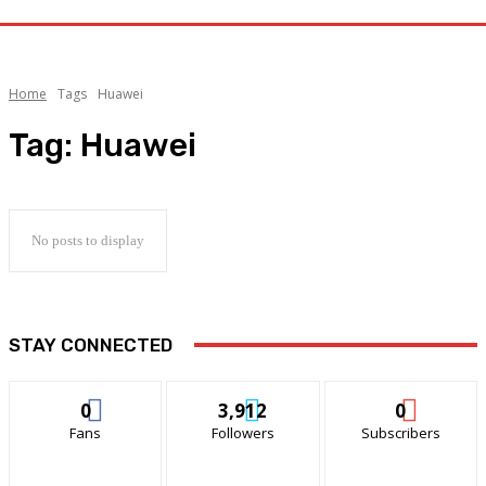
Home
Tags
Huawei
Tag:
Huawei
No posts to display
STAY CONNECTED
0
3,912
0
Fans
Followers
Subscribers