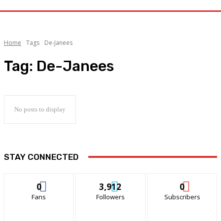
Home
Tags
De-Janees
Tag:
De-Janees
No posts to display
STAY CONNECTED
0
3,912
0
Fans
Followers
Subscribers