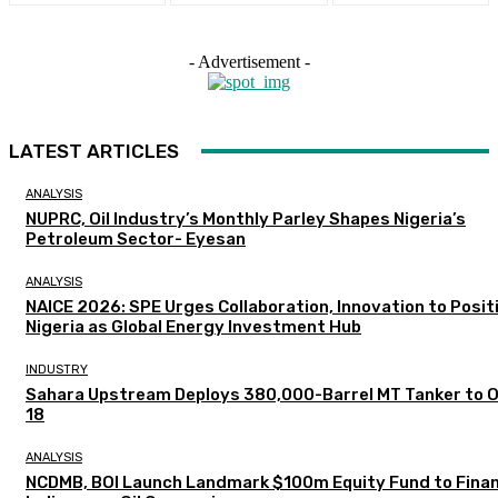
- Advertisement -
LATEST ARTICLES
ANALYSIS
NUPRC, Oil Industry’s Monthly Parley Shapes Nigeria’s
Petroleum Sector- Eyesan
ANALYSIS
NAICE 2026: SPE Urges Collaboration, Innovation to Posit
Nigeria as Global Energy Investment Hub
INDUSTRY
Sahara Upstream Deploys 380,000-Barrel MT Tanker to 
18
ANALYSIS
NCDMB, BOI Launch Landmark $100m Equity Fund to Fina