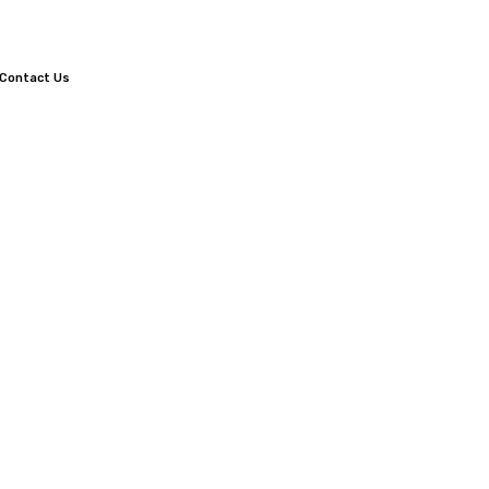
Contact Us