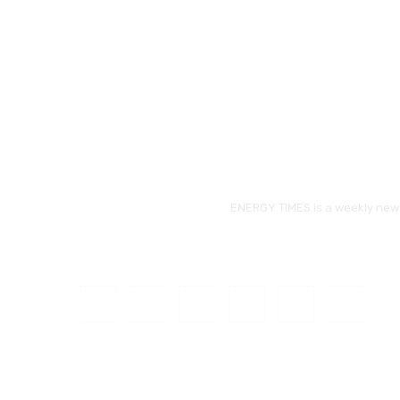
ENERGY TIMES is a weekly news