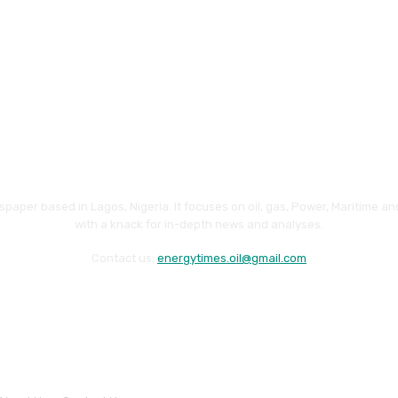
paper based in Lagos, Nigeria. It focuses on oil, gas, Power, Maritime 
with a knack for in-depth news and analyses.
Contact us:
energytimes.oil@gmail.com