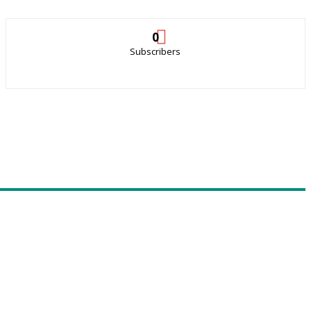
0
Subscribers