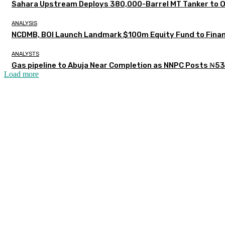
Sahara Upstream Deploys 380,000-Barrel MT Tanker to 
ANALYSIS
NCDMB, BOI Launch Landmark $100m Equity Fund to Finan
ANALYSTS
Gas pipeline to Abuja Near Completion as NNPC Posts ₦53
Load more