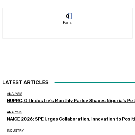
0
Fans
LATEST ARTICLES
ANALYSIS
NUPRC, Oil Industry’s Monthly Parley Shapes Nigeria’s P
ANALYSIS
NAICE 2026: SPE Urges Collaboration, Innovation to Posit
INDUSTRY