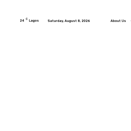
C
24
Lagos
Saturday, August 8, 2026
About Us