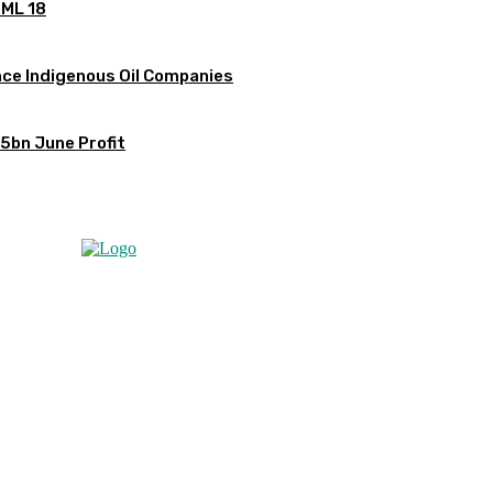
OML 18
ce Indigenous Oil Companies
5bn June Profit