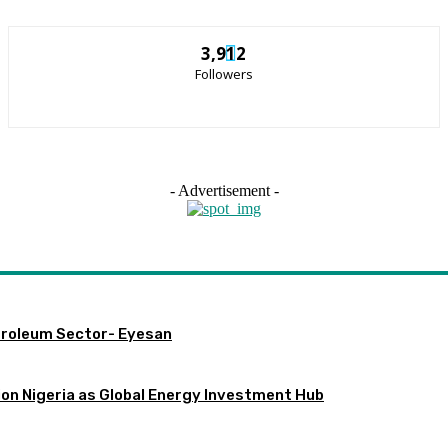
3,912
Followers
- Advertisement -
etroleum Sector- Eyesan
ion Nigeria as Global Energy Investment Hub