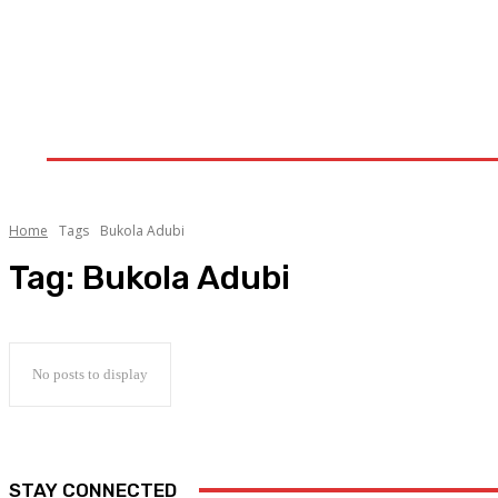
Home
Upstream
Midstream
Downstream
Home
Tags
Bukola Adubi
Tag:
Bukola Adubi
No posts to display
STAY CONNECTED