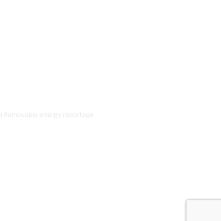
and Renewable energy reportage