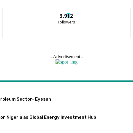
3,912
Followers
- Advertisement -
etroleum Sector- Eyesan
ion Nigeria as Global Energy Investment Hub