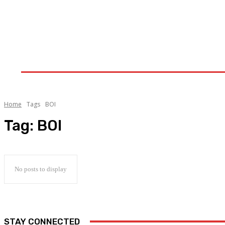
Home
Upstream
Midstream
Downstream
Home
Tags
BOI
Tag:
BOI
No posts to display
STAY CONNECTED