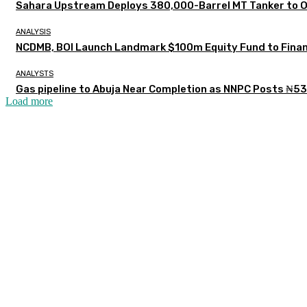
Sahara Upstream Deploys 380,000-Barrel MT Tanker to 
ANALYSIS
NCDMB, BOI Launch Landmark $100m Equity Fund to Finan
ANALYSTS
Gas pipeline to Abuja Near Completion as NNPC Posts ₦53
Load more