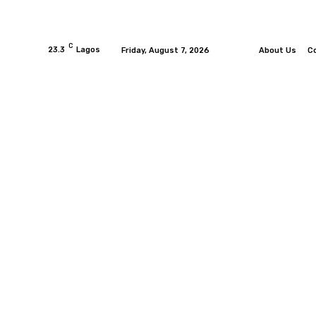
C
23.3
Lagos
Friday, August 7, 2026
About Us
C