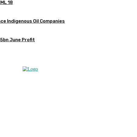
OML 18
ce Indigenous Oil Companies
5bn June Profit