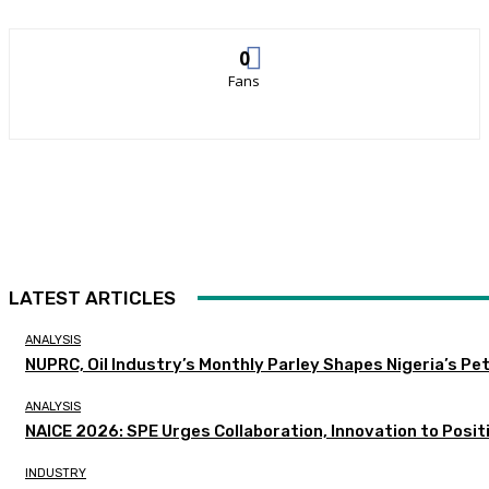
0
Fans
LATEST ARTICLES
ANALYSIS
NUPRC, Oil Industry’s Monthly Parley Shapes Nigeria’s P
ANALYSIS
NAICE 2026: SPE Urges Collaboration, Innovation to Posit
INDUSTRY