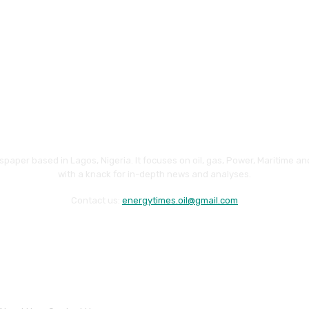
paper based in Lagos, Nigeria. It focuses on oil, gas, Power, Maritime 
with a knack for in-depth news and analyses.
Contact us:
energytimes.oil@gmail.com