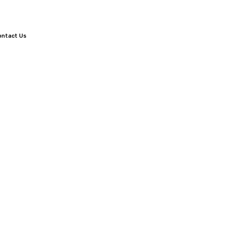
ontact Us