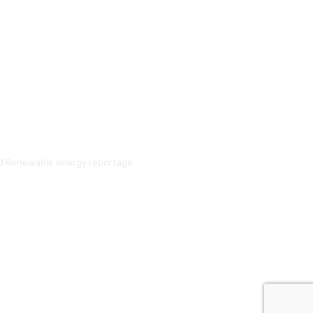
and Renewable energy reportage