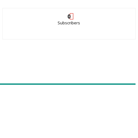
0
Subscribers