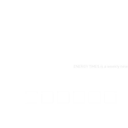
ENERGY TIMES is a weekly news