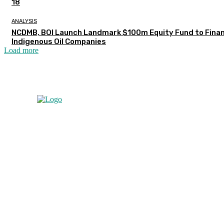
18
ANALYSIS
NCDMB, BOI Launch Landmark $100m Equity Fund to Fina
Indigenous Oil Companies
Load more