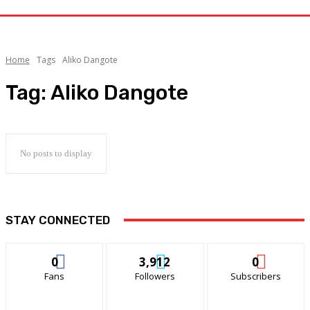
Home
Tags
Aliko Dangote
Tag:
Aliko Dangote
No posts to display
STAY CONNECTED
0
3,912
0
Fans
Followers
Subscribers