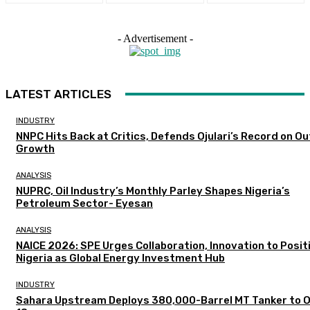
- Advertisement -
LATEST ARTICLES
INDUSTRY
NNPC Hits Back at Critics, Defends Ojulari’s Record on O
Growth
ANALYSIS
NUPRC, Oil Industry’s Monthly Parley Shapes Nigeria’s
Petroleum Sector- Eyesan
ANALYSIS
NAICE 2026: SPE Urges Collaboration, Innovation to Posit
Nigeria as Global Energy Investment Hub
INDUSTRY
Sahara Upstream Deploys 380,000-Barrel MT Tanker to 