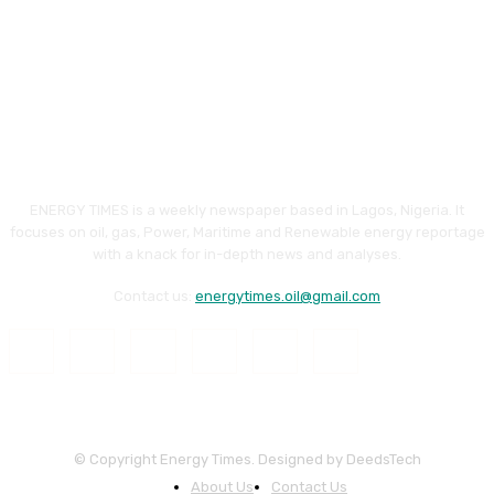
ENERGY TIMES is a weekly newspaper based in Lagos, Nigeria. It
focuses on oil, gas, Power, Maritime and Renewable energy reportage
with a knack for in-depth news and analyses.
Contact us:
energytimes.oil@gmail.com
© Copyright Energy Times. Designed by DeedsTech
About Us
Contact Us