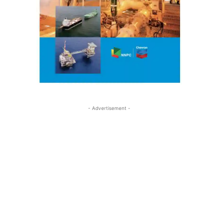
- Advertisement -