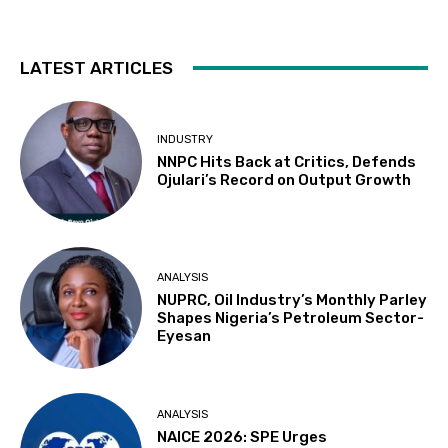
LATEST ARTICLES
INDUSTRY
NNPC Hits Back at Critics, Defends
Ojulari’s Record on Output Growth
ANALYSIS
NUPRC, Oil Industry’s Monthly Parley
Shapes Nigeria’s Petroleum Sector-
Eyesan
ANALYSIS
NAICE 2026: SPE Urges