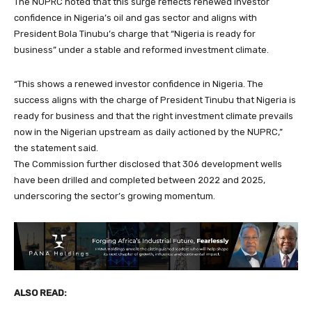
The NUPRC noted that this surge reflects renewed investor
confidence in Nigeria’s oil and gas sector and aligns with
President Bola Tinubu’s charge that “Nigeria is ready for
business” under a stable and reformed investment climate.
“This shows a renewed investor confidence in Nigeria. The
success aligns with the charge of President Tinubu that Nigeria is
ready for business and that the right investment climate prevails
now in the Nigerian upstream as daily actioned by the NUPRC,”
the statement said.
The Commission further disclosed that 306 development wells
have been drilled and completed between 2022 and 2025,
underscoring the sector’s growing momentum.
ALSO READ: