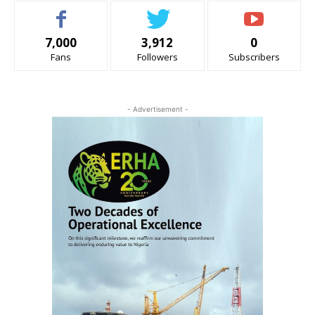
7,000
3,912
0
Fans
Followers
Subscribers
- Advertisement -