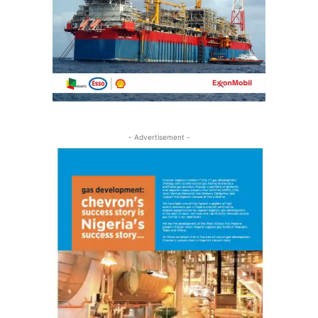
- Advertisement -