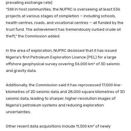
prevailing exchange rate)
“Still in host communities, the NUPRC is overseeing at least 536
projects at various stages of completion — including schools,
health centres, roads, and vocational centres — all funded by the
trust fund. The achievement has tremendously curbed crude oil
theft,” the Commission added.
In the area of exploration, NUPRC disclosed that it has issued
Nigeria’s first Petroleum Exploration Licence (PEL) for a large
offshore geophysical survey covering 56,000 km² of 3D seismic
and gravity data.
Additionally, the Commission said it has reprocessed 17,000 line-
kilometres of 2D seismic data and 28,000 square kilometres of 3D
seismic data, leading to sharper, higher-resolution images of
Nigeria’s petroleum systems and reducing exploration
uncertainties.
Other recent data acquisitions include 11,300 km² of newly