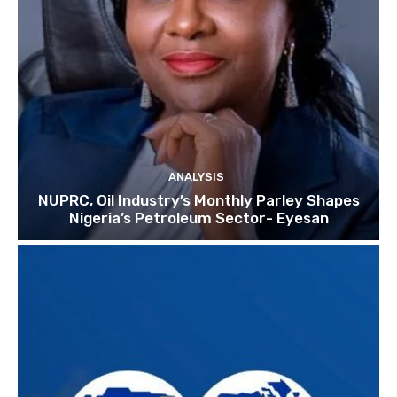
ANALYSIS
NUPRC, Oil Industry’s Monthly Parley Shapes
Nigeria’s Petroleum Sector- Eyesan