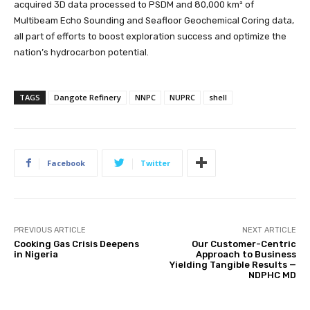
acquired 3D data processed to PSDM and 80,000 km² of
Multibeam Echo Sounding and Seafloor Geochemical Coring data,
all part of efforts to boost exploration success and optimize the
nation’s hydrocarbon potential.
TAGS
Dangote Refinery
NNPC
NUPRC
shell
Facebook
Twitter
PREVIOUS ARTICLE
NEXT ARTICLE
Cooking Gas Crisis Deepens
Our Customer-Centric
in Nigeria
Approach to Business
Yielding Tangible Results —
NDPHC MD