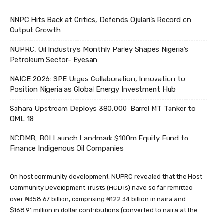
NNPC Hits Back at Critics, Defends Ojulari’s Record on
Output Growth
NUPRC, Oil Industry’s Monthly Parley Shapes Nigeria’s
Petroleum Sector- Eyesan
NAICE 2026: SPE Urges Collaboration, Innovation to
Position Nigeria as Global Energy Investment Hub
Sahara Upstream Deploys 380,000-Barrel MT Tanker to
OML 18
NCDMB, BOI Launch Landmark $100m Equity Fund to
Finance Indigenous Oil Companies
On host community development, NUPRC revealed that the Host
Community Development Trusts (HCDTs) have so far remitted
over ₦358.67 billion, comprising ₦122.34 billion in naira and
$168.91 million in dollar contributions (converted to naira at the