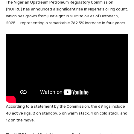
The Nigerian Upstream Petroleum Regulatory Commission
c
at
k
e
e
er
ail
ar
(NUPRC) has announced a significant rise in Nigeria’s oil rig count,
e
s
e
a
sk
e
e
which has grown from just eight in 2021 to 69 as of October 2,
b
A
dI
d
y
st
2025 — representing a remarkable 762.5% increase in four years.
o
p
n
s
o
p
k
According to a statement by the Commission, the 69 rigs include
40 active rigs, 8 on standby, 5 on warm stack, 4 on cold stack, and
12 on the move.