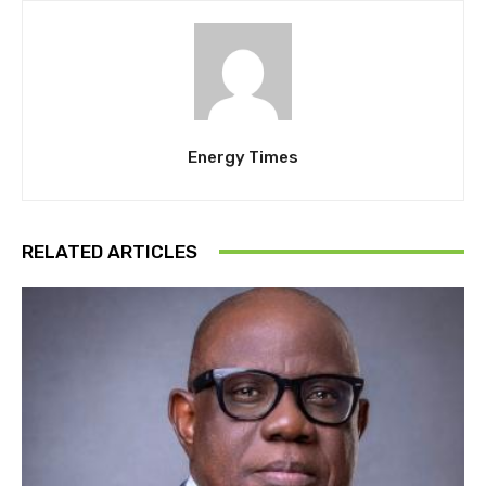
Energy Times
RELATED ARTICLES