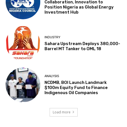
Collaboration, Innovation to
Position Nigeria as Global Energy
Investment Hub
INDUSTRY
Sahara Upstream Deploys 380,000-
Barrel MT Tanker to OML 18
ANALYSIS
NCDMB, BOI Launch Landmark
$100m Equity Fund to Finance
Indigenous Oil Companies
Load more