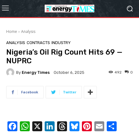
Home
Analysis
ANALYSIS
CONTRACTS
INDUSTRY
Nigeria’s Oil Rig Count Hits 69 —
NUPRC
By
Energy Times
492
0
October 6, 2025
Facebook
Twitter
F
W
X
Li
T
Bl
Pi
E
S
a
h
n
hr
u
nt
m
h