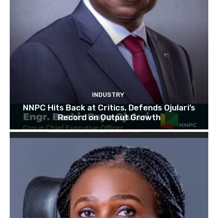
INDUSTRY
NNPC Hits Back at Critics, Defends Ojulari’s
Record on Output Growth