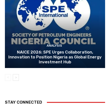
ANALYSIS
NAICE 2026: SPE Urges Collaboration,
Innovation to Position Nigeria as Global Energy
Investment Hub
STAY CONNECTED