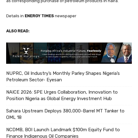
as corresponding purchase of petroleum products in naira.
Details in
ENERGY TIMES
newspaper
ALSO READ:
NUPRC, Oil Industry’s Monthly Parley Shapes Nigeria’s
Petroleum Sector- Eyesan
NAICE 2026: SPE Urges Collaboration, Innovation to
Position Nigeria as Global Energy Investment Hub
Sahara Upstream Deploys 380,000-Barrel MT Tanker to
OML 18
NCDMB, BOI Launch Landmark $100m Equity Fund to
Finance Indigenous Oil Companies