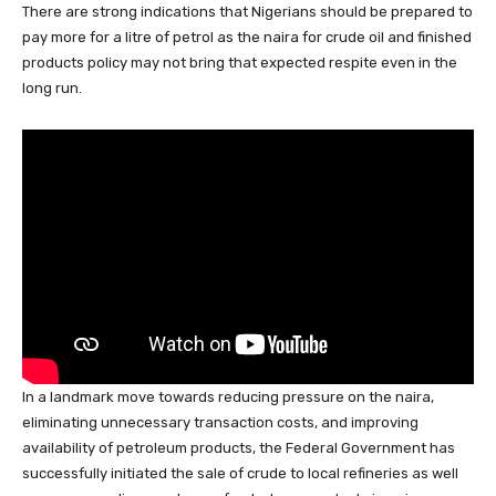
There are strong indications that Nigerians should be prepared to
c
at
k
e
e
er
ail
ar
pay more for a litre of petrol as the naira for crude oil and finished
e
s
e
a
sk
e
e
products policy may not bring that expected respite even in the
b
A
dI
d
y
st
long run.
o
p
n
s
o
p
k
In a landmark move towards reducing pressure on the naira,
eliminating unnecessary transaction costs, and improving
availability of petroleum products, the Federal Government has
successfully initiated the sale of crude to local refineries as well