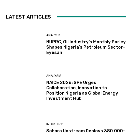
LATEST ARTICLES
ANALYSIS
NUPRC, Oil Industry’s Monthly Parley
Shapes Nigeria’s Petroleum Sector-
Eyesan
ANALYSIS
NAICE 2026: SPE Urges
Collaboration, Innovation to
Position Nigeria as Global Energy
Investment Hub
INDUSTRY
Sahara Upstream Deploys 380,000-