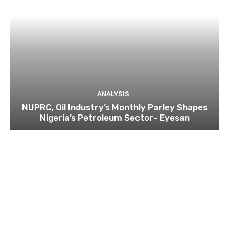
ANALYSIS
NUPRC, Oil Industry’s Monthly Parley Shapes
Nigeria’s Petroleum Sector- Eyesan