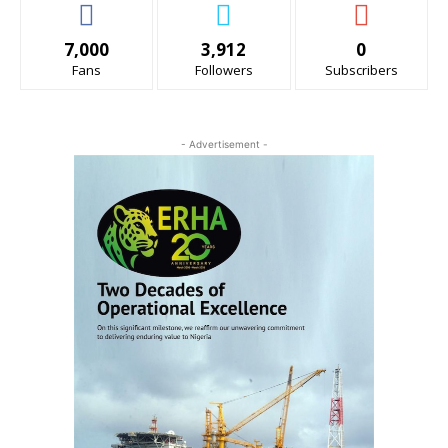
7,000
3,912
0
Fans
Followers
Subscribers
- Advertisement -