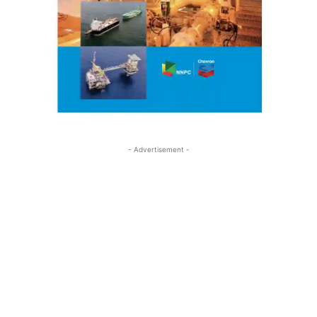
- Advertisement -