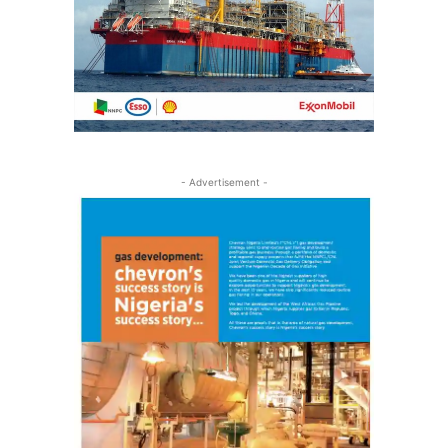
- Advertisement -