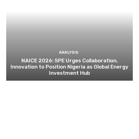
ANALYSIS
NAICE 2026: SPE Urges Collaboration,
Innovation to Position Nigeria as Global Energy
Investment Hub