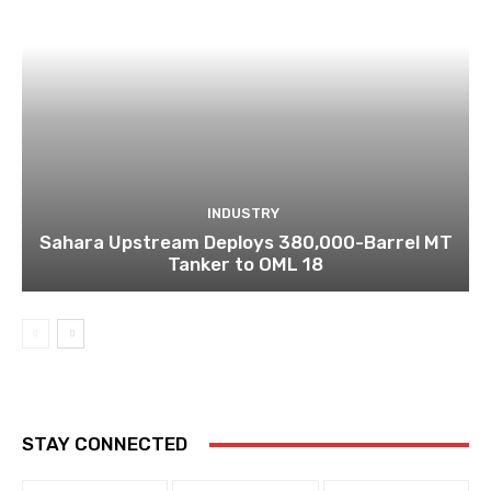
INDUSTRY
Sahara Upstream Deploys 380,000-Barrel MT
Tanker to OML 18
STAY CONNECTED