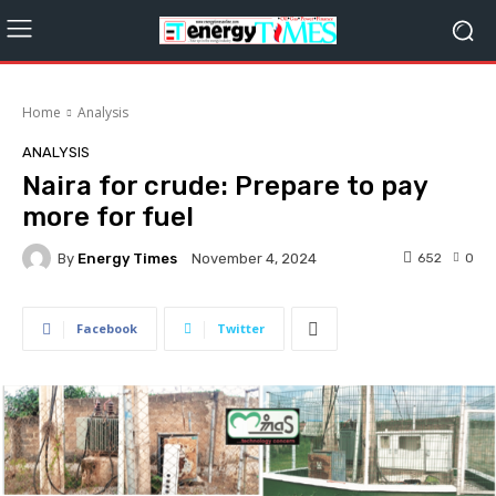
Home
Analysis
ANALYSIS
Naira for crude: Prepare to pay
more for fuel
By
Energy Times
652
0
November 4, 2024
Facebook
Twitter