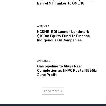
Barrel MT Tanker to OML 18
ANALYSIS
NCDMB, BOI Launch Landmark
$100m Equity Fund to Finance
Indigenous Oil Companies
ANALYSTS
Gas pipeline to Abuja Near
Completion as NNPC Posts ₦535bn
June Profit
Load more