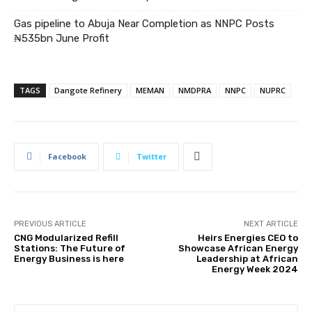
Gas pipeline to Abuja Near Completion as NNPC Posts
₦535bn June Profit
TAGS
Dangote Refinery
MEMAN
NMDPRA
NNPC
NUPRC
Facebook
Twitter
PREVIOUS ARTICLE
NEXT ARTICLE
CNG Modularized Refill
Heirs Energies CEO to
Stations: The Future of
Showcase African Energy
Energy Business is here
Leadership at African
Energy Week 2024