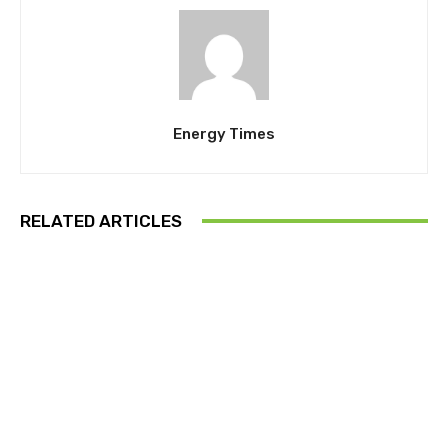
Energy Times
RELATED ARTICLES