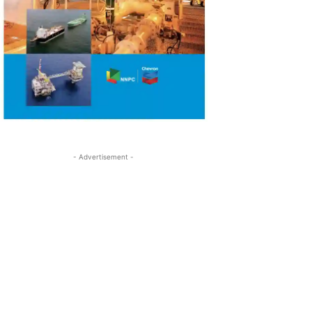
- Advertisement -