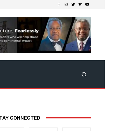
TAY CONNECTED