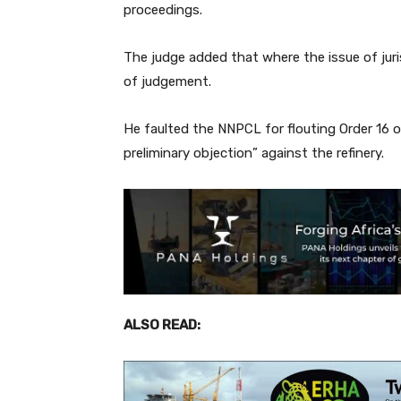
proceedings.
The judge added that where the issue of juris
of judgement.
He faulted the NNPCL for flouting Order 16 o
preliminary objection” against the refinery.
ALSO READ: