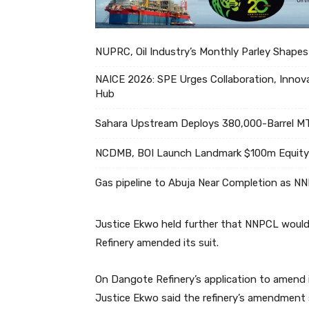
NUPRC, Oil Industry’s Monthly Parley Shapes
NAICE 2026: SPE Urges Collaboration, Innova
Hub
Sahara Upstream Deploys 380,000-Barrel MT
NCDMB, BOI Launch Landmark $100m Equity 
Gas pipeline to Abuja Near Completion as N
Justice Ekwo held further that NNPCL would 
Refinery amended its suit.
On Dangote Refinery’s application to amend 
Justice Ekwo said the refinery’s amendment s