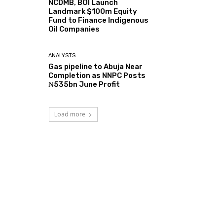
NCDMB, BOI Launch
Landmark $100m Equity
Fund to Finance Indigenous
Oil Companies
ANALYSTS
Gas pipeline to Abuja Near
Completion as NNPC Posts
₦535bn June Profit
Load more