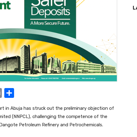
L
E
S
m
h
t in Abuja has struck out the preliminary objection of
ail
ar
mited (NNPCL), challenging the competence of the
e
by Dangote Petroleum Refinery and Petrochemicals.