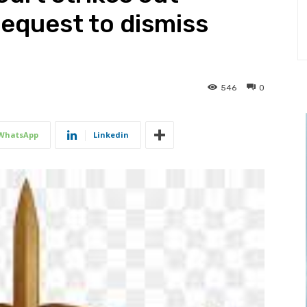
equest to dismiss
546
0
WhatsApp
Linkedin