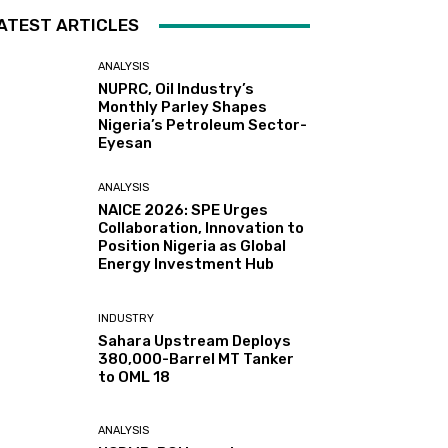
ATEST ARTICLES
ANALYSIS
NUPRC, Oil Industry’s
Monthly Parley Shapes
Nigeria’s Petroleum Sector-
Eyesan
ANALYSIS
NAICE 2026: SPE Urges
Collaboration, Innovation to
Position Nigeria as Global
Energy Investment Hub
INDUSTRY
Sahara Upstream Deploys
380,000-Barrel MT Tanker
to OML 18
ANALYSIS