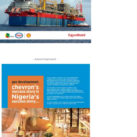
- Advertisement -