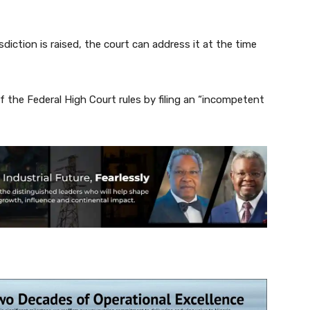
diction is raised, the court can address it at the time
f the Federal High Court rules by filing an “incompetent