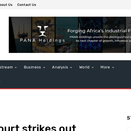
bout Us
Contact Us
stream
Business
Analysis
World
More
S
ourt strikes out