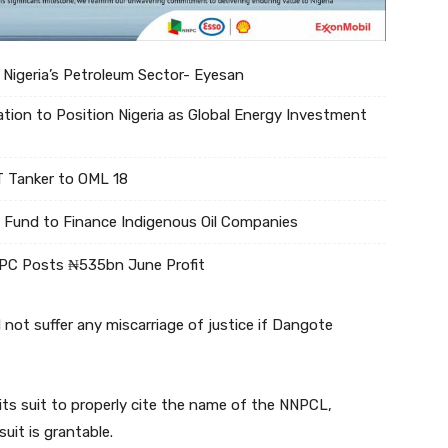
 Nigeria’s Petroleum Sector- Eyesan
tion to Position Nigeria as Global Energy Investment
 Tanker to OML 18
Fund to Finance Indigenous Oil Companies
NPC Posts ₦535bn June Profit
not suffer any miscarriage of justice if Dangote
its suit to properly cite the name of the NNPCL,
uit is grantable.