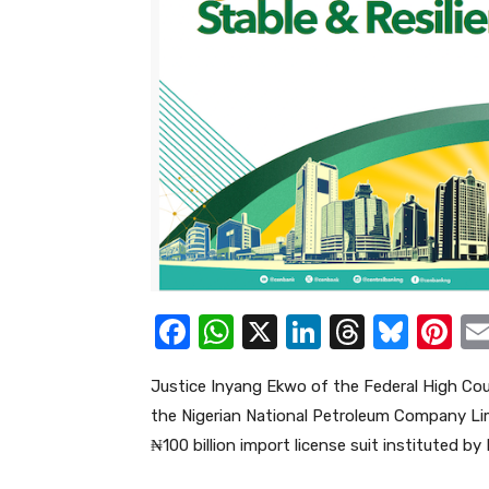
F
W
X
Li
T
Bl
Pi
a
h
n
hr
u
nt
Justice Inyang Ekwo of the Federal High Cour
c
at
k
e
e
er
the Nigerian National Petroleum Company Li
e
s
e
a
sk
e
₦100 billion import license suit instituted 
b
A
dI
d
y
st