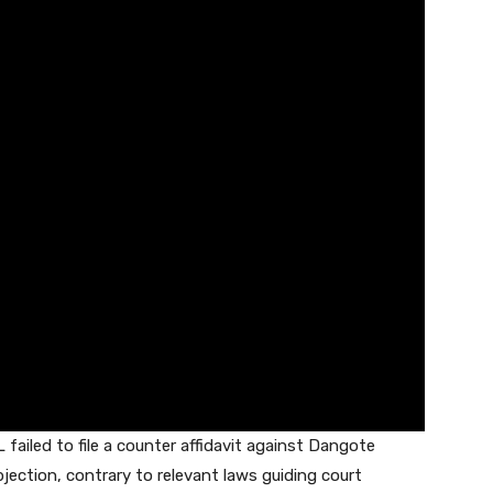
 failed to file a counter affidavit against Dangote
objection, contrary to relevant laws guiding court