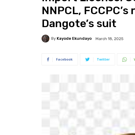
NNPCL, FCCPC’s r
Dangote’s suit
By
Kayode Ekundayo
March 18, 2025
Facebook
Twitter