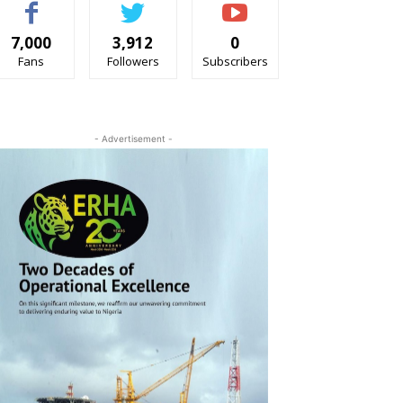
7,000
3,912
0
Fans
Followers
Subscribers
- Advertisement -