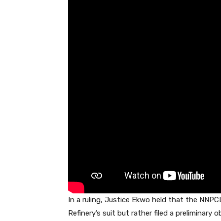
o
p
n
s
o
p
k
In a ruling, Justice Ekwo held that the NNPCL
Refinery’s suit but rather filed a preliminary 