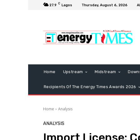
C
27.9
Lagos
Thursday, August 6, 2026
A
Home
Upstream
Midstream
Down
Recipients Of The Energy Times Awards 2026
Home
Analysis
ANALYSIS
Import License: C