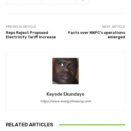
PREVIOUS ARTICLE
NEXT ARTICLE
Reps Reject Proposed
Facts over NNPC’s operations
Electricity Tariff Increase
emerged
Kayode Ekundayo
https://www.energytimesng.com
RELATED ARTICLES