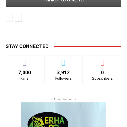
STAY CONNECTED
7,000
3,912
0
Fans
Followers
Subscribers
- Advertisement -