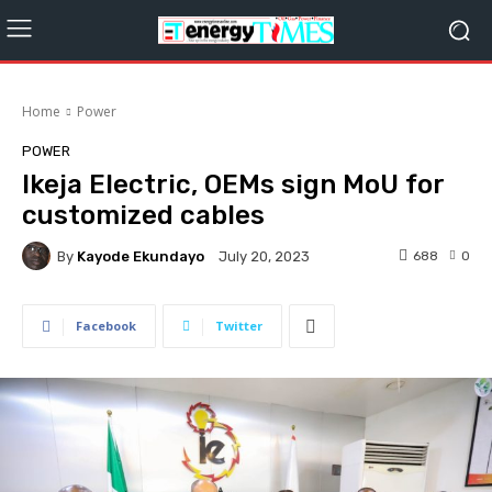
Home
Power
POWER
Ikeja Electric, OEMs sign MoU for
customized cables
By
Kayode Ekundayo
688
0
July 20, 2023
Facebook
Twitter