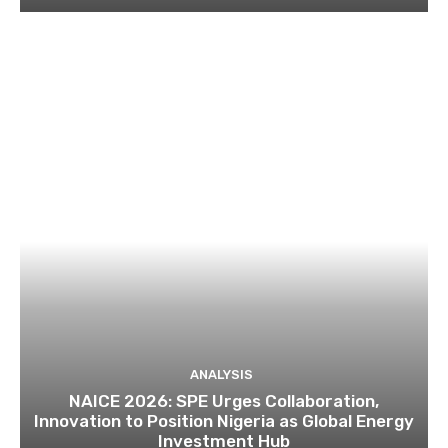
ANALYSIS
NAICE 2026: SPE Urges Collaboration,
Innovation to Position Nigeria as Global Energy
Investment Hub