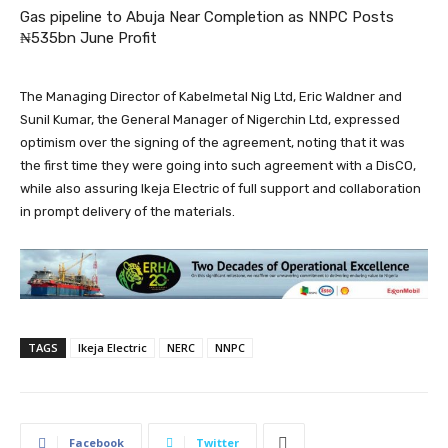
Gas pipeline to Abuja Near Completion as NNPC Posts
₦535bn June Profit
The Managing Director of Kabelmetal Nig Ltd, Eric Waldner and
Sunil Kumar, the General Manager of Nigerchin Ltd, expressed
optimism over the signing of the agreement, noting that it was
the first time they were going into such agreement with a DisCO,
while also assuring Ikeja Electric of full support and collaboration
in prompt delivery of the materials.
TAGS
Ikeja Electric
NERC
NNPC
Facebook
Twitter