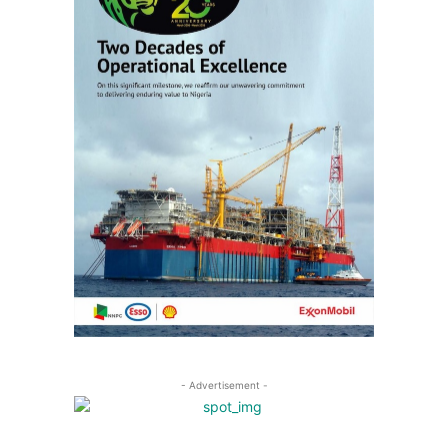
- Advertisement -