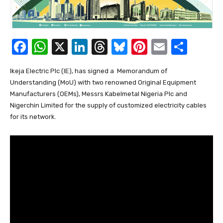
F
W
X
Li
T
Bl
Pi
E
S
a
h
n
hr
u
nt
m
h
Ikeja Electric Plc (IE), has signed a Memorandum of
c
at
k
e
e
er
ail
ar
Understanding (MoU) with two renowned Original Equipment
e
s
e
a
sk
e
e
Manufacturers (OEMs), Messrs Kabelmetal Nigeria Plc and
b
A
dI
d
y
st
Nigerchin Limited for the supply of customized electricity cables
for its network.
o
p
n
s
o
p
k