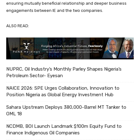
ensuring mutually beneficial relationship and deeper business
engagements between IE and the two companies.
ALSO READ:
NUPRC, Oil Industry’s Monthly Parley Shapes Nigeria’s
Petroleum Sector- Eyesan
NAICE 2026: SPE Urges Collaboration, Innovation to
Position Nigeria as Global Energy Investment Hub
Sahara Upstream Deploys 380,000-Barrel MT Tanker to
OML 18
NCDMB, BOI Launch Landmark $100m Equity Fund to
Finance Indigenous Oil Companies