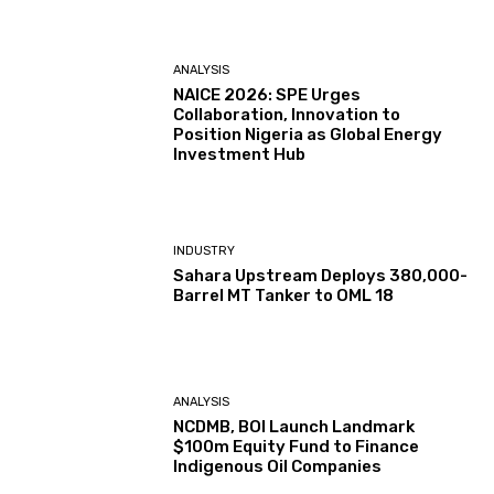
ANALYSIS
NAICE 2026: SPE Urges
Collaboration, Innovation to
Position Nigeria as Global Energy
Investment Hub
INDUSTRY
Sahara Upstream Deploys 380,000-
Barrel MT Tanker to OML 18
ANALYSIS
NCDMB, BOI Launch Landmark
$100m Equity Fund to Finance
Indigenous Oil Companies