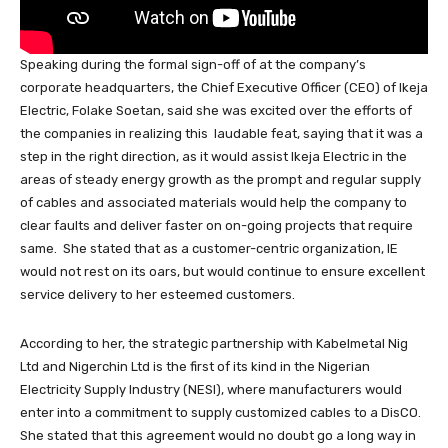
Speaking during the formal sign-off of at the company’s
corporate headquarters, the Chief Executive Officer (CEO) of Ikeja
Electric, Folake Soetan, said she was excited over the efforts of
the companies in realizing this laudable feat, saying that it was a
step in the right direction, as it would assist Ikeja Electric in the
areas of steady energy growth as the prompt and regular supply
of cables and associated materials would help the company to
clear faults and deliver faster on on-going projects that require
same. She stated that as a customer-centric organization, IE
would not rest on its oars, but would continue to ensure excellent
service delivery to her esteemed customers.
According to her, the strategic partnership with Kabelmetal Nig
Ltd and Nigerchin Ltd is the first of its kind in the Nigerian
Electricity Supply Industry (NESI), where manufacturers would
enter into a commitment to supply customized cables to a DisCO.
She stated that this agreement would no doubt go a long way in