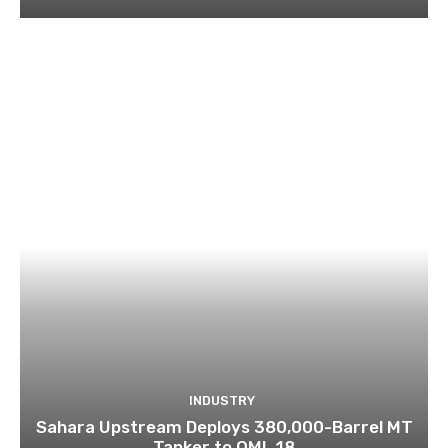
INDUSTRY
Sahara Upstream Deploys 380,000-Barrel MT
Tanker to OML 18