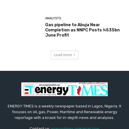
ANALYSTS
Gas pipeline to Abuja Near
Completion as NNPC Posts ₦535bn
June Profit
Load more
ENERGY TIMES is a weekly newspaper based in Lagos, Nigeria. It
focuses on oil, gas, Power, Maritime and Renewable energy
reportage with a knack for in-depth news and analyses.
Contact us:
energytimes.oil@gmail.com