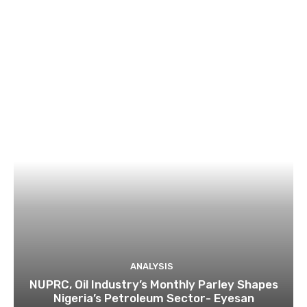
ANALYSIS
NUPRC, Oil Industry’s Monthly Parley Shapes
Nigeria’s Petroleum Sector- Eyesan