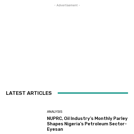
- Advertisement -
LATEST ARTICLES
ANALYSIS
NUPRC, Oil Industry’s Monthly Parley
Shapes Nigeria’s Petroleum Sector-
Eyesan