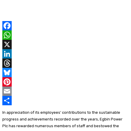
F
a
W
c
h
X
e
a
L
b
t
i
T
o
s
n
h
B
o
A
k
r
l
P
k
p
e
e
u
i
E
p
d
a
e
n
m
S
In appreciation of its employees’ contributions to the sustainable
I
d
s
t
a
h
progress and achievements recorded over the years, Egbin Power
Plc has rewarded numerous members of staff and bestowed the
n
s
k
e
i
a