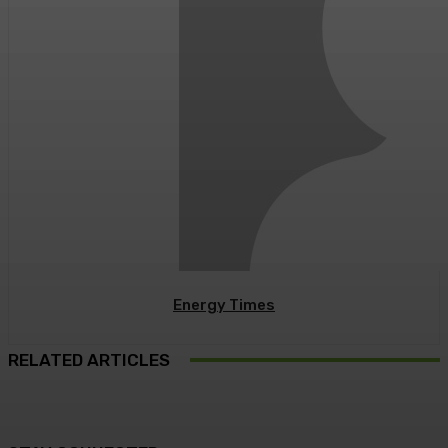
Energy Times
RELATED ARTICLES