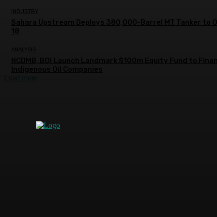
INDUSTRY
Sahara Upstream Deploys 380,000-Barrel MT Tanker to 
18
ANALYSIS
NCDMB, BOI Launch Landmark $100m Equity Fund to Fina
Indigenous Oil Companies
Load more