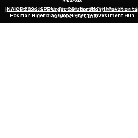
INDUSTRY
ANALYSIS
ANALYSIS
NNPC Hits Back at Critics, Defends Ojulari’s Record o
NUPRC, Oil Industry’s Monthly Parley Shapes Nigeria’
NAICE 2026: SPE Urges Collaboration, Innovation to
© Copyright Energy Times. Designed by DeedsTech
Position Nigeria as Global Energy Investment Hub
Petroleum Sector- Eyesan
Output Growth
About Us
Contact Us