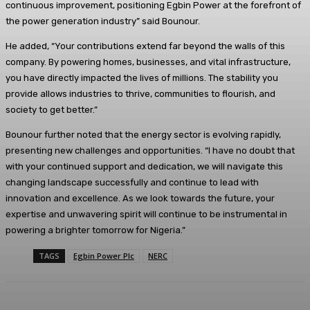
continuous improvement, positioning Egbin Power at the forefront of
the power generation industry” said Bounour.
He added, “Your contributions extend far beyond the walls of this
company. By powering homes, businesses, and vital infrastructure,
you have directly impacted the lives of millions. The stability you
provide allows industries to thrive, communities to flourish, and
society to get better.”
Bounour further noted that the energy sector is evolving rapidly,
presenting new challenges and opportunities. “I have no doubt that
with your continued support and dedication, we will navigate this
changing landscape successfully and continue to lead with
innovation and excellence. As we look towards the future, your
expertise and unwavering spirit will continue to be instrumental in
powering a brighter tomorrow for Nigeria.”
TAGS
Egbin Power Plc
NERC