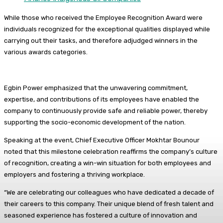
While those who received the Employee Recognition Award were
individuals recognized for the exceptional qualities displayed while
carrying out their tasks, and therefore adjudged winners in the
various awards categories.
Egbin Power emphasized that the unwavering commitment,
expertise, and contributions of its employees have enabled the
company to continuously provide safe and reliable power, thereby
supporting the socio-economic development of the nation.
Speaking at the event, Chief Executive Officer Mokhtar Bounour
noted that this milestone celebration reaffirms the company’s culture
of recognition, creating a win-win situation for both employees and
employers and fostering a thriving workplace.
“We are celebrating our colleagues who have dedicated a decade of
their careers to this company. Their unique blend of fresh talent and
seasoned experience has fostered a culture of innovation and