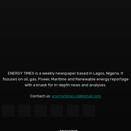
ENERGY TIMES is a weekly newspaper based in Lagos, Nigeria. It
focuses on oil, gas, Power, Maritime and Renewable energy reportage
with a knack for in-depth news and analyses.
Contact us:
energytimes.oil@gmail.com