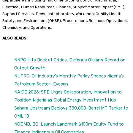
departments, including Instrumentation & Control, Mechanical,
Electrical, Human Resources, Finance, Subject Matter Expert (SME),
Support Services, Technical Laboratory, Workshop, Quality Health
Safety and Environment (QHSE), Procurement, Business Operations,
Chemistry, and Operations.
ALSO READS:
NNPC Hits Back at Critics, Defends Ojulari’s Record on
Output Growth
NUPRC, Oil Industry’s Monthly Parley Shapes Nigeria’s
Petroleum Sector- Eyesan
NAICE 2026: SPE Urges Collaboration, Innovation to
Position Nigeria as Global Energy Investment Hub
Sahara Upstream Deploys 380,000-Barrel MT Tanker to
OML 18
NCDMB, BOI Launch Landmark $100m Equity Fund to
Finance Indigenous Oil Companies