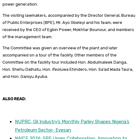
power generation.
The visiting lawmakers, accompanied by the Director General, Bureau
of Public Enterprises (BPE), Mr. Ayo Gbeleyi and his team, were
received by the CEO of Egbin Power, Mokhtar Bounour, and members
of the management team.
The Committee was given an overview of the plant and later
accompanied on a tour of the facility. Other members of the
Committee on the facility tour included Hon. Abdulmaleek Danga,
Hon. Shehu Dalhatu, Hon. Ifeoluwa Ehindero, Hon. Sa’ad Wada Taura,
and Hon. Ganiyu Ayuba.
ALSO READ:
NUPRC, Oil Industry’s Monthly Parley Shapes Nigeria’s
Petroleum Sector- Eyesan
NAICE 2026: SPE Urges Collaboration, Innovation to