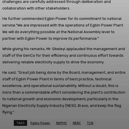
challenges are carefully addressed through deliberation and
collaboration with other stakeholders.
He further commended Egbin Power for its commitment to national
service.“We are impressed with the operations of Egbin Power Plant.
We will do everything possible at the National Assembly level to
partner with Egbin Power to improve its performance.”
While giving his remarks, Mr. Gbeleyi applauded the management and
staff of the GenCo for their efficiency and continuous effort towards
delivering reliable electricity supply to drive the economy.
He said, “Great job being done by the Board, management, and entire
staff of Egbin Power Plant in terms of best practice, technical
excellence, and operational sustainability. Without a doubt, this is
more than a commendable effort considering the plant’s contribution
to national growth and economic development, particularly in the
Nigerian Electricity Supply Industry (NESI). Bravo, and keep the flag
flying.”
TAGS
Egbin Power
NDPHC
NERC
TCN