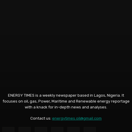
ENERGY TIMES is a weekly newspaper based in Lagos, Nigeria. It
focuses on oil, gas, Power, Maritime and Renewable energy reportage
with a knack for in-depth news and analyses.
Contact us:
energytimes.oil@gmail.com