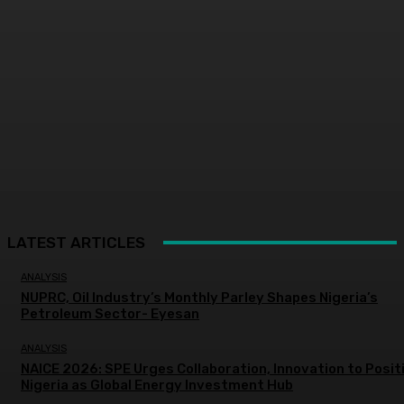
LATEST ARTICLES
ANALYSIS
NUPRC, Oil Industry’s Monthly Parley Shapes Nigeria’s
Petroleum Sector- Eyesan
ANALYSIS
NAICE 2026: SPE Urges Collaboration, Innovation to Posit
Nigeria as Global Energy Investment Hub