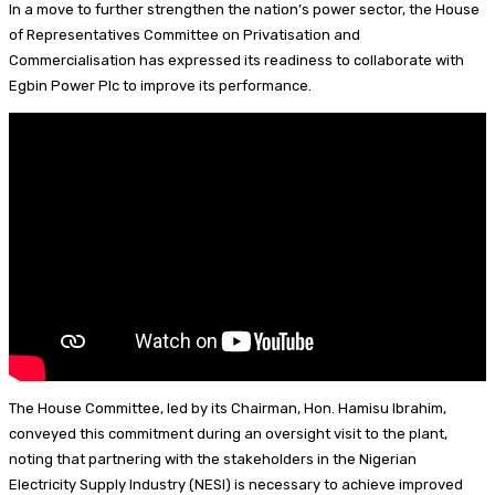
In a move to further strengthen the nation’s power sector, the House
I
d
s
t
a
h
of Representatives Committee on Privatisation and
Commercialisation has expressed its readiness to collaborate with
n
s
k
e
i
a
Egbin Power Plc to improve its performance.
y
r
l
r
e
e
s
t
The House Committee, led by its Chairman, Hon. Hamisu Ibrahim,
conveyed this commitment during an oversight visit to the plant,
noting that partnering with the stakeholders in the Nigerian
Electricity Supply Industry (NESI) is necessary to achieve improved