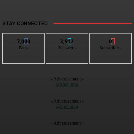
STAY CONNECTED
7,000
3,912
0
Fans
Followers
Subscribers
- Advertisement -
- Advertisement -
- Advertisement -