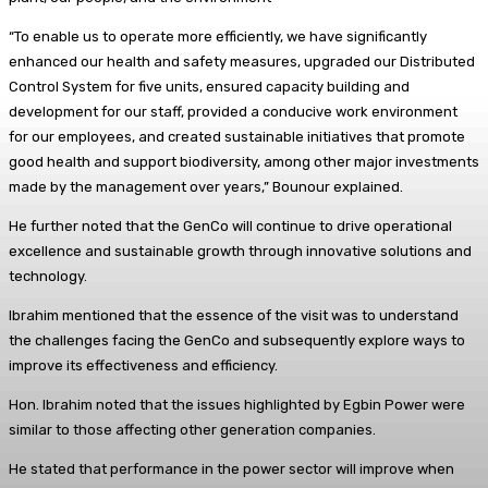
“To enable us to operate more efficiently, we have significantly
enhanced our health and safety measures, upgraded our Distributed
Control System for five units, ensured capacity building and
development for our staff, provided a conducive work environment
for our employees, and created sustainable initiatives that promote
good health and support biodiversity, among other major investments
made by the management over years,” Bounour explained.
He further noted that the GenCo will continue to drive operational
excellence and sustainable growth through innovative solutions and
technology.
Ibrahim mentioned that the essence of the visit was to understand
the challenges facing the GenCo and subsequently explore ways to
improve its effectiveness and efficiency.
Hon. Ibrahim noted that the issues highlighted by Egbin Power were
similar to those affecting other generation companies.
He stated that performance in the power sector will improve when