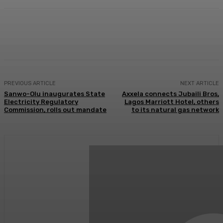
Facebook
Twitter
WhatsApp
Linkedi
PREVIOUS ARTICLE
NEXT ARTICLE
Sanwo-Olu inaugurates State
Axxela connects Jubaili Bros,
Electricity Regulatory
Lagos Marriott Hotel, others
Commission, rolls out mandate
to its natural gas network