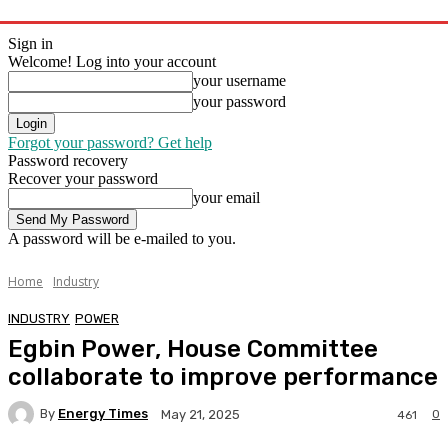
Sign in
Welcome! Log into your account
your username
your password
Forgot your password? Get help
Password recovery
Recover your password
your email
A password will be e-mailed to you.
Home
Industry
INDUSTRY
POWER
Egbin Power, House Committee
collaborate to improve performance
By
Energy Times
0
May 21, 2025
461