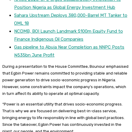
Position Nigeria as Global Energy Investment Hub
Sahara Upstream Deploys 380,000-Barrel MT Tanker to
OML 18
NCDMB, BOI Launch Landmark $100m Equity Fund to
Finance Indigenous Oil Companies
Gas pipeline to Abuja Near Completion as NNPC Posts
₦535bn June Profit
During a presentation to the House Committee, Bounour emphasised
that Egbin Power remains committed to providing stable and reliable
power generation to drive socio-economic progress in Nigeria.
However, some constraints impact the company’s operations, which
in turn affect its ability to operate at optimal capacity.
“Power is an essential utility that drives socio-economic progress.
That is why we are focused on delivering best-in-class service,
bringing energy to life responsibly in line with global best practices.
Since the takeover, Egbin Power has continuously invested in the
plant, our people, and the environment