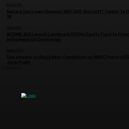
INDUSTRY
Sahara Upstream Deploys 380,000-Barrel MT Tanker to 
18
ANALYSIS
NCDMB, BOI Launch Landmark $100m Equity Fund to Fina
Indigenous Oil Companies
ANALYSTS
Gas pipeline to Abuja Near Completion as NNPC Posts ₦5
June Profit
Load more