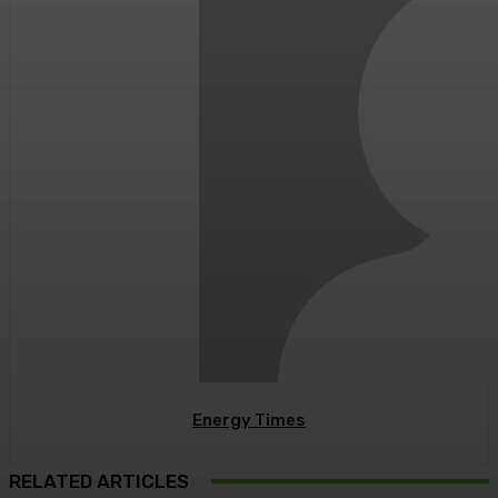
Energy Times
RELATED ARTICLES