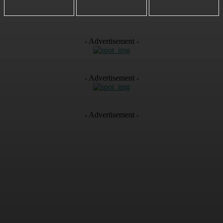
- Advertisement -
- Advertisement -
- Advertisement -