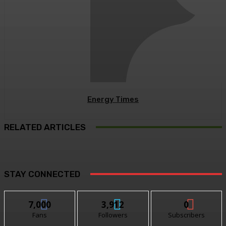
Energy Times
RELATED ARTICLES
STAY CONNECTED
7,000
3,912
0
Fans
Followers
Subscribers