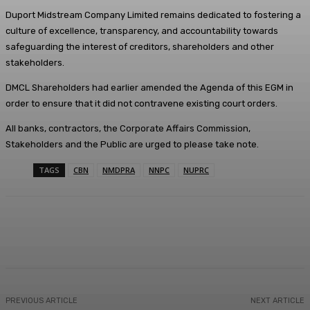
Duport Midstream Company Limited remains dedicated to fostering a
culture of excellence, transparency, and accountability towards
safeguarding the interest of creditors, shareholders and other
stakeholders.
DMCL Shareholders had earlier amended the Agenda of this EGM in
order to ensure that it did not contravene existing court orders.
All banks, contractors, the Corporate Affairs Commission,
Stakeholders and the Public are urged to please take note.
TAGS
CBN
NMDPRA
NNPC
NUPRC
Facebook
Twitter
WhatsApp
Linkedi
PREVIOUS ARTICLE
NEXT ARTICLE