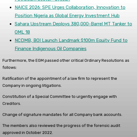
NAICE 2026: SPE Urges Collaboration, Innovation to
Position Nigeria as Global Energy Investment Hub
Sahara Upstream Deploys 380,000-Barrel MT Tanker to
OML 18
NCDMB, BOI Launch Landmark $100m Equity Fund to
Finance Indigenous Oil Companies
Furthermore, the EGM passed other critical Ordinary Resolutions as
follows:
Ratification of the appointment of a law firm to represent the
Company in ongoing litigations.
Constitution of a Special Committee to urgently engage with
Creditors.
Change of signature mandates for all Company bank accounts.
The members also reviewed the progress of the forensic audit
approved in October 2022.