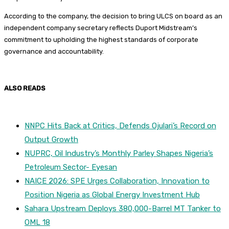
According to the company, the decision to bring ULCS on board as an
independent company secretary reflects Duport Midstream’s
commitment to upholding the highest standards of corporate
governance and accountability.
ALSO READS
NNPC Hits Back at Critics, Defends Ojulari’s Record on
Output Growth
NUPRC, Oil Industry’s Monthly Parley Shapes Nigeria’s
Petroleum Sector- Eyesan
NAICE 2026: SPE Urges Collaboration, Innovation to
Position Nigeria as Global Energy Investment Hub
Sahara Upstream Deploys 380,000-Barrel MT Tanker to
OML 18