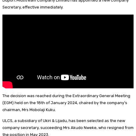
Duport Midstream Company Limited has appointed a new Company
I
d
s
t
a
h
Secretary, effective immediately.
n
s
k
e
i
a
y
r
l
r
e
e
s
t
The decision was reached during the Extraordinary General Meeting
(EGM) held on the 18th of January 2024, chaired by the company’s
chairman, Mrs Mobolaji Kuku.
ULCS, a subsidiary of Ukiri & Lijadu, has been selected as the new
company secretary, succeeding Mrs Akudo Nweke, who resigned from
the position in May 2023.