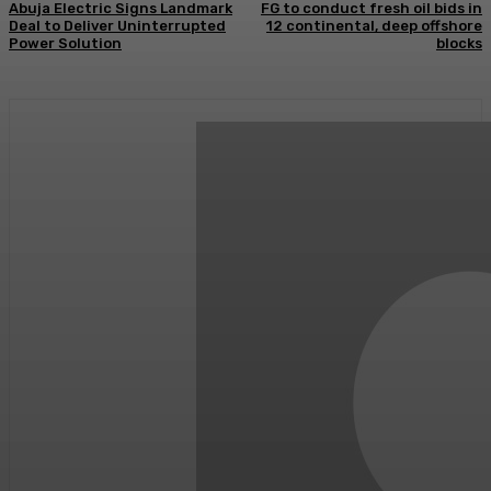
Abuja Electric Signs Landmark
FG to conduct fresh oil bids in
Deal to Deliver Uninterrupted
12 continental, deep offshore
Power Solution
blocks