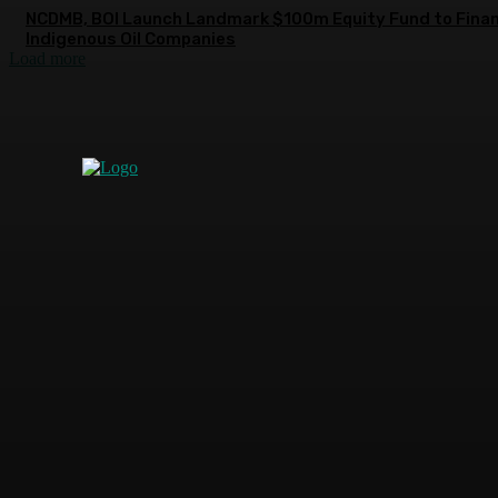
NCDMB, BOI Launch Landmark $100m Equity Fund to Fina
Indigenous Oil Companies
Load more