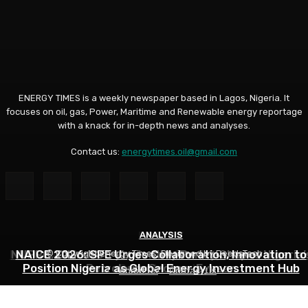
ENERGY TIMES is a weekly newspaper based in Lagos, Nigeria. It
focuses on oil, gas, Power, Maritime and Renewable energy reportage
with a knack for in-depth news and analyses.
Contact us:
energytimes.oil@gmail.com
INDUSTRY
ANALYSIS
ANALYSIS
NNPC Hits Back at Critics, Defends Ojulari’s Record o
NUPRC, Oil Industry’s Monthly Parley Shapes Nigeria’
NAICE 2026: SPE Urges Collaboration, Innovation to
© Copyright Energy Times. Designed by DeedsTech
Position Nigeria as Global Energy Investment Hub
Petroleum Sector- Eyesan
Output Growth
About Us
Contact Us