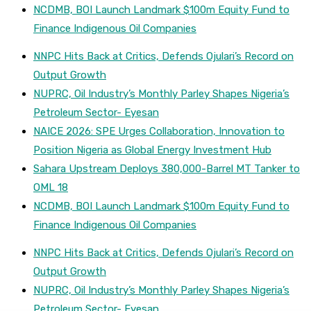
NCDMB, BOI Launch Landmark $100m Equity Fund to
Finance Indigenous Oil Companies
NNPC Hits Back at Critics, Defends Ojulari’s Record on
Output Growth
NUPRC, Oil Industry’s Monthly Parley Shapes Nigeria’s
Petroleum Sector- Eyesan
NAICE 2026: SPE Urges Collaboration, Innovation to
Position Nigeria as Global Energy Investment Hub
Sahara Upstream Deploys 380,000-Barrel MT Tanker to
OML 18
NCDMB, BOI Launch Landmark $100m Equity Fund to
Finance Indigenous Oil Companies
NNPC Hits Back at Critics, Defends Ojulari’s Record on
Output Growth
NUPRC, Oil Industry’s Monthly Parley Shapes Nigeria’s
Petroleum Sector- Eyesan