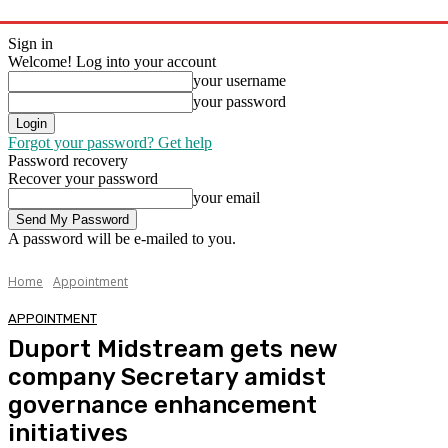
Sign in
Welcome! Log into your account
your username
your password
Forgot your password? Get help
Password recovery
Recover your password
your email
A password will be e-mailed to you.
Home
Appointment
APPOINTMENT
Duport Midstream gets new
company Secretary amidst
governance enhancement
initiatives