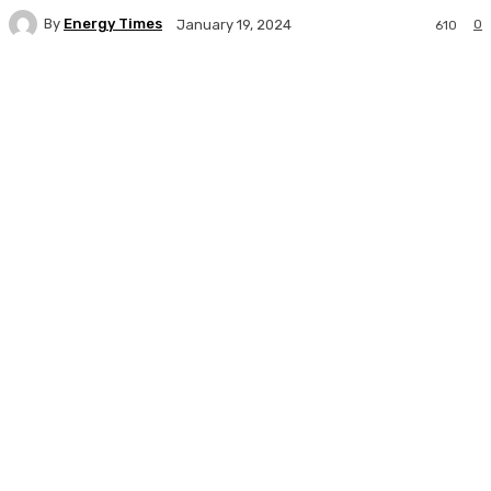
By
Energy Times
0
January 19, 2024
610
Facebook
Twitter
WhatsApp
Linkedi