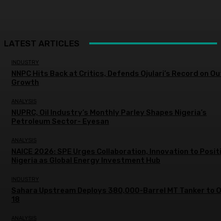
LATEST ARTICLES
INDUSTRY
NNPC Hits Back at Critics, Defends Ojulari’s Record on O
Growth
ANALYSIS
NUPRC, Oil Industry’s Monthly Parley Shapes Nigeria’s
Petroleum Sector- Eyesan
ANALYSIS
NAICE 2026: SPE Urges Collaboration, Innovation to Posit
Nigeria as Global Energy Investment Hub
INDUSTRY
Sahara Upstream Deploys 380,000-Barrel MT Tanker to 
18
ANALYSIS