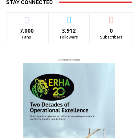
STAY CONNECTED
7,000
3,912
0
Fans
Followers
Subscribers
- Advertisement -