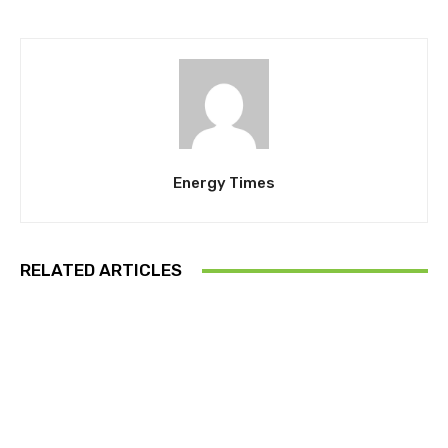
Energy Times
RELATED ARTICLES