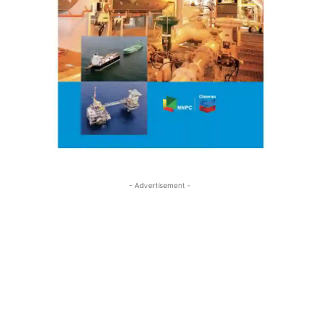
- Advertisement -