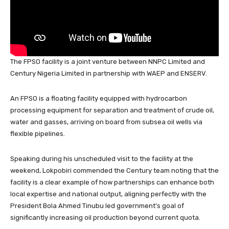
The FPSO facility is a joint venture between NNPC Limited and
Century Nigeria Limited in partnership with WAEP and ENSERV.
An FPSO is a floating facility equipped with hydrocarbon
processing equipment for separation and treatment of crude oil,
water and gasses, arriving on board from subsea oil wells via
flexible pipelines.
Speaking during his unscheduled visit to the facility at the
weekend, Lokpobiri commended the Century team noting that the
facility is a clear example of how partnerships can enhance both
local expertise and national output, aligning perfectly with the
President Bola Ahmed Tinubu led government’s goal of
significantly increasing oil production beyond current quota.