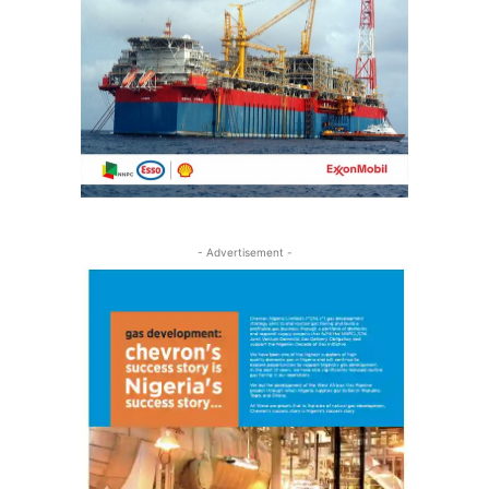
- Advertisement -