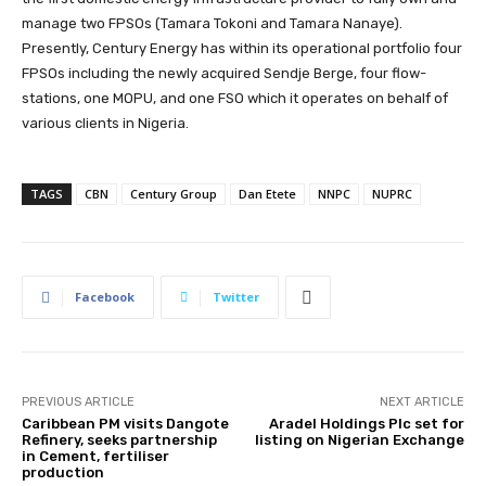
manage two FPSOs (Tamara Tokoni and Tamara Nanaye).
Presently, Century Energy has within its operational portfolio four
FPSOs including the newly acquired Sendje Berge, four flow-
stations, one MOPU, and one FSO which it operates on behalf of
various clients in Nigeria.
TAGS
CBN
Century Group
Dan Etete
NNPC
NUPRC
Facebook
Twitter
PREVIOUS ARTICLE
NEXT ARTICLE
Caribbean PM visits Dangote
Aradel Holdings Plc set for
Refinery, seeks partnership
listing on Nigerian Exchange
in Cement, fertiliser
production