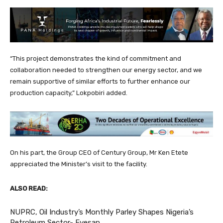
“This project demonstrates the kind of commitment and
collaboration needed to strengthen our energy sector, and we
remain supportive of similar efforts to further enhance our
production capacity,” Lokpobiri added.
On his part, the Group CEO of Century Group, Mr Ken Etete
appreciated the Minister’s visit to the facility.
ALSO READ:
NUPRC, Oil Industry’s Monthly Parley Shapes Nigeria’s
Petroleum Sector- Eyesan