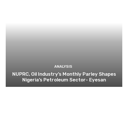
ANALYSIS
NUPRC, Oil Industry’s Monthly Parley Shapes
Nigeria’s Petroleum Sector- Eyesan