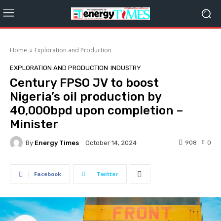
Home
Exploration‎ and Production
EXPLORATION‎ AND PRODUCTION
INDUSTRY
Century FPSO JV to boost
Nigeria’s oil production by
40,000bpd upon completion –
Minister
By
Energy Times
908
0
October 14, 2024
Facebook
Twitter