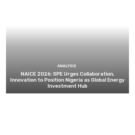
ANALYSIS
NAICE 2026: SPE Urges Collaboration,
Innovation to Position Nigeria as Global Energy
Investment Hub