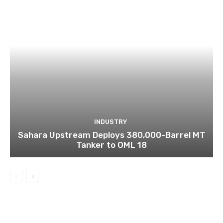
INDUSTRY
Sahara Upstream Deploys 380,000-Barrel MT
Tanker to OML 18