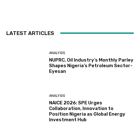
LATEST ARTICLES
ANALYSIS
NUPRC, Oil Industry’s Monthly Parley
Shapes Nigeria’s Petroleum Sector-
Eyesan
ANALYSIS
NAICE 2026: SPE Urges
Collaboration, Innovation to
Position Nigeria as Global Energy
Investment Hub