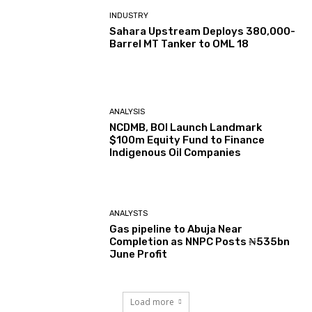
INDUSTRY
Sahara Upstream Deploys 380,000-
Barrel MT Tanker to OML 18
ANALYSIS
NCDMB, BOI Launch Landmark
$100m Equity Fund to Finance
Indigenous Oil Companies
ANALYSTS
Gas pipeline to Abuja Near
Completion as NNPC Posts ₦535bn
June Profit
Load more