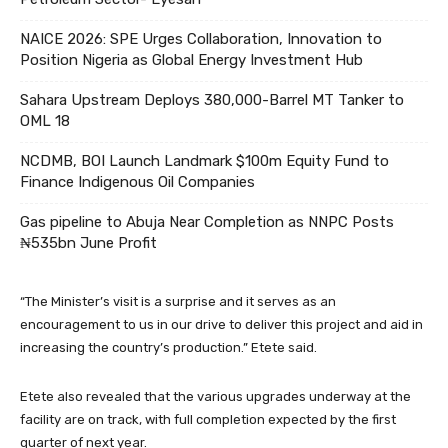
NAICE 2026: SPE Urges Collaboration, Innovation to
Position Nigeria as Global Energy Investment Hub
Sahara Upstream Deploys 380,000-Barrel MT Tanker to
OML 18
NCDMB, BOI Launch Landmark $100m Equity Fund to
Finance Indigenous Oil Companies
Gas pipeline to Abuja Near Completion as NNPC Posts
₦535bn June Profit
“The Minister’s visit is a surprise and it serves as an
encouragement to us in our drive to deliver this project and aid in
increasing the country’s production.” Etete said.
Etete also revealed that the various upgrades underway at the
facility are on track, with full completion expected by the first
quarter of next year.