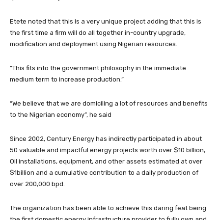
Etete noted that this is a very unique project adding that this is
the first time a firm will do all together in-country upgrade,
modification and deployment using Nigerian resources.
“This fits into the government philosophy in the immediate
medium term to increase production.”
“We believe that we are domiciling a lot of resources and benefits
to the Nigerian economy”, he said
Since 2002, Century Energy has indirectly participated in about
50 valuable and impactful energy projects worth over $10 billion,
Oil installations, equipment, and other assets estimated at over
$1billion and a cumulative contribution to a daily production of
over 200,000 bpd.
The organization has been able to achieve this daring feat being
the first domestic energy infrastructure provider to fully own and