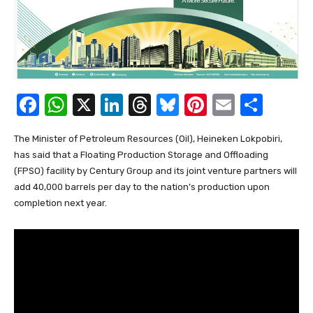
F
W
X
Li
T
Bl
Pi
E
S
a
h
n
hr
u
nt
m
h
The Minister of Petroleum Resources (Oil), Heineken Lokpobiri,
c
at
k
e
e
er
ail
ar
has said that a Floating Production Storage and Offloading
e
s
e
a
sk
e
e
(FPSO) facility by Century Group and its joint venture partners will
b
A
dI
d
y
st
add 40,000 barrels per day to the nation’s production upon
completion next year.
o
p
n
s
o
p
k