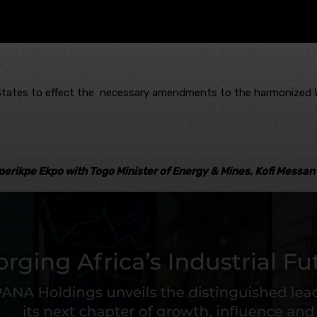
e States to effect the necessary amendments to the harmonized W
perikpe Ekpo with Togo Minister of Energy & Mines, Kofi Messan 