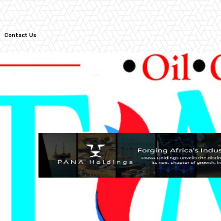
Contact Us