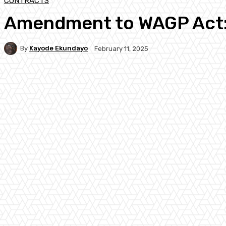
CONTRACTS
Amendment to WAGP Act: 
By
Kayode Ekundayo
February 11, 2025
Facebook
Twitter
WhatsApp
Linkedi