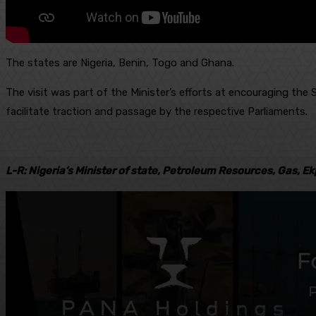
The states are Nigeria, Benin, Togo and Ghana.
The visit was part of the Minister’s efforts at encouraging th
facilitate traction and passage by the respective Parliaments.
L-R: Nigeria’s Minister of state, Petroleum Resources, Gas, Ek