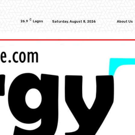
C
26.9
Lagos
Saturday, August 8, 2026
About Us