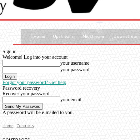
Home
Upstream
Midstream
Downstream
Sign in
Welcome! Log into your account
your username
your password
Forgot your password? Get help
Password recovery
Recover your password
your email
A password will be e-mailed to you.
Home
Contracts