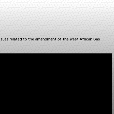
 issues related to the amendment of the West African Gas