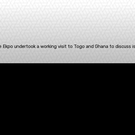
kpe Ekpo undertook a working visit to Togo and Ghana to discuss