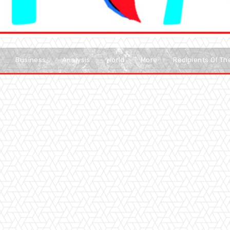
Business
Analysis
World
More
Recipients Of T