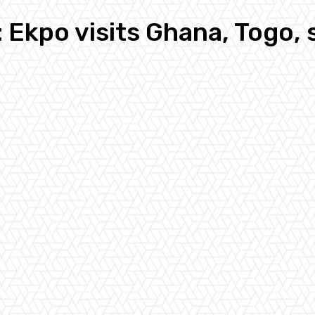
Ekpo visits Ghana, Togo,
n
Pinterest
Email