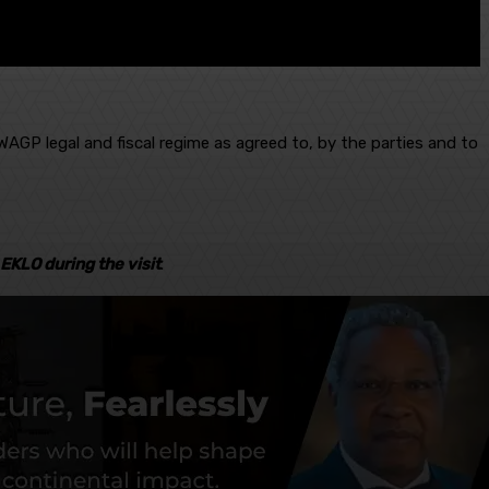
AGP legal and fiscal regime as agreed to, by the parties and to
EKLO during the visit
.