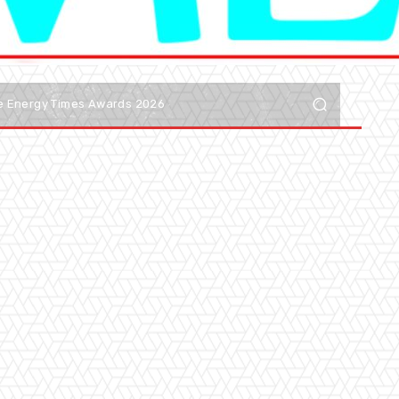
he Energy Times Awards 2026