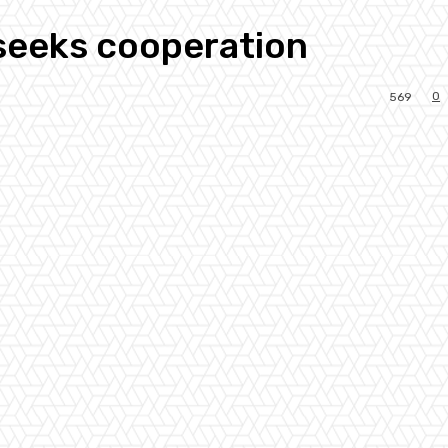
 seeks cooperation
0
569